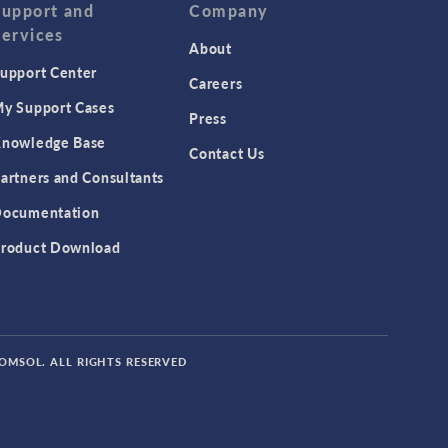
Support and
Company
Services
About
upport Center
Careers
y Support Cases
Press
nowledge Base
Contact Us
artners and Consultants
ocumentation
roduct Download
COMSOL. ALL RIGHTS RESERVED