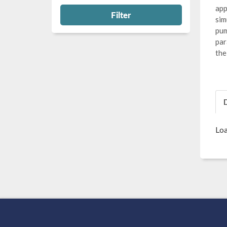
app
Filter
sim
pum
par
the
Loa