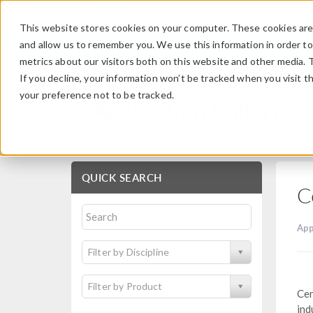
This website stores cookies on your computer. These cookies are 
and allow us to remember you. We use this information in order t
metrics about our visitors both on this website and other media. 
If you decline, your information won’t be tracked when you visit t
your preference not to be tracked.
Application Gallery
QUICK SEARCH
C
App
Filter by Discipline
Filter by Product
Cen
ind