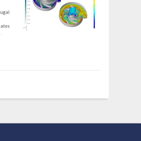
fugal
uates
.