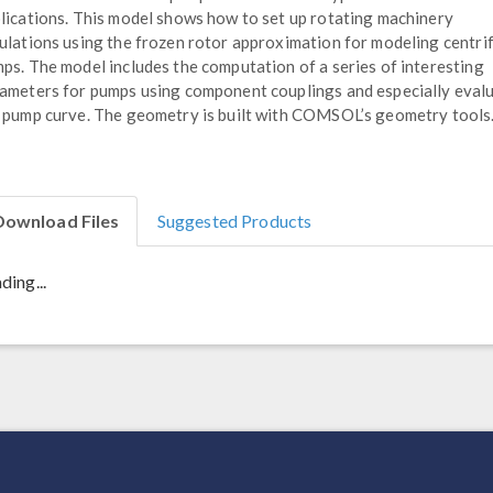
lications. This model shows how to set up rotating machinery
ulations using the frozen rotor approximation for modeling centri
ps. The model includes the computation of a series of interesting
ameters for pumps using component couplings and especially eval
 pump curve. The geometry is built with COMSOL’s geometry tools
Download Files
Suggested Products
ding...