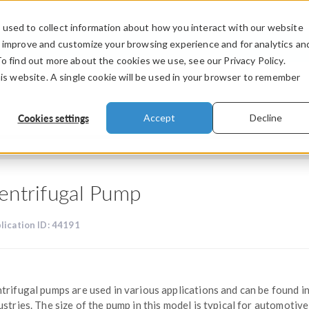
used to collect information about how you interact with our website
PRODUCTS
INDUSTRIES
VIDEOS
o improve and customize your browsing experience and for analytics an
To find out more about the cookies we use, see our Privacy Policy.
his website. A single cookie will be used in your browser to remember
Cookies settings
Accept
Decline
entrifugal Pump
lication ID: 44191
trifugal pumps are used in various applications and can be found i
ustries. The size of the pump in this model is typical for automotive