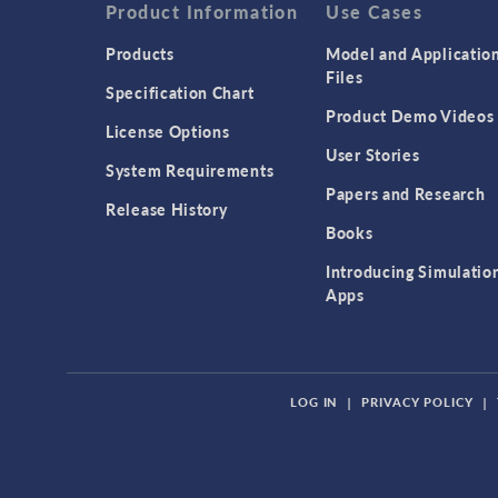
Product Information
Use Cases
Products
Model and Applicatio
Files
Specification Chart
Product Demo Videos
License Options
User Stories
System Requirements
Papers and Research
Release History
Books
Introducing Simulatio
Apps
LOG IN
|
PRIVACY POLICY
|