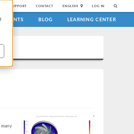
SUPPORT
CONTACT
ENGLISH
LOG IN
EVENTS
BLOG
LEARNING CENTER
d
n many