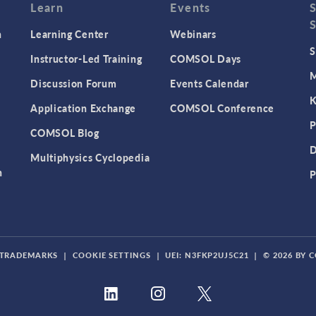
Learn
Events
n
Learning Center
Webinars
S
Instructor-Led Training
COMSOL Days
M
Discussion Forum
Events Calendar
K
Application Exchange
COMSOL Conference
P
COMSOL Blog
D
Multiphysics Cyclopedia
n
P
TRADEMARKS
|
COOKIE SETTINGS
|
UEI: N3FKP2UJ5C21
|
© 2026 BY 