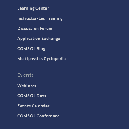
Learning Center
Instructor-Led Training
Discussion Forum
Application Exchange
COMSOL Blog
Multiphysics Cyclopedia
Events
Webinars
COMSOL Days
Events Calendar
COMSOL Conference