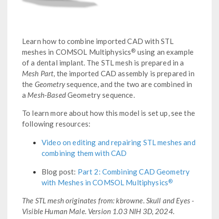
Learn how to combine imported CAD with STL
®
meshes in COMSOL Multiphysics
using an example
of a dental implant. The STL mesh is prepared in a
Mesh Part
, the imported CAD assembly is prepared in
the
Geometry
sequence, and the two are combined in
a
Mesh-Based
Geometry sequence.
To learn more about how this model is set up, see the
following resources:
Video on editing and repairing STL meshes and
combining them with CAD
Blog post:
Part 2: Combining CAD Geometry
®
with Meshes in COMSOL Multiphysics
The STL mesh originates from: kbrowne. Skull and Eyes -
Visible Human Male. Version 1.03 NIH 3D, 2024.