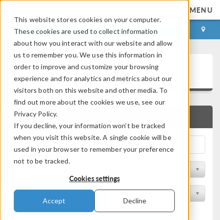
MENU
This website stores cookies on your computer.
LOG IN
CONTACT
These cookies are used to collect information
about how you interact with our website and allow
us to remember you. We use this information in
Application Gallery
order to improve and customize your browsing
experience and for analytics and metrics about our
visitors both on this website and other media. To
find out more about the cookies we use, see our
Privacy Policy.
QUICK SEARCH
If you decline, your information won’t be tracked
when you visit this website. A single cookie will be
used in your browser to remember your preference
not to be tracked.
Filter by Discipline
Cookies settings
Filter by Product
Accept
Decline