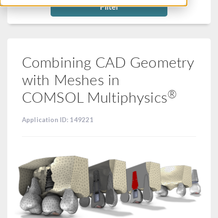
Filter
Combining CAD Geometry
with Meshes in
®
COMSOL Multiphysics
Application ID: 149221