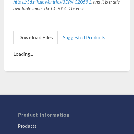
https://3d.nih.gov/entries/3DPX-020591
, and it is made
available under the CC BY 4.0 license.
Download Files
Suggested Products
Loading...
Product Information
Products