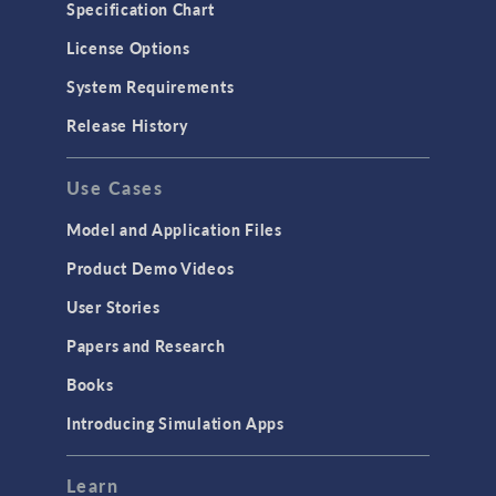
Specification Chart
License Options
System Requirements
Release History
Use Cases
Model and Application Files
Product Demo Videos
User Stories
Papers and Research
Books
Introducing Simulation Apps
Learn