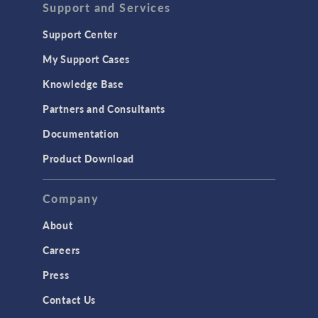
Support and Services
Support Center
My Support Cases
Knowledge Base
Partners and Consultants
Documentation
Product Download
Company
About
Careers
Press
Contact Us