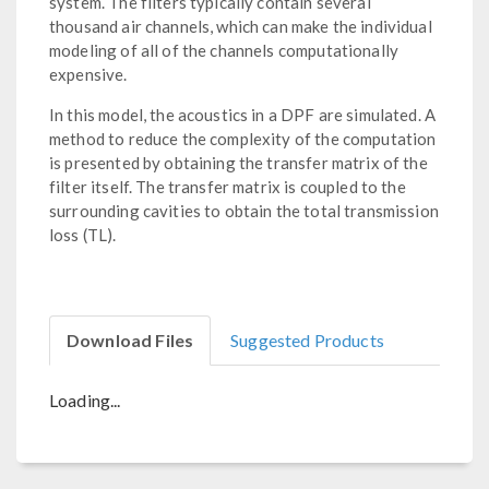
system. The filters typically contain several
thousand air channels, which can make the individual
modeling of all of the channels computationally
expensive.
In this model, the acoustics in a DPF are simulated. A
method to reduce the complexity of the computation
is presented by obtaining the transfer matrix of the
filter itself. The transfer matrix is coupled to the
surrounding cavities to obtain the total transmission
loss (TL).
Download Files
Suggested Products
Loading...