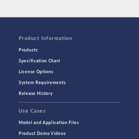
Product Information
Products
Specification Chart
License Options
System Requirements
Release History
Use Cases
Model and Application Files
Product Demo Videos