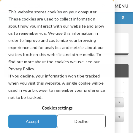
MENU
This website stores cookies on your computer.
LOG IN
CONTACT
These cookies are used to collect information
about how you interact with our website and allow
us to remember you. We use this information in
Application Gallery
order to improve and customize your browsing
experience and for analytics and metrics about our
visitors both on this website and other media. To
find out more about the cookies we use, see our
Privacy Policy.
QUICK SEARCH
If you decline, your information won’t be tracked
when you visit this website. A single cookie will be
used in your browser to remember your preference
not to be tracked.
Filter by Discipline
Cookies settings
Filter by Product
Accept
Decline