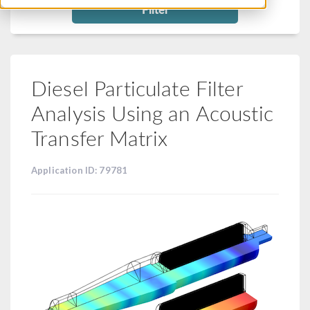
Filter
Diesel Particulate Filter
Analysis Using an Acoustic
Transfer Matrix
Application ID: 79781