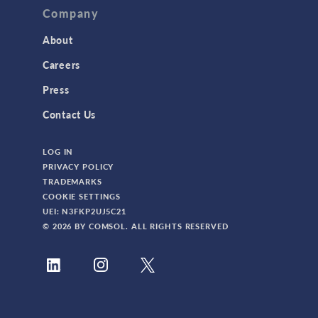
Company
About
Careers
Press
Contact Us
LOG IN
PRIVACY POLICY
TRADEMARKS
COOKIE SETTINGS
UEI: N3FKP2UJ5C21
© 2026 BY COMSOL. ALL RIGHTS RESERVED