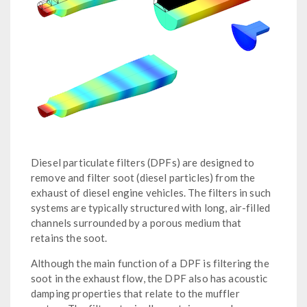
Diesel particulate filters (DPFs) are designed to
remove and filter soot (diesel particles) from the
exhaust of diesel engine vehicles. The filters in such
systems are typically structured with long, air-filled
channels surrounded by a porous medium that
retains the soot.
Although the main function of a DPF is filtering the
soot in the exhaust flow, the DPF also has acoustic
damping properties that relate to the muffler