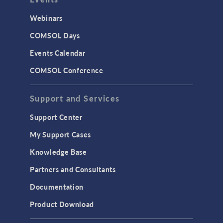
Webinars
COMSOL Days
Events Calendar
COMSOL Conference
Support and Services
Support Center
My Support Cases
Knowledge Base
Partners and Consultants
Documentation
Product Download