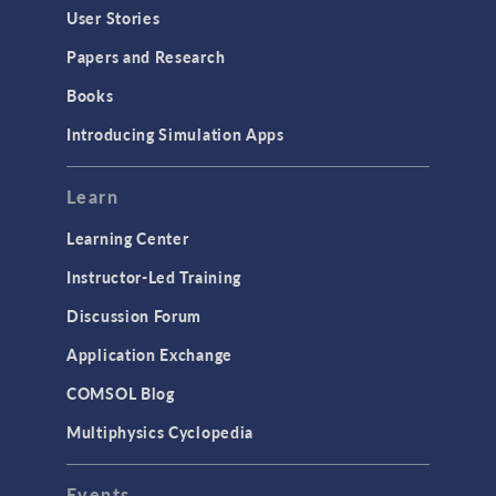
User Stories
Papers and Research
Books
Introducing Simulation Apps
Learn
Learning Center
Instructor-Led Training
Discussion Forum
Application Exchange
COMSOL Blog
Multiphysics Cyclopedia
Events