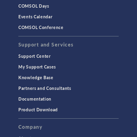
COMSOL Days
Events Calendar
COMSOL Conference
Support and Services
Support Center
My Support Cases
Knowledge Base
Partners and Consultants
Documentation
Product Download
Company