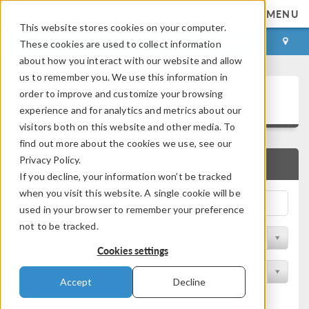
MENU
This website stores cookies on your computer.
LOG IN
CONTACT
These cookies are used to collect information
about how you interact with our website and allow
us to remember you. We use this information in
Application Gallery
order to improve and customize your browsing
experience and for analytics and metrics about our
visitors both on this website and other media. To
find out more about the cookies we use, see our
Privacy Policy.
QUICK SEARCH
If you decline, your information won’t be tracked
when you visit this website. A single cookie will be
used in your browser to remember your preference
not to be tracked.
Filter by Discipline
Cookies settings
Filter by Product
Accept
Decline