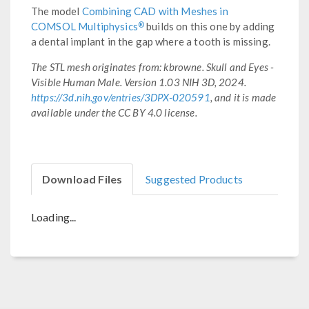
The model
Combining CAD with Meshes in
®
COMSOL Multiphysics
builds on this one by adding
a dental implant in the gap where a tooth is missing.
The STL mesh originates from: kbrowne. Skull and Eyes -
Visible Human Male. Version 1.03 NIH 3D, 2024.
https://3d.nih.gov/entries/3DPX-020591
, and it is made
available under the CC BY 4.0 license.
Download Files
Suggested Products
Loading...