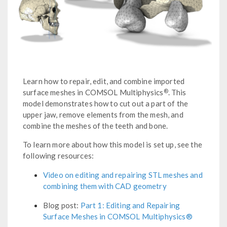
Learn how to repair, edit, and combine imported
®
surface meshes in COMSOL Multiphysics
. This
model demonstrates how to cut out a part of the
upper jaw, remove elements from the mesh, and
combine the meshes of the teeth and bone.
To learn more about how this model is set up, see the
following resources:
Video on editing and repairing STL meshes and
combining them with CAD geometry
Blog post:
Part 1: Editing and Repairing
Surface Meshes in COMSOL Multiphysics®