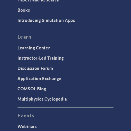
Books
Introducing Simulation Apps
Learn
Learning Center
Instructor-Led Training
Discussion Forum
Application Exchange
COMSOL Blog
Multiphysics Cyclopedia
Events
Webinars