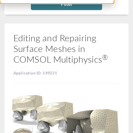
Filter
Editing and Repairing
Surface Meshes in
®
COMSOL Multiphysics
Application ID: 149231