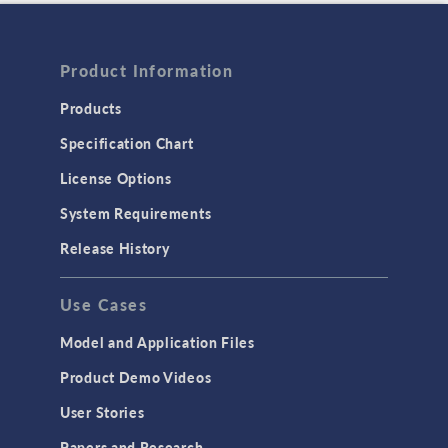
Product Information
Products
Specification Chart
License Options
System Requirements
Release History
Use Cases
Model and Application Files
Product Demo Videos
User Stories
Papers and Research