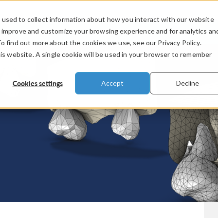
used to collect information about how you interact with our website
PRODUCTS
INDUSTRIES
VIDEOS
o improve and customize your browsing experience and for analytics an
To find out more about the cookies we use, see our Privacy Policy.
his website. A single cookie will be used in your browser to remember
Cookies settings
Accept
Decline