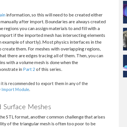
ain
information, so this will need to be created either
r manually after import. Boundaries are always created
 regions you can assign materials to and fill with a
mport if the imported mesh has intersecting elements
n example of shortly). Most physics interfaces in the
to create them. For meshes with overlapping regions,
that there are edges tracing all of them. Then, you can
ains with a volume mesh is done when the
monstrate in
Part 2
of this series.
 it is recommended to export them in any of the
 Import Module
.
ed Surface Meshes
 the STL format, another common challenge that arises
ity of the triangular mesh is often too poor to be