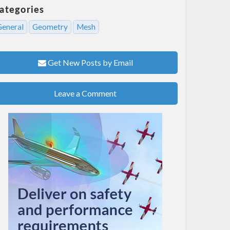
ategories
General
Geometry
Mesh
Get New Posts by Email
Leave a Comment