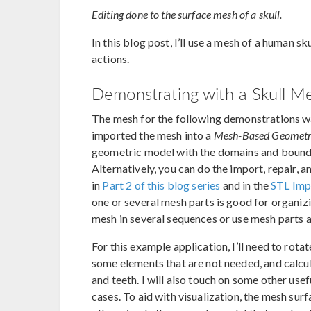
Editing done to the surface mesh of a skull.
In this blog post, I’ll use a mesh of a human 
actions.
Demonstrating with a Skull M
The mesh for the following demonstrations wa
imported the mesh into a
Mesh-Based Geomet
geometric model with the domains and boundar
Alternatively, you can do the import, repair, a
in
Part 2 of this blog series
and in the
STL Impo
one or several mesh parts is good for organiz
mesh in several sequences or use mesh parts a
For this example application, I’ll need to rot
some elements that are not needed, and calcu
and teeth. I will also touch on some other use
cases. To aid with visualization, the mesh sur