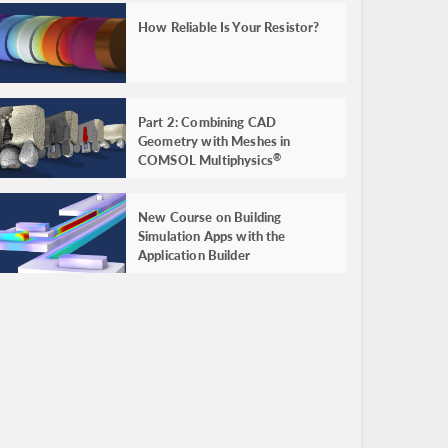
How Reliable Is Your Resistor?
Part 2: Combining CAD
Geometry with Meshes in
COMSOL Multiphysics
®
New Course on Building
Simulation Apps with the
Application Builder