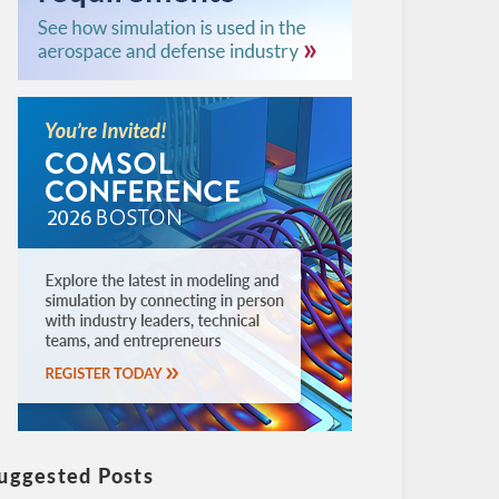
uggested Posts