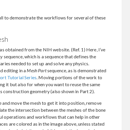
skull to demonstrate the workflows for several of these
esh
s obtained from the NIH website. (Ref. 1) Here, I’ve
ry
sequence, which is a sequence that defines the
ies needed to set up and solve any physics.
nd editing in a
Mesh Part
sequence, as is demonstrated
rt Tutorial Series
. Moving portions of the work to
ing it but also for when you want to reuse the same
s construction geometry (also shown in Part 2).
ate and move the mesh to get it into position, remove
late the intersection between the meshes of the bone
ful operations and workflows that can help in other
faces are colored as in the image above, unless stated