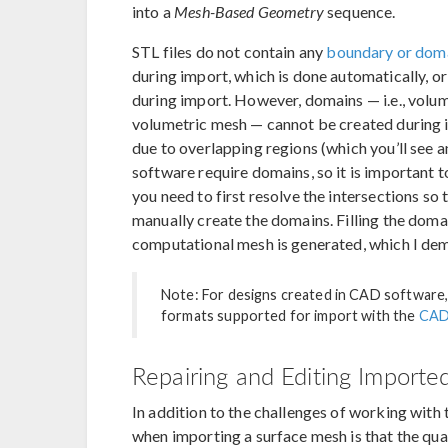
into a
Mesh-Based Geometry
sequence.
STL files do not contain any
boundary or dom
during import, which is done automatically, o
during import. However, domains — i.e., volume
volumetric mesh — cannot be created during i
due to overlapping regions (which you’ll see a
software require domains, so it is important 
you need to first resolve the intersections so 
manually create the domains. Filling the dom
computational mesh is generated, which I de
Note: For designs created in CAD software,
formats supported for import with the
CAD
Repairing and Editing Import
In addition to the challenges of working with
when importing a surface mesh is that the qual