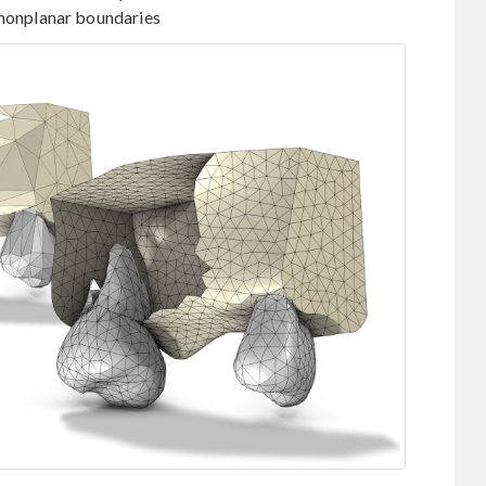
 nonplanar boundaries