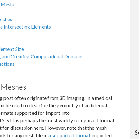
e Meshes
eshes
e Intersecting Elements
lement Size
, and Creating Computational Domains
ections
e Meshes
og post often originate from 3D imaging. In a medical
an be used to describe the geometry of an internal
ormats supported for import into
LY. STL is perhaps the most widely recognized format
se it for discussion here. However, note that the mesh
S
ork for any mesh file in
a supported format
imported