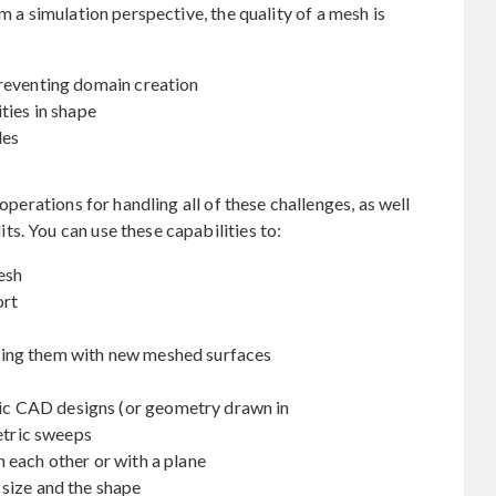
m a simulation perspective, the quality of a mesh is
preventing domain creation
ties in shape
les
perations for handling all of these challenges, as well
s. You can use these capabilities to:
esh
ort
ing them with new meshed surfaces
c CAD designs (or geometry drawn in
etric sweeps
 each other or with a plane
 size and the shape