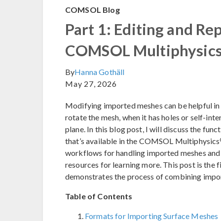
COMSOL Blog
Part 1: Editing and Re
COMSOL Multiphysic
By
Hanna Gothäll
May 27, 2026
Modifying imported meshes can be helpful in 
rotate the mesh, when it has holes or self-inte
plane. In this blog post, I will discuss the fun
that’s available in the COMSOL Multiphysics
workflows for handling imported meshes and p
resources for learning more. This post is the f
demonstrates the process of combining impo
Table of Contents
Formats for Importing Surface Meshes