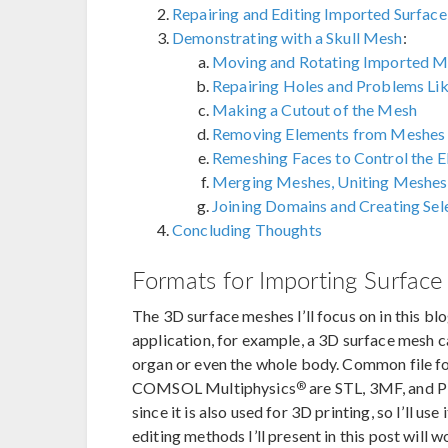
Repairing and Editing Imported Surfac
Demonstrating with a Skull Mesh
:
Moving and Rotating Imported M
Repairing Holes and Problems Lik
Making a Cutout of the Mesh
Removing Elements from Meshes
Remeshing Faces to Control the E
Merging Meshes, Uniting Meshes
Joining Domains and Creating Sel
Concluding Thoughts
Formats for Importing Surfac
The 3D surface meshes I’ll focus on in this bl
application, for example, a 3D surface mesh c
organ or even the whole body. Common file f
®
COMSOL Multiphysics
are STL, 3MF, and P
since it is also used for 3D printing, so I’ll u
editing methods I’ll present in this post will w