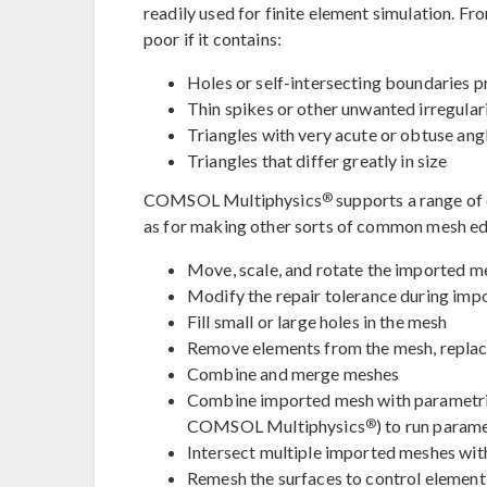
readily used for finite element simulation. Fro
poor if it contains:
Holes or self-intersecting boundaries 
Thin spikes or other unwanted irregulari
Triangles with very acute or obtuse ang
Triangles that differ greatly in size
®
COMSOL Multiphysics
supports a range of o
as for making other sorts of common mesh edit
Move, scale, and rotate the imported m
Modify the repair tolerance during imp
Fill small or large holes in the mesh
Remove elements from the mesh, replac
Combine and merge meshes
Combine imported mesh with parametri
®
COMSOL Multiphysics
) to run param
Intersect multiple imported meshes with
Remesh the surfaces to control element