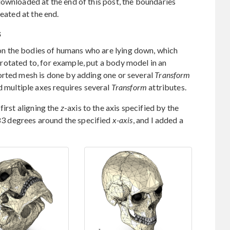
ownloaded at the end of this post, the boundaries
reated at the end.
s
n the bodies of humans who are lying down, which
otated to, for example, put a body model in an
orted mesh is done by adding one or several
Transform
 multiple axes requires several
Transform
attributes.
first aligning the
z
-axis to the axis specified by the
83 degrees around the specified
x-axis
, and I added a