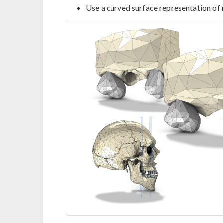
Use a curved surface representation of