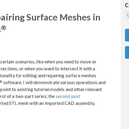
C
pairing Surface Meshes in
®
s
certain scenarios, like when you need to move or
rsections, or when you want to intersect it with a
ctionality for editing and repairing surface meshes
®
software. I will demonstrate various operations and
oint to existing tutorial models and other relevant
irst of a two-part series; the
second post
rted STL mesh with an imported CAD assembly.