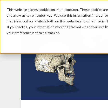
This website stores cookies on your computer. These cookies are 
and allow us to remember you. We use this information in order t
metrics about our visitors both on this website and other media. 
If you decline, your information won’t be tracked when you visit t
your preference not to be tracked.