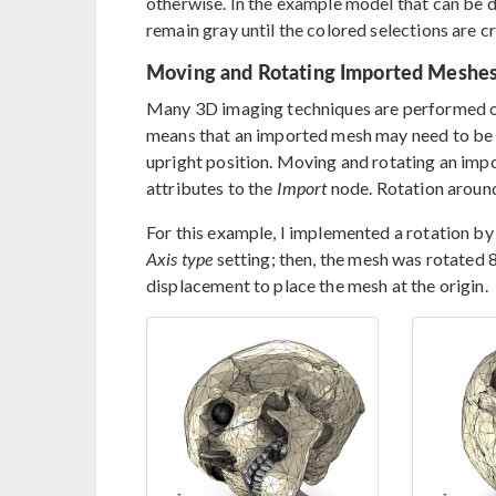
otherwise. In the example model that can be d
remain gray until the colored selections are c
Moving and Rotating Imported Meshe
Many 3D imaging techniques are performed o
means that an imported mesh may need to be r
upright position. Moving and rotating an imp
attributes to the
Import
node. Rotation around
For this example, I implemented a rotation by 
Axis type
setting; then, the mesh was rotated 
displacement to place the mesh at the origin.