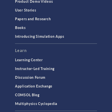
Product Demo Videos
User Stories
Papers and Research
Books
Introducing Simulation Apps
Learn
Learning Center
Instructor-Led Training
Discussion Forum
Application Exchange
COMSOL Blog
Multiphysics Cyclopedia