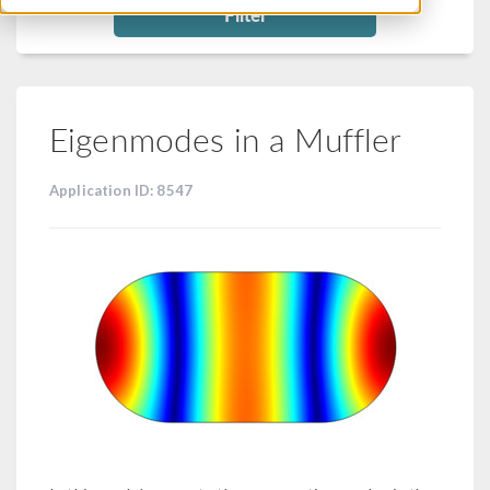
Filter
Eigenmodes in a Muffler
Application ID: 8547