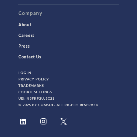
Company
About
Careers
Press
Contact Us
LOG IN
PRIVACY POLICY
TRADEMARKS
COOKIE SETTINGS
UEI: N3FKP2UJ5C21
© 2026 BY COMSOL. ALL RIGHTS RESERVED