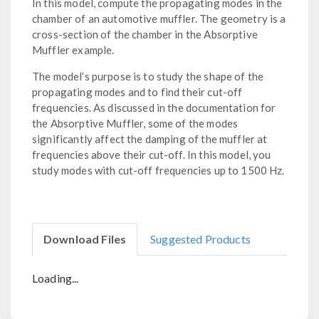
In this model, compute the propagating modes in the
chamber of an automotive muffler. The geometry is a
cross-section of the chamber in the Absorptive
Muffler example.
The model’s purpose is to study the shape of the
propagating modes and to find their cut-off
frequencies. As discussed in the documentation for
the Absorptive Muffler, some of the modes
significantly affect the damping of the muffler at
frequencies above their cut-off. In this model, you
study modes with cut-off frequencies up to 1500 Hz.
Download Files
Suggested Products
Loading...