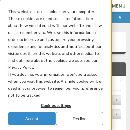
MENU
This website stores cookies on your computer.
LOG IN
CONTACT
These cookies are used to collect information
about how you interact with our website and allow
us to remember you. We use this information in
Application Gallery
order to improve and customize your browsing
experience and for analytics and metrics about our
visitors both on this website and other media. To
find out more about the cookies we use, see our
Privacy Policy.
QUICK SEARCH
If you decline, your information won’t be tracked
when you visit this website. A single cookie will be
used in your browser to remember your preference
not to be tracked.
Filter by Discipline
Cookies settings
Filter by Product
Accept
Decline