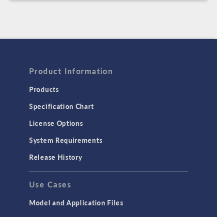
Product Information
Products
Specification Chart
License Options
System Requirements
Release History
Use Cases
Model and Application Files