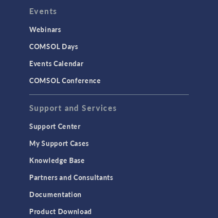
Events
Webinars
COMSOL Days
Events Calendar
COMSOL Conference
Support and Services
Support Center
My Support Cases
Knowledge Base
Partners and Consultants
Documentation
Product Download