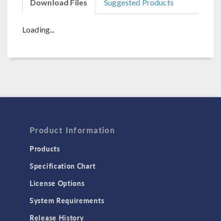
Download Files
Suggested Products
Loading...
Product Information
Products
Specification Chart
License Options
System Requirements
Release History