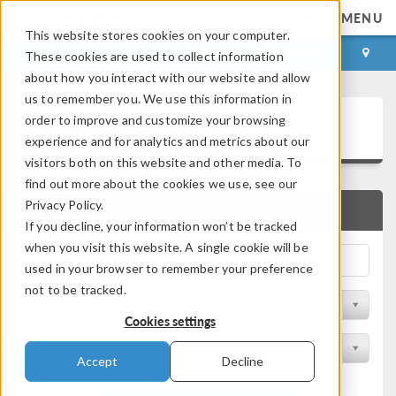
MENU
This website stores cookies on your computer.
LOG IN
CONTACT
These cookies are used to collect information
about how you interact with our website and allow
us to remember you. We use this information in
Application Gallery
order to improve and customize your browsing
experience and for analytics and metrics about our
visitors both on this website and other media. To
find out more about the cookies we use, see our
Privacy Policy.
QUICK SEARCH
If you decline, your information won’t be tracked
when you visit this website. A single cookie will be
used in your browser to remember your preference
not to be tracked.
Filter by Discipline
Cookies settings
Filter by Product
Accept
Decline