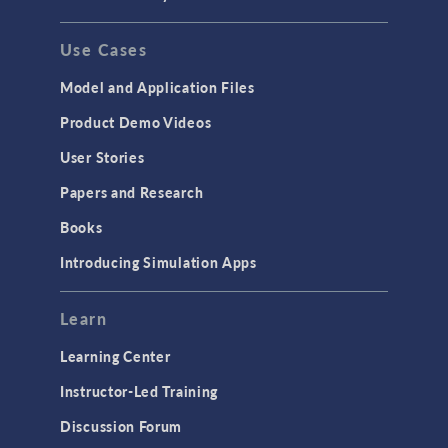
Use Cases
Model and Application Files
Product Demo Videos
User Stories
Papers and Research
Books
Introducing Simulation Apps
Learn
Learning Center
Instructor-Led Training
Discussion Forum