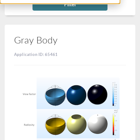
Filter
Gray Body
Application ID: 65461