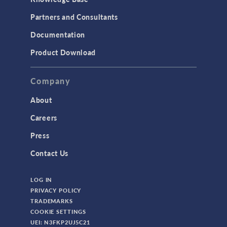
Partners and Consultants
Documentation
Product Download
Company
About
Careers
Press
Contact Us
LOG IN
PRIVACY POLICY
TRADEMARKS
COOKIE SETTINGS
UEI: N3FKP2UJ5C21