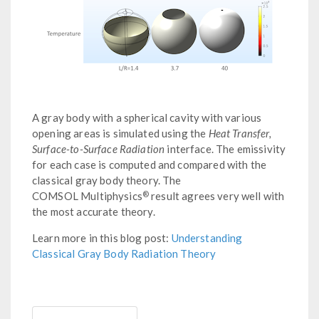
A gray body with a spherical cavity with various
opening areas is simulated using the
Heat Transfer,
Surface-to-Surface Radiation
interface. The emissivity
for each case is computed and compared with the
classical gray body theory. The
®
COMSOL Multiphysics
result agrees very well with
the most accurate theory.
Learn more in this blog post:
Understanding
Classical Gray Body Radiation Theory