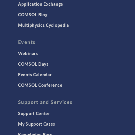
Application Exchange
COMSOL Blog
Multiphysics Cyclopedia
Events
Webinars
COMSOL Days
Events Calendar
COMSOL Conference
Support and Services
Support Center
My Support Cases
Knowledge Base