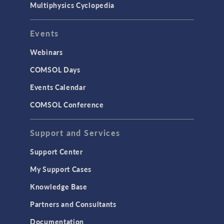
Multiphysics Cyclopedia
Events
Webinars
COMSOL Days
Events Calendar
COMSOL Conference
Support and Services
Support Center
My Support Cases
Knowledge Base
Partners and Consultants
Documentation