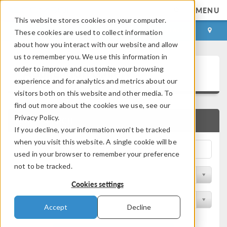
MENU
This website stores cookies on your computer.
LOG IN
CONTACT
These cookies are used to collect information
about how you interact with our website and allow
us to remember you. We use this information in
Application Gallery
order to improve and customize your browsing
experience and for analytics and metrics about our
visitors both on this website and other media. To
find out more about the cookies we use, see our
Privacy Policy.
QUICK SEARCH
If you decline, your information won’t be tracked
when you visit this website. A single cookie will be
used in your browser to remember your preference
not to be tracked.
Filter by Discipline
Cookies settings
Filter by Product
Accept
Decline