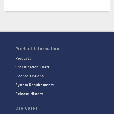
Product Information
Products
Specification Chart
License Options
System Requirements
Release History
Use Cases