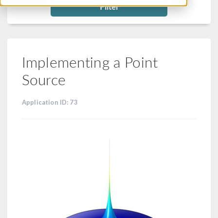
Filter
Implementing a Point
Source
Application ID: 73