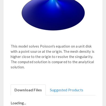
This model solves Poisson's equation on a unit disk
with a point source at the origin. The mesh density is
higher close to the origin to resolve the singularity.
The computed solution is compared to the analytical
solution.
Download Files
Suggested Products
Loading...