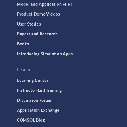
Model and Application Files
Product Demo Videos
User Stories
Papers and Research
Books
Introducing Simulation Apps
Learn
Learning Center
Instructor-Led Training
Discussion Forum
Application Exchange
COMSOL Blog