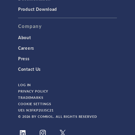
Product Download
Company
About
Careers
Press
Contact Us
LOG IN
PRIVACY POLICY
TRADEMARKS
COOKIE SETTINGS
UEI: N3FKP2UJ5C21
© 2026 BY COMSOL. ALL RIGHTS RESERVED