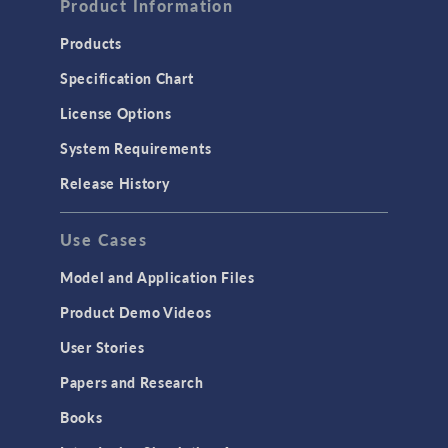
Product Information
Products
Specification Chart
License Options
System Requirements
Release History
Use Cases
Model and Application Files
Product Demo Videos
User Stories
Papers and Research
Books