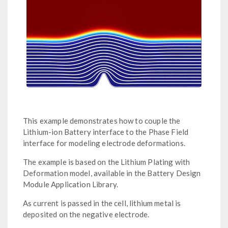
This example demonstrates how to couple the
Lithium-ion Battery interface to the Phase Field
interface for modeling electrode deformations.
The example is based on the Lithium Plating with
Deformation model, available in the Battery Design
Module Application Library.
As current is passed in the cell, lithium metal is
deposited on the negative electrode.