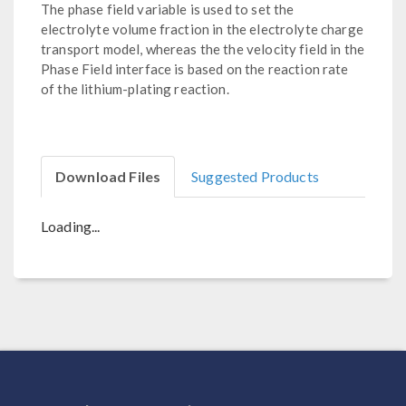
The phase field variable is used to set the
electrolyte volume fraction in the electrolyte charge
transport model, whereas the the velocity field in the
Phase Field interface is based on the reaction rate
of the lithium-plating reaction.
Download Files
Suggested Products
Loading...