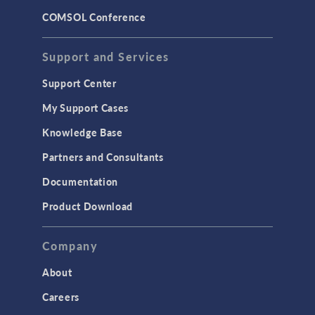
COMSOL Conference
Support and Services
Support Center
My Support Cases
Knowledge Base
Partners and Consultants
Documentation
Product Download
Company
About
Careers