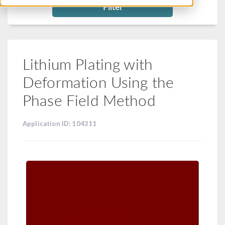
Filter
Lithium Plating with
Deformation Using the
Phase Field Method
Application ID: 104311