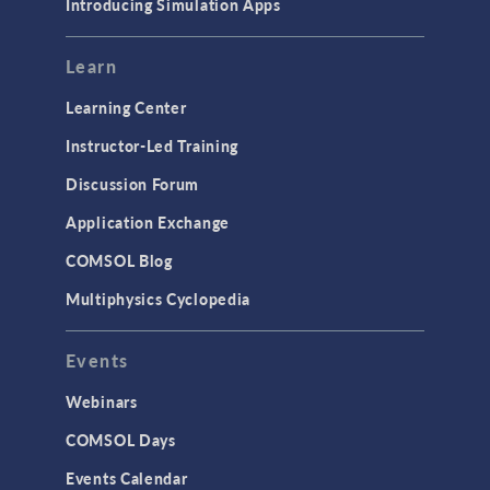
Introducing Simulation Apps
Learn
Learning Center
Instructor-Led Training
Discussion Forum
Application Exchange
COMSOL Blog
Multiphysics Cyclopedia
Events
Webinars
COMSOL Days
Events Calendar