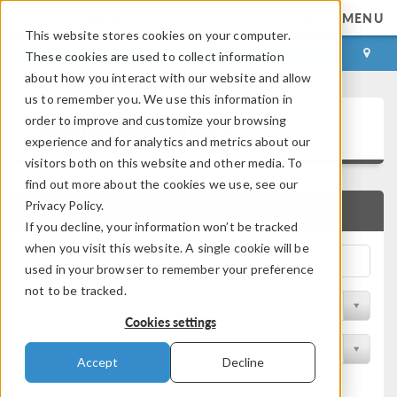
MENU
This website stores cookies on your computer.
LOG IN
CONTACT
These cookies are used to collect information
about how you interact with our website and allow
us to remember you. We use this information in
Application Gallery
order to improve and customize your browsing
experience and for analytics and metrics about our
visitors both on this website and other media. To
find out more about the cookies we use, see our
Privacy Policy.
QUICK SEARCH
If you decline, your information won’t be tracked
when you visit this website. A single cookie will be
used in your browser to remember your preference
not to be tracked.
Filter by Discipline
Cookies settings
Filter by Product
Accept
Decline