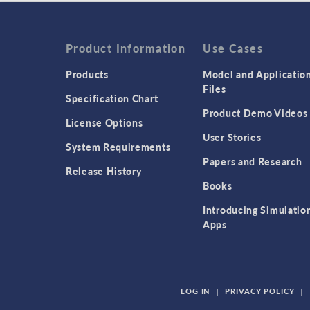
Product Information
Use Cases
Products
Model and Applicatio
Files
Specification Chart
Product Demo Videos
License Options
User Stories
System Requirements
Papers and Research
Release History
Books
Introducing Simulatio
Apps
LOG IN
|
PRIVACY POLICY
|