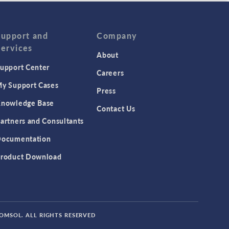
Support and
Company
Services
About
upport Center
Careers
y Support Cases
Press
nowledge Base
Contact Us
artners and Consultants
ocumentation
roduct Download
COMSOL. ALL RIGHTS RESERVED