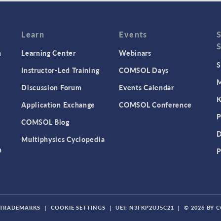
Learn
Events
n
Learning Center
Webinars
S
Instructor-Led Training
COMSOL Days
M
Discussion Forum
Events Calendar
K
Application Exchange
COMSOL Conference
P
COMSOL Blog
D
Multiphysics Cyclopedia
n
P
TRADEMARKS
|
COOKIE SETTINGS
|
UEI: N3FKP2UJ5C21
|
© 2026 BY 