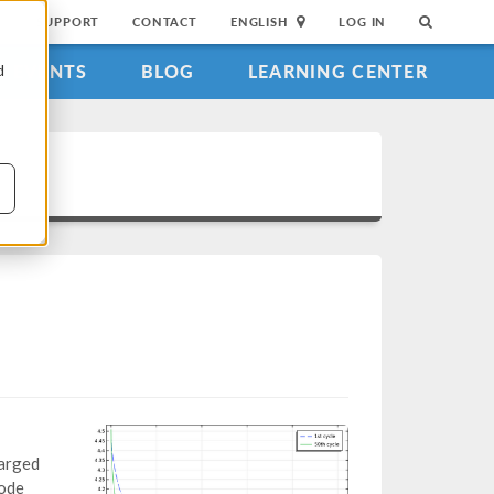
SUPPORT
CONTACT
ENGLISH
LOG IN
EVENTS
BLOG
LEARNING CENTER
d
harged
rode