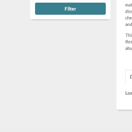
mat
Filter
dis
che
and
Thi
Res
abu
Loa