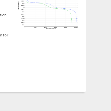
e
tion
on for