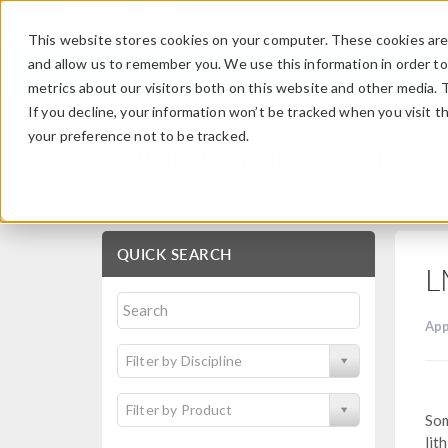
This website stores cookies on your computer. These cookies are 
and allow us to remember you. We use this information in order t
metrics about our visitors both on this website and other media. 
If you decline, your information won’t be tracked when you visit t
your preference not to be tracked.
Application Gallery
QUICK SEARCH
L
App
Filter by Discipline
Filter by Product
Som
lit