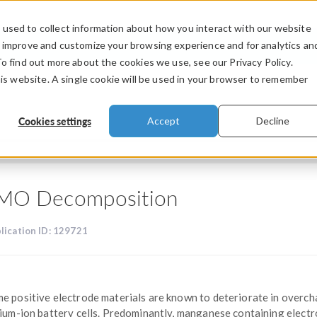
used to collect information about how you interact with our website
PRODUCTS
INDUSTRIES
VIDEOS
o improve and customize your browsing experience and for analytics an
To find out more about the cookies we use, see our Privacy Policy.
his website. A single cookie will be used in your browser to remember
Cookies settings
Accept
Decline
MO Decomposition
lication ID: 129721
e positive electrode materials are known to deteriorate in overc
hium-ion battery cells. Predominantly, manganese containing elect