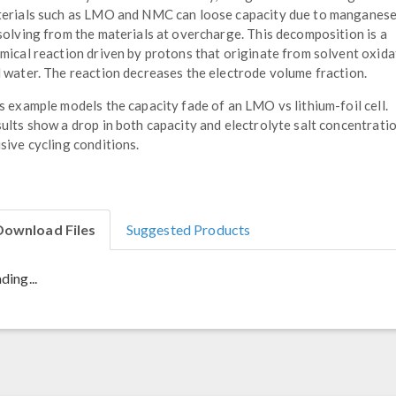
erials such as LMO and NMC can loose capacity due to manganes
solving from the materials at overcharge. This decomposition is a
mical reaction driven by protons that originate from solvent oxida
 water. The reaction decreases the electrode volume fraction.
s example models the capacity fade of an LMO vs lithium-foil cell.
ults show a drop in both capacity and electrolyte salt concentrati
sive cycling conditions.
Download Files
Suggested Products
ding...