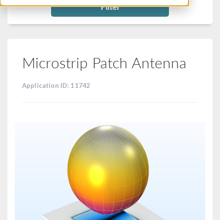
Filter
Microstrip Patch Antenna
Application ID: 11742