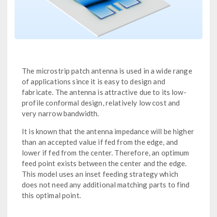
The microstrip patch antenna is used in a wide range
of applications since it is easy to design and
fabricate. The antenna is attractive due to its low-
profile conformal design, relatively low cost and
very narrow bandwidth.
It is known that the antenna impedance will be higher
than an accepted value if fed from the edge, and
lower if fed from the center. Therefore, an optimum
feed point exists between the center and the edge.
This model uses an inset feeding strategy which
does not need any additional matching parts to find
this optimal point.