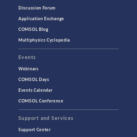
Discussion Forum
Application Exchange
COMSOL Blog
Multiphysics Cyclopedia
Events
Webinars
COMSOL Days
Events Calendar
COMSOL Conference
Support and Services
Support Center