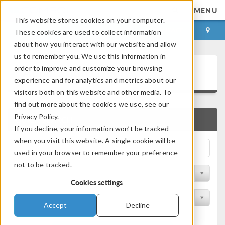
MENU
This website stores cookies on your computer.
LOG IN
CONTACT
These cookies are used to collect information
about how you interact with our website and allow
us to remember you. We use this information in
Application Gallery
order to improve and customize your browsing
experience and for analytics and metrics about our
visitors both on this website and other media. To
find out more about the cookies we use, see our
Privacy Policy.
QUICK SEARCH
If you decline, your information won’t be tracked
when you visit this website. A single cookie will be
used in your browser to remember your preference
not to be tracked.
Filter by Discipline
Cookies settings
Filter by Product
Accept
Decline