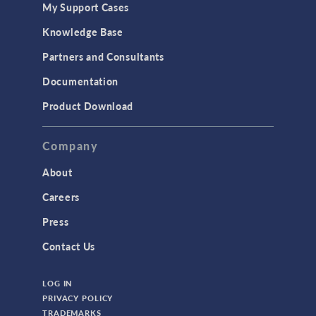
My Support Cases
Knowledge Base
Partners and Consultants
Documentation
Product Download
Company
About
Careers
Press
Contact Us
LOG IN
PRIVACY POLICY
TRADEMARKS