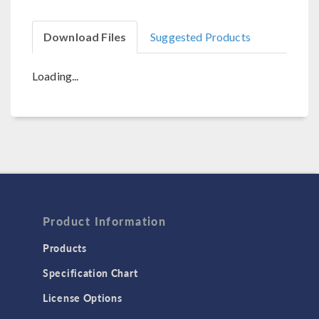
Download Files
Suggested Products
Loading...
Product Information
Products
Specification Chart
License Options