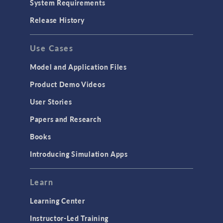
System Requirements
Release History
Use Cases
Model and Application Files
Product Demo Videos
User Stories
Papers and Research
Books
Introducing Simulation Apps
Learn
Learning Center
Instructor-Led Training