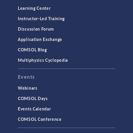
Learning Center
Instructor-Led Training
Discussion Forum
Application Exchange
COMSOL Blog
Multiphysics Cyclopedia
Events
Webinars
COMSOL Days
Events Calendar
COMSOL Conference