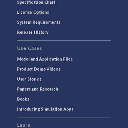
Specification Chart
License Options
System Requirements
Release History
Use Cases
Model and Application Files
Product Demo Videos
User Stories
Papers and Research
Books
Introducing Simulation Apps
Learn