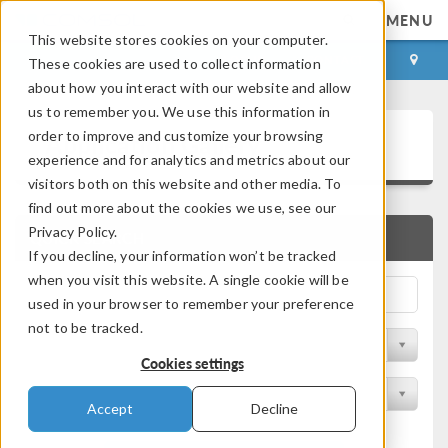
MENU
This website stores cookies on your computer.
LOG IN
CONTACT
These cookies are used to collect information
about how you interact with our website and allow
us to remember you. We use this information in
Application Gallery
order to improve and customize your browsing
experience and for analytics and metrics about our
visitors both on this website and other media. To
find out more about the cookies we use, see our
Privacy Policy.
QUICK SEARCH
If you decline, your information won’t be tracked
when you visit this website. A single cookie will be
used in your browser to remember your preference
not to be tracked.
Filter by Discipline
Cookies settings
Filter by Product
Accept
Decline