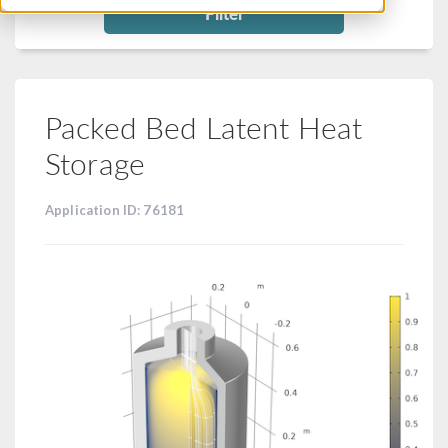
Filter
Packed Bed Latent Heat
Storage
Application ID: 76181