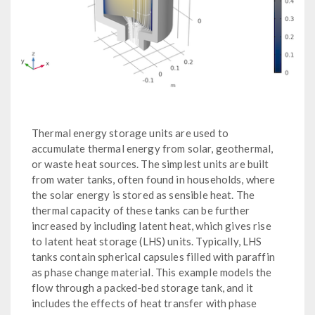
Thermal energy storage units are used to
accumulate thermal energy from solar, geothermal,
or waste heat sources. The simplest units are built
from water tanks, often found in households, where
the solar energy is stored as sensible heat. The
thermal capacity of these tanks can be further
increased by including latent heat, which gives rise
to latent heat storage (LHS) units. Typically, LHS
tanks contain spherical capsules filled with paraffin
as phase change material. This example models the
flow through a packed-bed storage tank, and it
includes the effects of heat transfer with phase