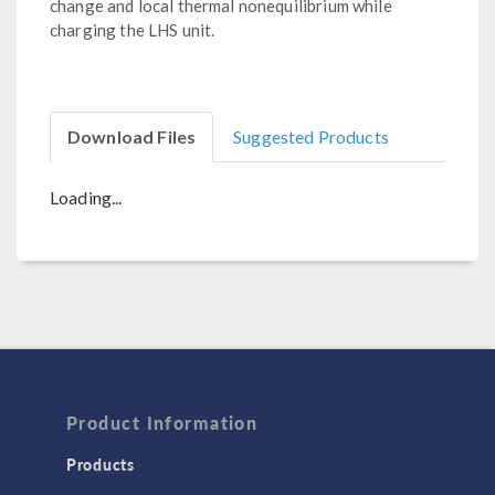
change and local thermal nonequilibrium while
charging the LHS unit.
Download Files
Suggested Products
Loading...
Product Information
Products