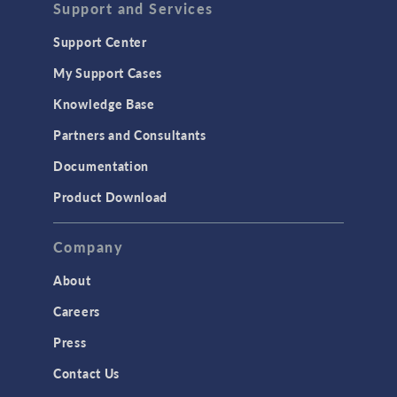
Support and Services
Support Center
My Support Cases
Knowledge Base
Partners and Consultants
Documentation
Product Download
Company
About
Careers
Press
Contact Us