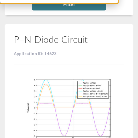
Filter
P–N Diode Circuit
Application ID: 14623