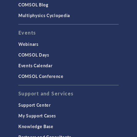
COMSOL Blog
Multiphysics Cyclopedia
Events
Webinars
COMSOL Days
Events Calendar
COMSOL Conference
Support and Services
Support Center
My Support Cases
Knowledge Base