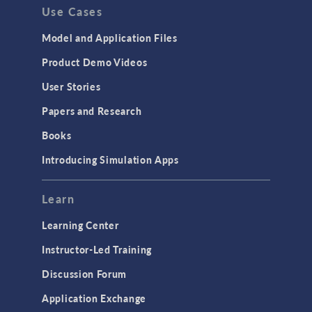
Use Cases
Model and Application Files
Product Demo Videos
User Stories
Papers and Research
Books
Introducing Simulation Apps
Learn
Learning Center
Instructor-Led Training
Discussion Forum
Application Exchange