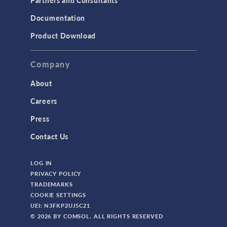
Partners and Consultants
Documentation
Product Download
Company
About
Careers
Press
Contact Us
LOG IN
PRIVACY POLICY
TRADEMARKS
COOKIE SETTINGS
UEI: N3FKP2UJ5C21
© 2026 BY COMSOL. ALL RIGHTS RESERVED