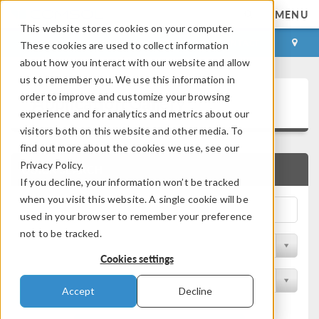
MENU
This website stores cookies on your computer.
LOG IN
CONTACT
These cookies are used to collect information
about how you interact with our website and allow
us to remember you. We use this information in
Application Gallery
order to improve and customize your browsing
experience and for analytics and metrics about our
visitors both on this website and other media. To
find out more about the cookies we use, see our
Privacy Policy.
QUICK SEARCH
If you decline, your information won’t be tracked
when you visit this website. A single cookie will be
used in your browser to remember your preference
not to be tracked.
Filter by Discipline
Cookies settings
Filter by Product
Accept
Decline