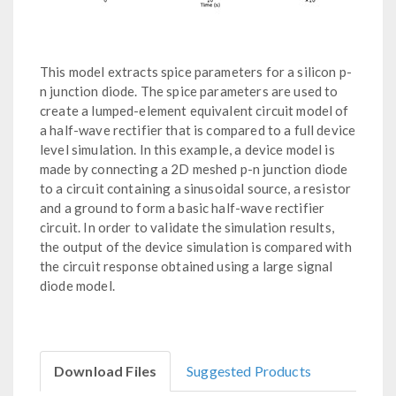
This model extracts spice parameters for a silicon p-
n junction diode. The spice parameters are used to
create a lumped-element equivalent circuit model of
a half-wave rectifier that is compared to a full device
level simulation. In this example, a device model is
made by connecting a 2D meshed p-n junction diode
to a circuit containing a sinusoidal source, a resistor
and a ground to form a basic half-wave rectifier
circuit. In order to validate the simulation results,
the output of the device simulation is compared with
the circuit response obtained using a large signal
diode model.
Download Files
Suggested Products