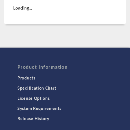
Loading...
Product Information
Products
Specification Chart
License Options
System Requirements
Release History