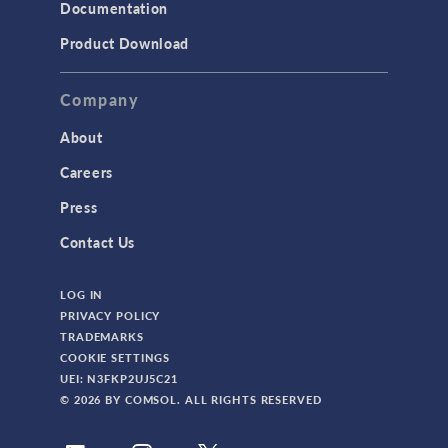
Documentation
Product Download
Company
About
Careers
Press
Contact Us
LOG IN
PRIVACY POLICY
TRADEMARKS
COOKIE SETTINGS
UEI: N3FKP2UJ5C21
© 2026 BY COMSOL. ALL RIGHTS RESERVED