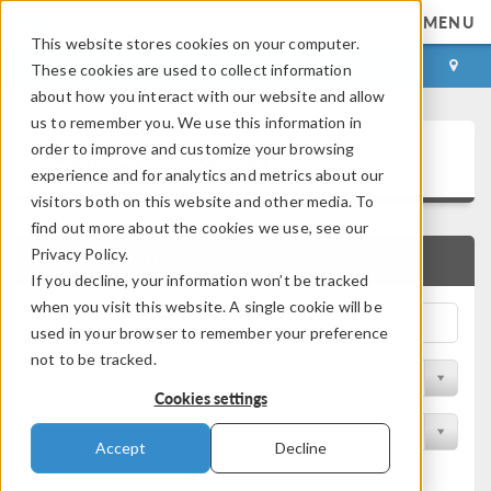
MENU
This website stores cookies on your computer.
LOG IN
CONTACT
These cookies are used to collect information
about how you interact with our website and allow
us to remember you. We use this information in
Application Gallery
order to improve and customize your browsing
experience and for analytics and metrics about our
visitors both on this website and other media. To
find out more about the cookies we use, see our
Privacy Policy.
QUICK SEARCH
If you decline, your information won’t be tracked
when you visit this website. A single cookie will be
used in your browser to remember your preference
not to be tracked.
Filter by Discipline
Cookies settings
Filter by Product
Accept
Decline