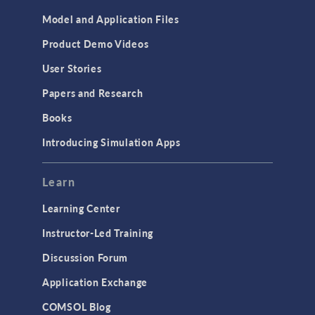
Model and Application Files
Product Demo Videos
User Stories
Papers and Research
Books
Introducing Simulation Apps
Learn
Learning Center
Instructor-Led Training
Discussion Forum
Application Exchange
COMSOL Blog