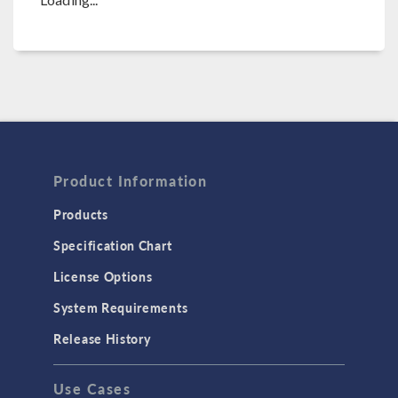
Product Information
Products
Specification Chart
License Options
System Requirements
Release History
Use Cases