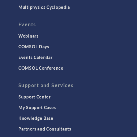
Multiphysics Cyclopedia
Events
Webinars
COMSOL Days
Events Calendar
COMSOL Conference
Support and Services
Support Center
My Support Cases
Knowledge Base
Partners and Consultants