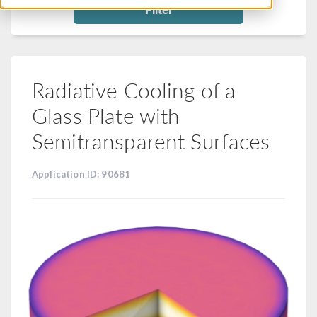
Filter
Radiative Cooling of a
Glass Plate with
Semitransparent Surfaces
Application ID: 90681