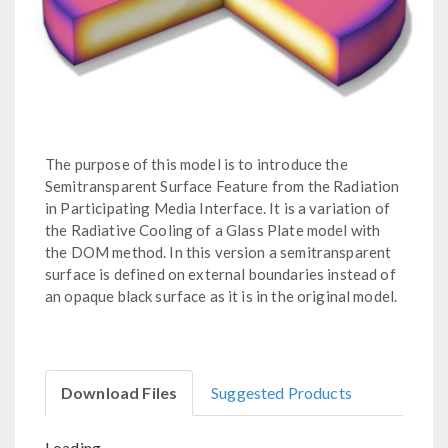
The purpose of this model is to introduce the
Semitransparent Surface Feature from the Radiation
in Participating Media Interface. It is a variation of
the Radiative Cooling of a Glass Plate model with
the DOM method. In this version a semitransparent
surface is defined on external boundaries instead of
an opaque black surface as it is in the original model.
Download Files
Suggested Products
Loading...