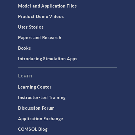
Model and Application Files
Product Demo Videos
User Stories
Papers and Research
Books
Introducing Simulation Apps
Learn
Learning Center
Instructor-Led Training
Discussion Forum
Application Exchange
COMSOL Blog