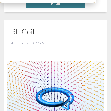
Filter
RF Coil
Application ID: 6126