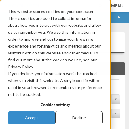
MENU
This website stores cookies on your computer.
LOG IN
CONTACT
These cookies are used to collect information
about how you interact with our website and allow
us to remember you. We use this information in
Application Gallery
order to improve and customize your browsing
experience and for analytics and metrics about our
visitors both on this website and other media. To
find out more about the cookies we use, see our
Privacy Policy.
QUICK SEARCH
If you decline, your information won’t be tracked
when you visit this website. A single cookie will be
used in your browser to remember your preference
not to be tracked.
Filter by Discipline
Cookies settings
Filter by Product
Accept
Decline