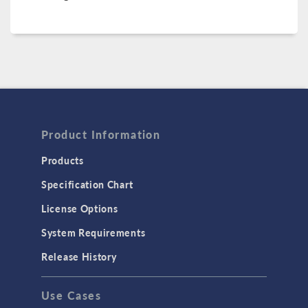
Product Information
Products
Specification Chart
License Options
System Requirements
Release History
Use Cases