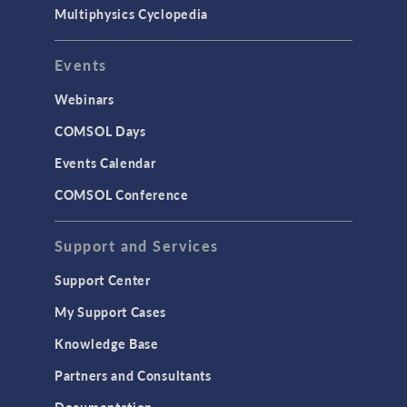
Multiphysics Cyclopedia
Events
Webinars
COMSOL Days
Events Calendar
COMSOL Conference
Support and Services
Support Center
My Support Cases
Knowledge Base
Partners and Consultants