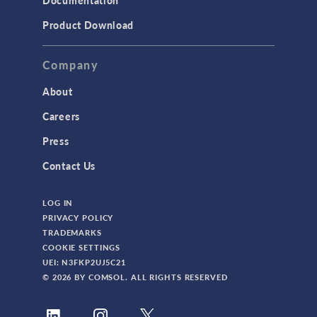
Documentation
Product Download
Company
About
Careers
Press
Contact Us
LOG IN
PRIVACY POLICY
TRADEMARKS
COOKIE SETTINGS
UEI: N3FKP2UJ5C21
© 2026 BY COMSOL. ALL RIGHTS RESERVED