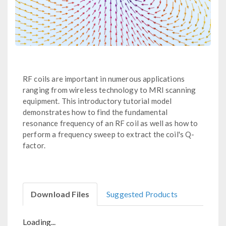
RF coils are important in numerous applications
ranging from wireless technology to MRI scanning
equipment. This introductory tutorial model
demonstrates how to find the fundamental
resonance frequency of an RF coil as well as how to
perform a frequency sweep to extract the coil's Q-
factor.
Download Files
Suggested Products
Loading...