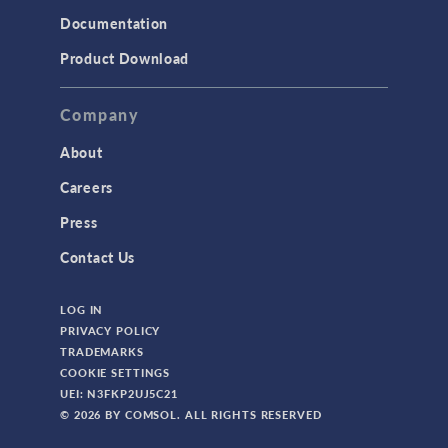
Documentation
Product Download
Company
About
Careers
Press
Contact Us
LOG IN
PRIVACY POLICY
TRADEMARKS
COOKIE SETTINGS
UEI: N3FKP2UJ5C21
© 2026 BY COMSOL. ALL RIGHTS RESERVED