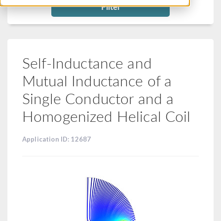
Filter
Self-Inductance and
Mutual Inductance of a
Single Conductor and a
Homogenized Helical Coil
Application ID: 12687