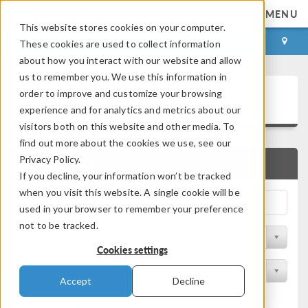
MENU
This website stores cookies on your computer.
LOG IN
CONTACT
These cookies are used to collect information
about how you interact with our website and allow
us to remember you. We use this information in
Application Gallery
order to improve and customize your browsing
experience and for analytics and metrics about our
visitors both on this website and other media. To
find out more about the cookies we use, see our
Privacy Policy.
QUICK SEARCH
If you decline, your information won’t be tracked
when you visit this website. A single cookie will be
used in your browser to remember your preference
not to be tracked.
Filter by Discipline
Cookies settings
Filter by Product
Accept
Decline