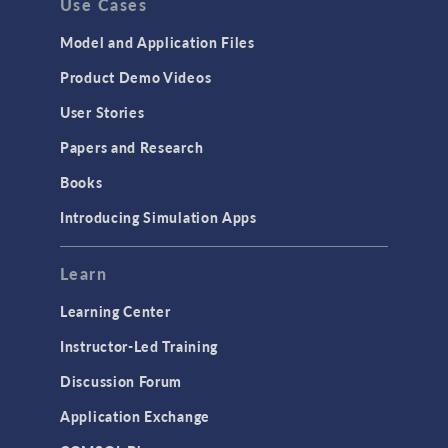
Use Cases
Model and Application Files
Product Demo Videos
User Stories
Papers and Research
Books
Introducing Simulation Apps
Learn
Learning Center
Instructor-Led Training
Discussion Forum
Application Exchange