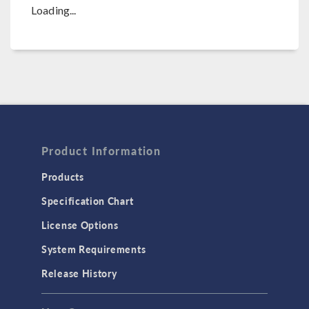
Loading...
Product Information
Products
Specification Chart
License Options
System Requirements
Release History