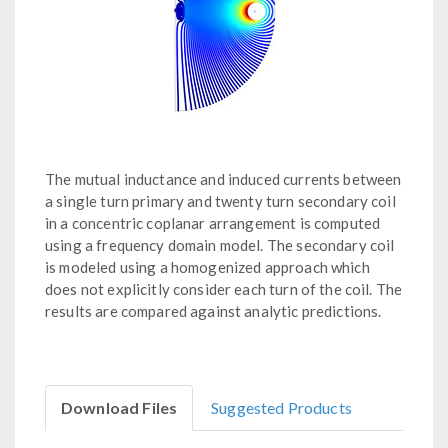
The mutual inductance and induced currents between
a single turn primary and twenty turn secondary coil
in a concentric coplanar arrangement is computed
using a frequency domain model. The secondary coil
is modeled using a homogenized approach which
does not explicitly consider each turn of the coil. The
results are compared against analytic predictions.
Download Files
Suggested Products