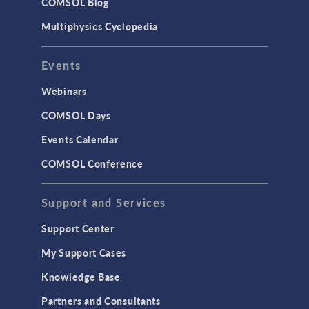
COMSOL Blog
Multiphysics Cyclopedia
Events
Webinars
COMSOL Days
Events Calendar
COMSOL Conference
Support and Services
Support Center
My Support Cases
Knowledge Base
Partners and Consultants