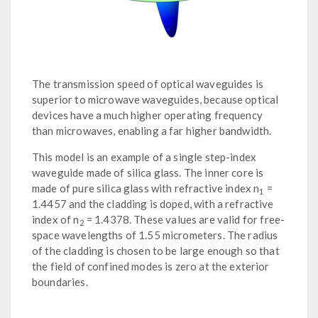
The transmission speed of optical waveguides is
superior to microwave waveguides, because optical
devices have a much higher operating frequency
than microwaves, enabling a far higher bandwidth.
This model is an example of a single step-index
waveguide made of silica glass. The inner core is
made of pure silica glass with refractive index n
=
1
1.4457 and the cladding is doped, with a refractive
index of n
= 1.4378. These values are valid for free-
2
space wavelengths of 1.55 micrometers. The radius
of the cladding is chosen to be large enough so that
the field of confined modes is zero at the exterior
boundaries.