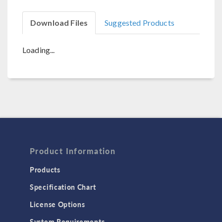
Download Files
Suggested Products
Loading...
Product Information
Products
Specification Chart
License Options
System Requirements