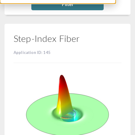
Filter
Step-Index Fiber
Application ID: 145