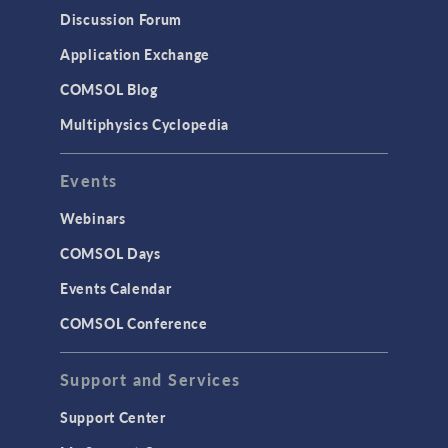
Discussion Forum
Application Exchange
COMSOL Blog
Multiphysics Cyclopedia
Events
Webinars
COMSOL Days
Events Calendar
COMSOL Conference
Support and Services
Support Center