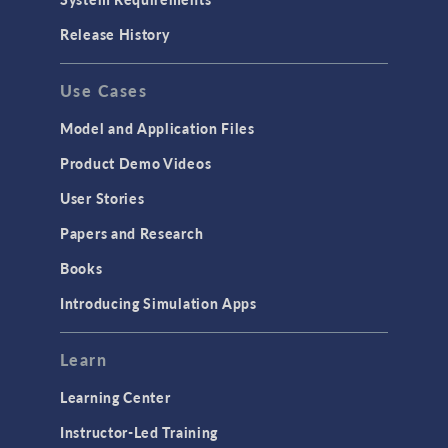
Release History
Use Cases
Model and Application Files
Product Demo Videos
User Stories
Papers and Research
Books
Introducing Simulation Apps
Learn
Learning Center
Instructor-Led Training