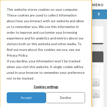
MENU
This website stores cookies on your computer.
LOG IN
CONTACT
These cookies are used to collect information
about how you interact with our website and allow
us to remember you. We use this information in
Application Gallery
order to improve and customize your browsing
experience and for analytics and metrics about our
visitors both on this website and other media. To
find out more about the cookies we use, see our
Privacy Policy.
QUICK SEARCH
If you decline, your information won’t be tracked
when you visit this website. A single cookie will be
used in your browser to remember your preference
not to be tracked.
Filter by Discipline
Cookies settings
Filter by Product
Accept
Decline