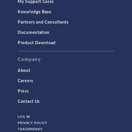
My Support Cases
Knowledge Base
Partners and Consultants
Documentation
Product Download
Company
About
Careers
Press
Contact Us
LOG IN
PRIVACY POLICY
TRADEMARKS