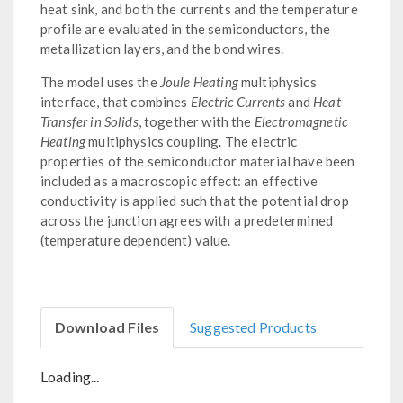
heat sink, and both the currents and the temperature
profile are evaluated in the semiconductors, the
metallization layers, and the bond wires.
The model uses the
Joule Heating
multiphysics
interface, that combines
Electric Currents
and
Heat
Transfer in Solids
, together with the
Electromagnetic
Heating
multiphysics coupling. The electric
properties of the semiconductor material have been
included as a macroscopic effect: an effective
conductivity is applied such that the potential drop
across the junction agrees with a predetermined
(temperature dependent) value.
Download Files
Suggested Products
Loading...