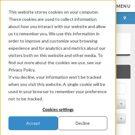
MENU
This website stores cookies on your computer.
LOG IN
CONTACT
These cookies are used to collect information
about how you interact with our website and allow
us to remember you. We use this information in
Application Gallery
order to improve and customize your browsing
experience and for analytics and metrics about our
visitors both on this website and other media. To
find out more about the cookies we use, see our
Privacy Policy.
QUICK SEARCH
If you decline, your information won’t be tracked
when you visit this website. A single cookie will be
used in your browser to remember your preference
not to be tracked.
Filter by Discipline
Cookies settings
Filter by Product
Accept
Decline