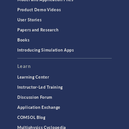
Product Demo Videos
User Stories
Papers and Research
Books
Introducing Simulation Apps
Learn
Learning Center
Instructor-Led Training
Discussion Forum
Application Exchange
COMSOL Blog
Multiphysics Cyclopedia