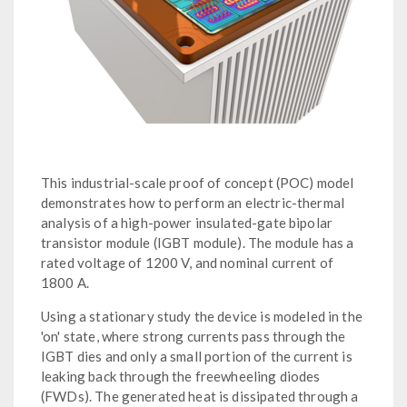
This industrial-scale proof of concept (POC) model
demonstrates how to perform an electric-thermal
analysis of a high-power insulated-gate bipolar
transistor module (IGBT module). The module has a
rated voltage of 1200 V, and nominal current of
1800 A.
Using a stationary study the device is modeled in the
'on' state, where strong currents pass through the
IGBT dies and only a small portion of the current is
leaking back through the freewheeling diodes
(FWDs). The generated heat is dissipated through a