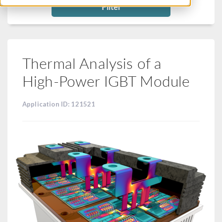
Filter
Thermal Analysis of a
High-Power IGBT Module
Application ID: 121521