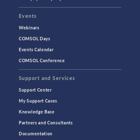
Events
Webinars
COMSOL Days
Events Calendar
COMSOL Conference
Support and Services
Support Center
My Support Cases
Knowledge Base
Partners and Consultants
Documentation