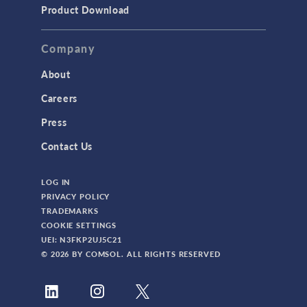
Product Download
Company
About
Careers
Press
Contact Us
LOG IN
PRIVACY POLICY
TRADEMARKS
COOKIE SETTINGS
UEI: N3FKP2UJ5C21
© 2026 BY COMSOL. ALL RIGHTS RESERVED