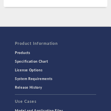
Product Information
Products
Specification Chart
License Options
System Requirements
Release History
Use Cases
Model and Application Files