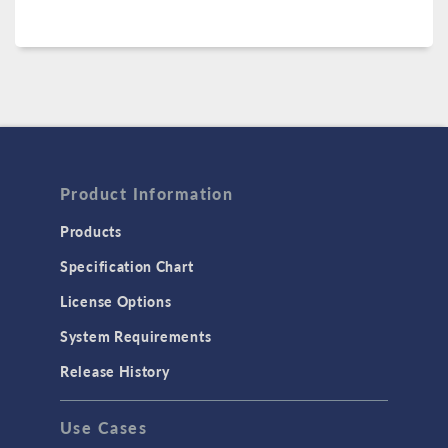
Product Information
Products
Specification Chart
License Options
System Requirements
Release History
Use Cases