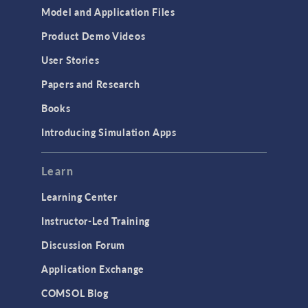
Model and Application Files
Product Demo Videos
User Stories
Papers and Research
Books
Introducing Simulation Apps
Learn
Learning Center
Instructor-Led Training
Discussion Forum
Application Exchange
COMSOL Blog