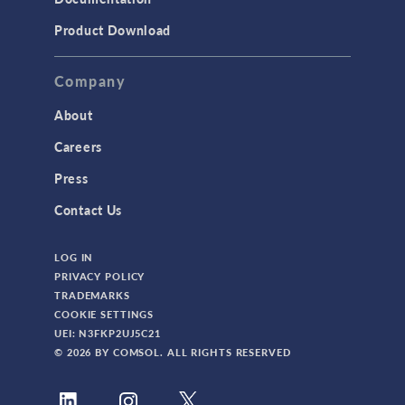
Product Download
Company
About
Careers
Press
Contact Us
LOG IN
PRIVACY POLICY
TRADEMARKS
COOKIE SETTINGS
UEI: N3FKP2UJ5C21
© 2026 BY COMSOL. ALL RIGHTS RESERVED