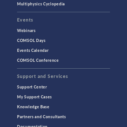
Multiphysics Cyclopedia
Events
Webinars
COMSOL Days
Events Calendar
COMSOL Conference
Support and Services
Support Center
My Support Cases
Knowledge Base
Partners and Consultants
Documentation