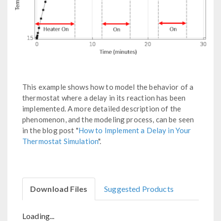
This example shows how to model the behavior of a
thermostat where a delay in its reaction has been
implemented. A more detailed description of the
phenomenon, and the modeling process, can be seen
in the blog post "
How to Implement a Delay in Your
Thermostat Simulation
".
Download Files
Suggested Products
Loading...