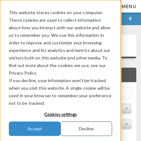
MENU
This website stores cookies on your computer.
LOG IN
CONTACT
These cookies are used to collect information
about how you interact with our website and allow
us to remember you. We use this information in
Application Gallery
order to improve and customize your browsing
experience and for analytics and metrics about our
visitors both on this website and other media. To
find out more about the cookies we use, see our
Privacy Policy.
QUICK SEARCH
If you decline, your information won’t be tracked
when you visit this website. A single cookie will be
used in your browser to remember your preference
not to be tracked.
Filter by Discipline
Cookies settings
Filter by Product
Accept
Decline