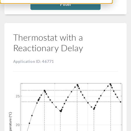
Filter
Thermostat with a
Reactionary Delay
Application ID: 46771