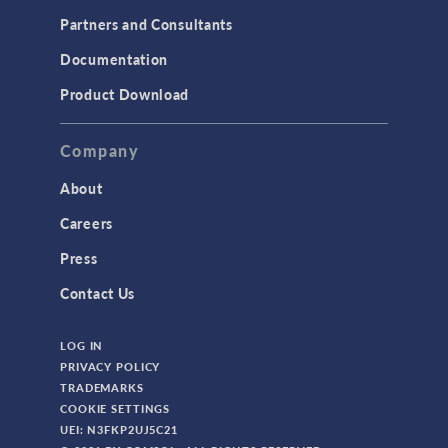
Partners and Consultants
Documentation
Product Download
Company
About
Careers
Press
Contact Us
LOG IN
PRIVACY POLICY
TRADEMARKS
COOKIE SETTINGS
UEI: N3FKP2UJ5C21