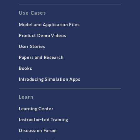
Use Cases
Model and Application Files
Product Demo Videos
User Stories
Papers and Research
Books
Introducing Simulation Apps
Learn
Learning Center
Instructor-Led Training
Discussion Forum