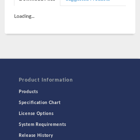
Loading...
Product Information
Products
Specification Chart
License Options
System Requirements
Release History