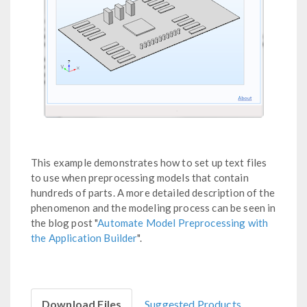
This example demonstrates how to set up text files
to use when preprocessing models that contain
hundreds of parts. A more detailed description of the
phenomenon and the modeling process can be seen in
the blog post "
Automate Model Preprocessing with
the Application Builder
".
Download Files
Suggested Products