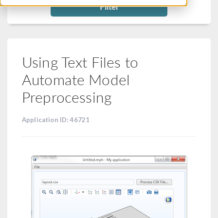
Filter
Using Text Files to
Automate Model
Preprocessing
Application ID: 46721