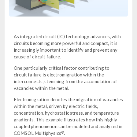
As integrated circuit (IC) technology advances, with
circuits becoming more powerful and compact, it is
increasingly important to identify and prevent any
cause of circuit failure.
One particularly critical factor contributing to
circuit failure is electromigration within the
interconnects, stemming from the accumulation of
vacancies within the metal.
Electromigration denotes the migration of vacancies
within the metal, driven by electric fields,
concentration, hydrostatic stress, and temperature
gradients. This example illustrates how this highly
coupled phenomenon can be modeled and analyzed in
®
COMSOL Multiphysics
.