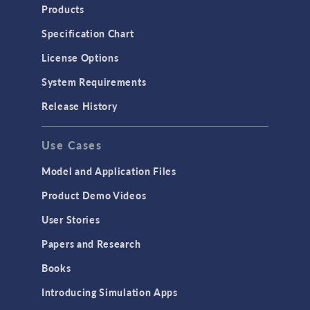
Products
Specification Chart
License Options
System Requirements
Release History
Use Cases
Model and Application Files
Product Demo Videos
User Stories
Papers and Research
Books
Introducing Simulation Apps