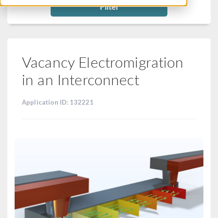
Filter
Vacancy Electromigration
in an Interconnect
Application ID: 132221