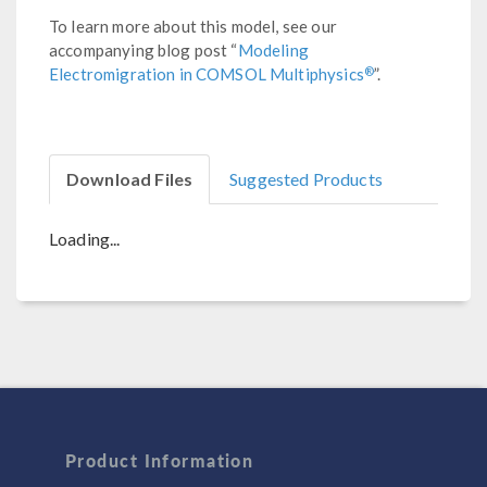
To learn more about this model, see our
accompanying blog post “
Modeling
®
Electromigration in COMSOL Multiphysics
”.
Download Files
Suggested Products
Loading...
Product Information