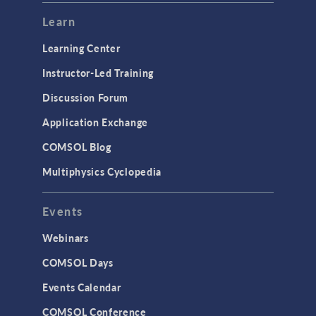
Learn
Learning Center
Instructor-Led Training
Discussion Forum
Application Exchange
COMSOL Blog
Multiphysics Cyclopedia
Events
Webinars
COMSOL Days
Events Calendar
COMSOL Conference