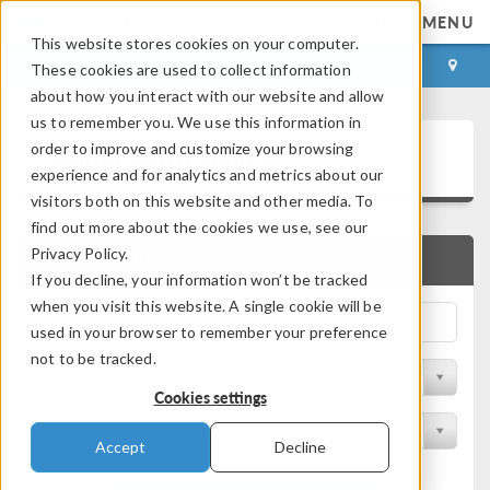
MENU
This website stores cookies on your computer.
LOG IN
CONTACT
These cookies are used to collect information
about how you interact with our website and allow
us to remember you. We use this information in
Application Gallery
order to improve and customize your browsing
experience and for analytics and metrics about our
visitors both on this website and other media. To
find out more about the cookies we use, see our
Privacy Policy.
QUICK SEARCH
If you decline, your information won’t be tracked
when you visit this website. A single cookie will be
used in your browser to remember your preference
not to be tracked.
Filter by Discipline
Cookies settings
Filter by Product
Accept
Decline