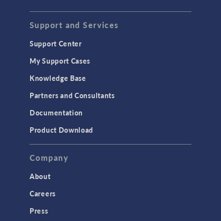
Support and Services
Support Center
My Support Cases
Knowledge Base
Partners and Consultants
Documentation
Product Download
Company
About
Careers
Press