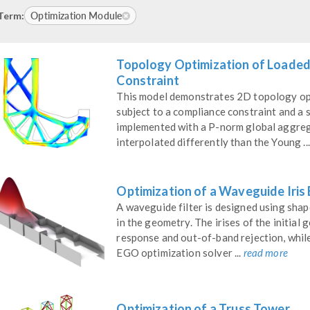
Optimization Module
Term:
Topology Optimization of Loaded
Constraint
This model demonstrates 2D topology op
subject to a compliance constraint and a s
implemented with a P-norm global aggregat
interpolated differently than the Young ..
Optimization of a Waveguide Iris
A waveguide filter is designed using sha
in the geometry. The irises of the initia
response and out-of-band rejection, whil
EGO optimization solver ...
read more
Optimization of a Truss Tower