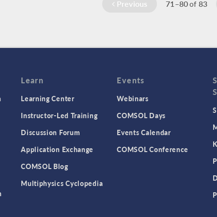
Previous
71–80
83
of
Learn
Events
n
Learning Center
Webinars
S
Instructor-Led Training
COMSOL Days
M
Discussion Forum
Events Calendar
K
Application Exchange
COMSOL Conference
P
COMSOL Blog
D
Multiphysics Cyclopedia
n
P