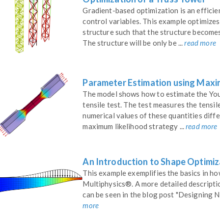
Gradient-based optimization is an effici
control variables. This example optimizes
structure such that the structure becomes
The structure will be only be ...
read more
Parameter Estimation using Maxi
The model shows how to estimate the You
tensile test. The test measures the tensil
numerical values of these quantities diff
maximum likelihood strategy ...
read more
An Introduction to Shape Optimi
This example exemplifies the basics in 
Multiphysics®. A more detailed descript
can be seen in the blog post "Designing 
more