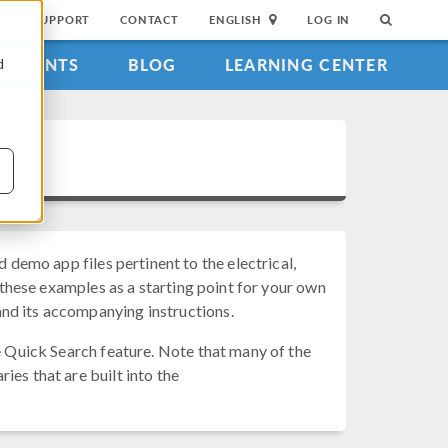
SUPPORT
CONTACT
ENGLISH
LOG IN
EVENTS
BLOG
LEARNING CENTER
d
d demo app files pertinent to the electrical,
e these examples as a starting point for your own
nd its accompanying instructions.
he Quick Search feature. Note that many of the
ies that are built into the