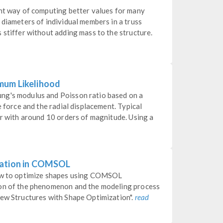
ent way of computing better values for many
 diameters of individual members in a truss
 stiffer without adding mass to the structure.
mum Likelihood
ng's modulus and Poisson ratio based on a
e force and the radial displacement. Typical
er with around 10 orders of magnitude. Using a
zation in COMSOL
how to optimize shapes using COMSOL
ion of the phenomenon and the modeling process
New Structures with Shape Optimization".
read