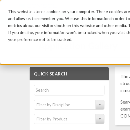
This website stores cookies on your computer. These cookies are 
and allow us to remember you. We use this information in order t
metrics about our visitors both on this website and other media. 
If you decline, your information won’t be tracked when you visit t
your preference not to be tracked.
Application Gallery
QUICK SEARCH
The 
struc
simu
Sear
Filter by Discipline
exam
COM
Filter by Product