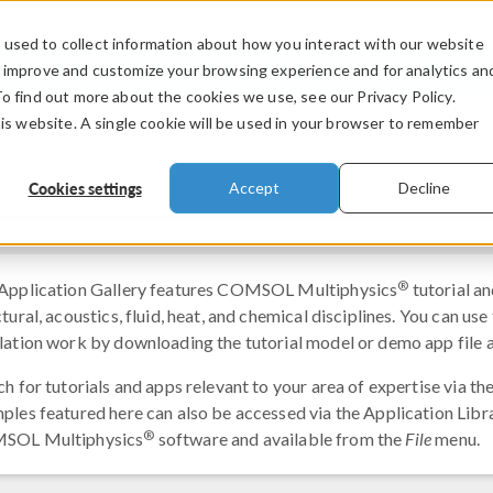
used to collect information about how you interact with our website
PRODUCTS
INDUSTRIES
VIDEOS
o improve and customize your browsing experience and for analytics an
To find out more about the cookies we use, see our Privacy Policy.
his website. A single cookie will be used in your browser to remember
Cookies settings
Accept
Decline
®
Application Gallery features COMSOL Multiphysics
tutorial an
tural, acoustics, fluid, heat, and chemical disciplines. You can us
lation work by downloading the tutorial model or demo app file a
ch for tutorials and apps relevant to your area of expertise via t
ples featured here can also be accessed via the Application Librar
®
SOL Multiphysics
software and available from the
File
menu.