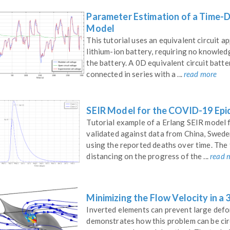
Parameter Estimation of a Time-D
Model
This tutorial uses an equivalent circuit 
lithium-ion battery, requiring no knowled
the battery. A 0D equivalent circuit batte
connected in series with a ...
read more
SEIR Model for the COVID-19 Epi
Tutorial example of a Erlang SEIR model 
validated against data from China, Swede
using the reported deaths over time. The 
distancing on the progress of the ...
read 
Minimizing the Flow Velocity in a
Inverted elements can prevent large defo
demonstrates how this problem can be ci