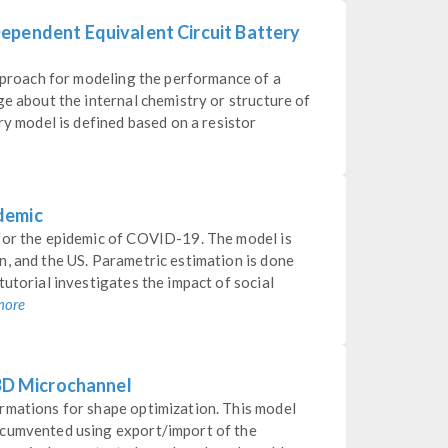
ependent Equivalent Circuit Battery
approach for modeling the performance of a
ge about the internal chemistry or structure of
ry model is defined based on a resistor
demic
for the epidemic of COVID-19. The model is
n, and the US. Parametric estimation is done
tutorial investigates the impact of social
more
 3D Microchannel
rmations for shape optimization. This model
rcumvented using export/import of the