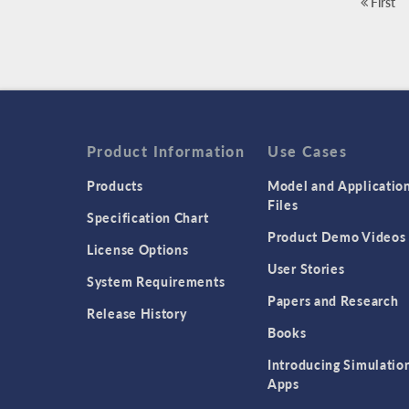
First
Product Information
Use Cases
Products
Model and Applicatio
Files
Specification Chart
Product Demo Videos
License Options
User Stories
System Requirements
Papers and Research
Release History
Books
Introducing Simulatio
Apps