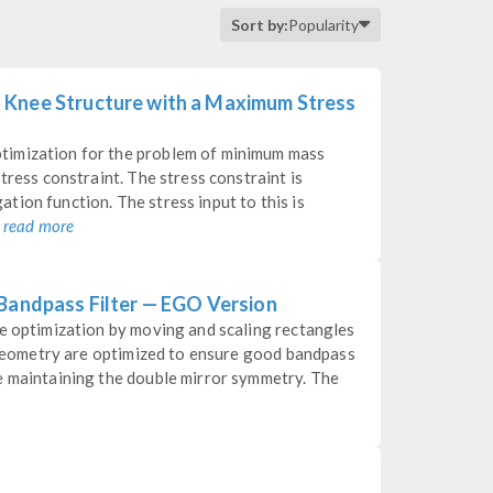
Sort by:
Popularity
 Knee Structure with a Maximum Stress
timization for the problem of minimum mass
tress constraint. The stress constraint is
ion function. The stress input to this is
.
read more
 Bandpass Filter — EGO Version
pe optimization by moving and scaling rectangles
l geometry are optimized to ensure good bandpass
e maintaining the double mirror symmetry. The