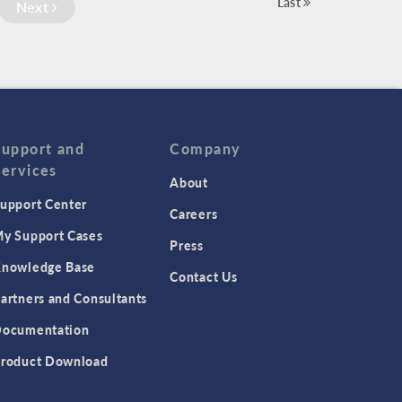
Last
Next
Support and
Company
Services
About
upport Center
Careers
y Support Cases
Press
nowledge Base
Contact Us
artners and Consultants
ocumentation
roduct Download