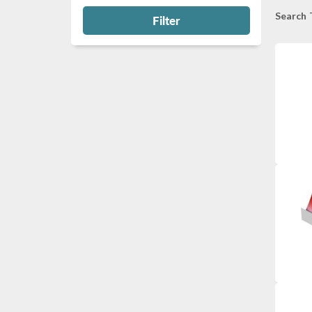
Search 
Filter