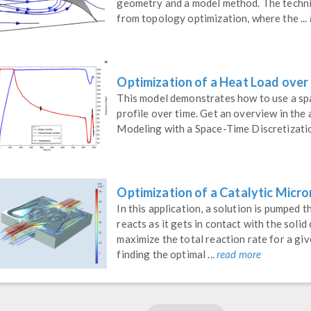
geometry and a model method. The techn
from topology optimization, where the ...
Optimization of a Heat Load over
This model demonstrates how to use a spa
profile over time. Get an overview in th
Modeling with a Space-Time Discretizati
Optimization of a Catalytic Micro
In this application, a solution is pumped 
reacts as it gets in contact with the solid
maximize the total reaction rate for a giv
finding the optimal ...
read more