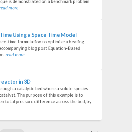
ique is demonstrated on a benchmark problem
read more
 Time Using a Space-Time Model
ce-time formulation to optimize a heating
e accompanying blog post Equation-Based
on.
read more
reactor in 3D
through a catalytic bed where a solute species
 catalyst. The purpose of this example is to
en total pressure difference across the bed, by