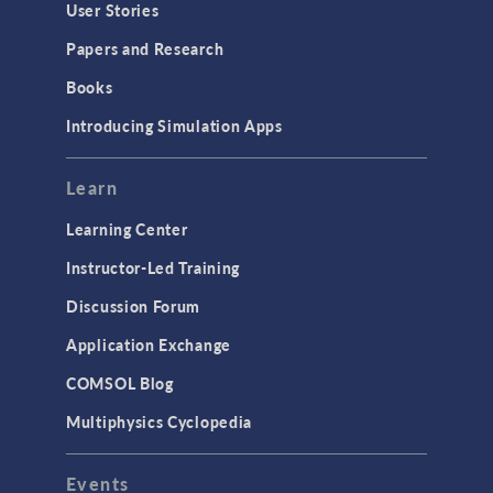
User Stories
Papers and Research
Books
Introducing Simulation Apps
Learn
Learning Center
Instructor-Led Training
Discussion Forum
Application Exchange
COMSOL Blog
Multiphysics Cyclopedia
Events