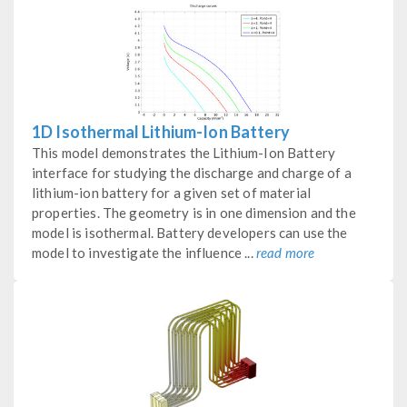
1D Isothermal Lithium-Ion Battery
This model demonstrates the Lithium-Ion Battery
interface for studying the discharge and charge of a
lithium-ion battery for a given set of material
properties. The geometry is in one dimension and the
model is isothermal. Battery developers can use the
model to investigate the influence ...
read more