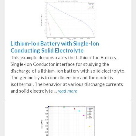
Lithium-Ion Battery with Single-Ion
Conducting Solid Electrolyte
This example demonstrates the Lithium-Ion Battery,
Single-Ion Conductor interface for studying the
discharge of a lithium-ion battery with solid electrolyte.
The geometry is in one dimension and the model is
isothermal. The behavior at various discharge currents
and solid electrolyte ...
read more