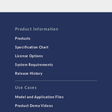
Product Information
Products
Specification Chart
License Options
System Requirements
Release History
Use Cases
Model and Application Files
Product Demo Videos