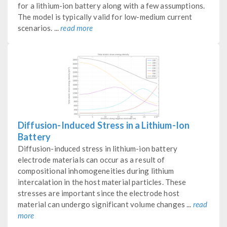
for a lithium-ion battery along with a few assumptions.
The model is typically valid for low-medium current
scenarios. ...
read more
Diffusion-Induced Stress in a Lithium-Ion
Battery
Diffusion-induced stress in lithium-ion battery
electrode materials can occur as a result of
compositional inhomogeneities during lithium
intercalation in the host material particles. These
stresses are important since the electrode host
material can undergo significant volume changes ...
read
more