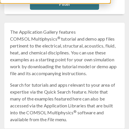
Filter
The Application Gallery features
®
COMSOL Multiphysics
tutorial and demo app files
pertinent to the electrical, structural, acoustics, fluid,
heat, and chemical disciplines. You can use these
examples as a starting point for your own simulation
work by downloading the tutorial model or demo app
file and its accompanying instructions.
Search for tutorials and apps relevant to your area of
expertise via the Quick Search feature. Note that
many of the examples featured here can also be
accessed via the Application Libraries that are built
®
into the COMSOL Multiphysics
software and
available from the
File
menu.