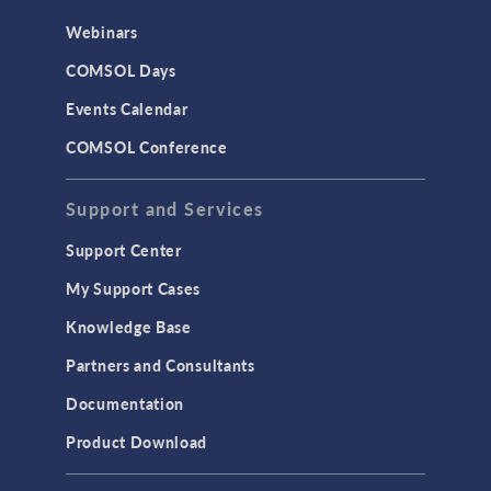
Webinars
COMSOL Days
Events Calendar
COMSOL Conference
Support and Services
Support Center
My Support Cases
Knowledge Base
Partners and Consultants
Documentation
Product Download