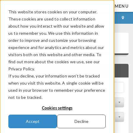
MENU
This website stores cookies on your computer.
LOG IN
CONTACT
These cookies are used to collect information
about how you interact with our website and allow
us to remember you. We use this information in
Application Gallery
order to improve and customize your browsing
experience and for analytics and metrics about our
visitors both on this website and other media. To
find out more about the cookies we use, see our
Privacy Policy.
QUICK SEARCH
If you decline, your information won’t be tracked
when you visit this website. A single cookie will be
used in your browser to remember your preference
not to be tracked.
Filter by Discipline
Cookies settings
Filter by Product
Accept
Decline