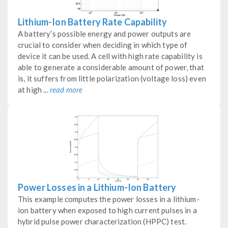
Lithium-Ion Battery Rate Capability
A battery’s possible energy and power outputs are
crucial to consider when deciding in which type of
device it can be used. A cell with high rate capability is
able to generate a considerable amount of power, that
is, it suffers from little polarization (voltage loss) even
at high ...
read more
Power Losses in a Lithium-Ion Battery
This example computes the power losses in a lithium-
ion battery when exposed to high current pulses in a
hybrid pulse power characterization (HPPC) test.