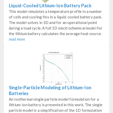
Liquid-Cooled Lithium-Ion Battery Pack
This model simulates a temperature profile in a number
of cells and cooling fins in a liquid-cooled battery pack.
The model solves in 3D and for an operational point
during a load cycle. A full 1D electrochemical model for
the lithium battery calculates the average heat source.
read more
Single-Particle Modeling of Lithium-Ion
Batteries
An isothermal single particle model formulation for a
lithium-ion battery is presented in this work. The single
particle model is a simplification of the 1D formulation