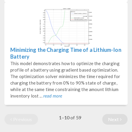
Minimizing the Charging Time of a Lithium-Ion
Battery
This model demonstrates how to optimize the charging
profile of a battery using gradient based optimization.
The optimization solver minimizes the time required for
charging the battery from 0% to 90% state of charge,
while at the same time constraining the amount lithium
inventory lost ...
read more
1–10
59
of
Previous
Next