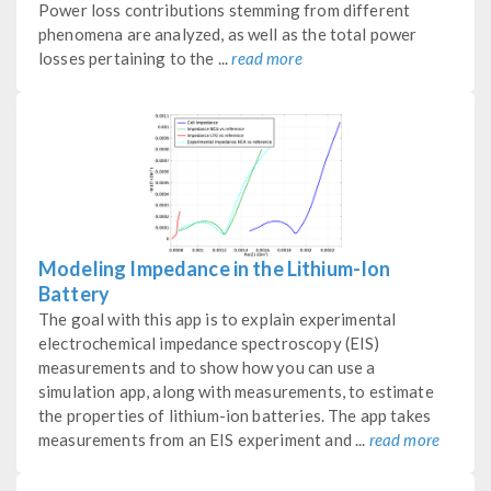
Power loss contributions stemming from different
phenomena are analyzed, as well as the total power
losses pertaining to the ...
read more
Modeling Impedance in the Lithium-Ion
Battery
The goal with this app is to explain experimental
electrochemical impedance spectroscopy (EIS)
measurements and to show how you can use a
simulation app, along with measurements, to estimate
the properties of lithium-ion batteries. The app takes
measurements from an EIS experiment and ...
read more