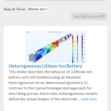
lithium-ion
Search Term:
Sort by:
Popularity
Heterogeneous Lithium-Ion Battery
This model describes the behavior of a lithium-ion
battery unit cell modeled using an idealized
heterogeneous three-dimensional geometry. In
contrast to the typical homogenized approach for
describing porous electrodes, heterogeneous models
define the actual shapes of the electrode ...
read more