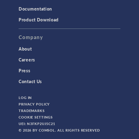
Documentation
Product Download
Company
About
Careers
Press
Contact Us
LOG IN
PRIVACY POLICY
TRADEMARKS
COOKIE SETTINGS
UEI: N3FKP2UJ5C21
© 2026 BY COMSOL. ALL RIGHTS RESERVED