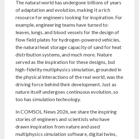
The natural world has undergone billions of years
of adaptation and evolution, making it a rich
resource for engineers looking for inspiration. For
example, engineering teams have turned to:
leaves, lungs, and blood vessels for the design of
flow field plates for hydrogen-powered vehicles,
the natural heat storage capacity of sand for heat
distribution systems, and much more. Nature
served as the inspiration for these designs, but
high-fidelity multiphysics simulation, grounded in
the physical interactions of the real world, was the
driving force behind their development. Just as
nature itself undergoes continuous evolution, so
too has simulation technology.
In COMSOL News 2026, we share the inspiring
stories of engineers and scientists who have
drawn inspiration from nature and used
multiphysics simulation software, digital twins,