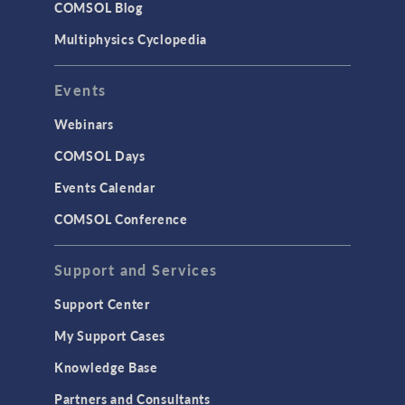
COMSOL Blog
Multiphysics Cyclopedia
Events
Webinars
COMSOL Days
Events Calendar
COMSOL Conference
Support and Services
Support Center
My Support Cases
Knowledge Base
Partners and Consultants