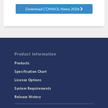
Download COMSOL News 2026
Product Information
Products
Specification Chart
License Options
System Requirements
Release History