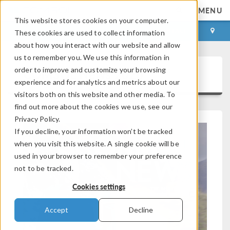
MENU
This website stores cookies on your computer.
LOG IN
CONTACT
These cookies are used to collect information
about how you interact with our website and allow
us to remember you. We use this information in
order to improve and customize your browsing
COMSOL News 2026
experience and for analytics and metrics about our
visitors both on this website and other media. To
find out more about the cookies we use, see our
Privacy Policy.
If you decline, your information won’t be tracked
when you visit this website. A single cookie will be
used in your browser to remember your preference
not to be tracked.
Cookies settings
Accept
Decline