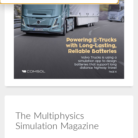
The Multiphysics
Simulation Magazine