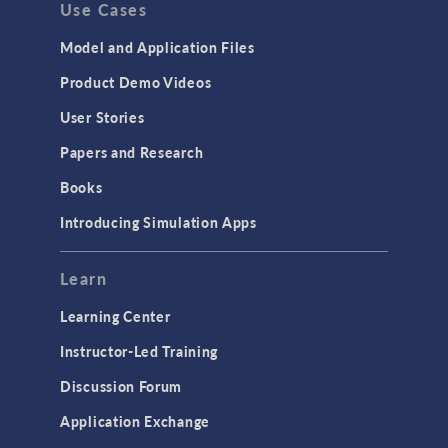
Use Cases
Model and Application Files
Product Demo Videos
User Stories
Papers and Research
Books
Introducing Simulation Apps
Learn
Learning Center
Instructor-Led Training
Discussion Forum
Application Exchange