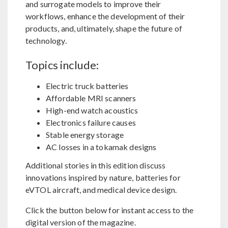
and surrogate models to improve their
workflows, enhance the development of their
products, and, ultimately, shape the future of
technology.
Topics include:
Electric truck batteries
Affordable MRI scanners
High-end watch acoustics
Electronics failure causes
Stable energy storage
AC losses in a tokamak designs
Additional stories in this edition discuss
innovations inspired by nature, batteries for
eVTOL aircraft, and medical device design.
Click the button below for instant access to the
digital version of the magazine.