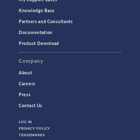
Knowledge Base
Partners and Consultants
Documentation
Product Download
Company
About
Careers
Press
Contact Us
LOG IN
PRIVACY POLICY
TRADEMARKS