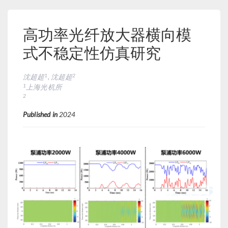
高功率光纤放大器横向模
式不稳定性仿真研究
1
2
沈超超
, 沈超超
1
上海光机所
2
Published in
2024