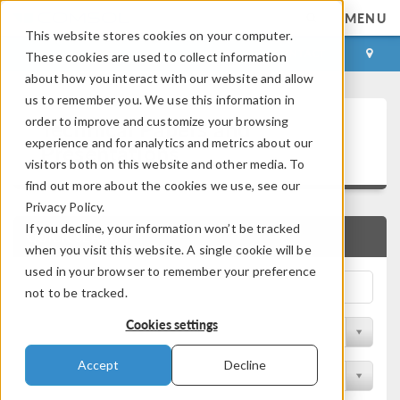
MENU
This website stores cookies on your computer.
LOG IN
CONTACT
These cookies are used to collect information
about how you interact with our website and allow
us to remember you. We use this information in
Technical Papers and
order to improve and customize your browsing
experience and for analytics and metrics about our
Presentations
visitors both on this website and other media. To
find out more about the cookies we use, see our
Privacy Policy.
If you decline, your information won’t be tracked
QUICK SEARCH
when you visit this website. A single cookie will be
used in your browser to remember your preference
not to be tracked.
Cookies settings
Filter by Physics Area
Accept
Decline
Filter by Industry