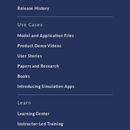
Release History
Use Cases
Model and Application Files
Product Demo Videos
User Stories
Papers and Research
Books
Introducing Simulation Apps
Learn
Learning Center
Instructor-Led Training