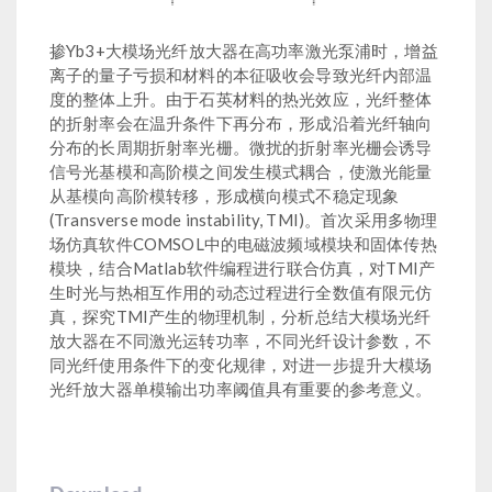
掺Yb3+大模场光纤放大器在高功率激光泵浦时，增益
离子的量子亏损和材料的本征吸收会导致光纤内部温
度的整体上升。由于石英材料的热光效应，光纤整体
的折射率会在温升条件下再分布，形成沿着光纤轴向
分布的长周期折射率光栅。微扰的折射率光栅会诱导
信号光基模和高阶模之间发生模式耦合，使激光能量
从基模向高阶模转移，形成横向模式不稳定现象
(Transverse mode instability, TMI)。首次采用多物理
场仿真软件COMSOL中的电磁波频域模块和固体传热
模块，结合Matlab软件编程进行联合仿真，对TMI产
生时光与热相互作用的动态过程进行全数值有限元仿
真，探究TMI产生的物理机制，分析总结大模场光纤
放大器在不同激光运转功率，不同光纤设计参数，不
同光纤使用条件下的变化规律，对进一步提升大模场
光纤放大器单模输出功率阈值具有重要的参考意义。