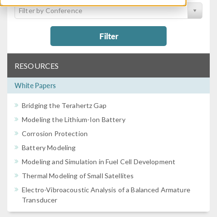
Filter by Conference
Filter
RESOURCES
White Papers
Bridging the Terahertz Gap
Modeling the Lithium-Ion Battery
Corrosion Protection
Battery Modeling
Modeling and Simulation in Fuel Cell Development
Thermal Modeling of Small Satellites
Electro-Vibroacoustic Analysis of a Balanced Armature
Transducer