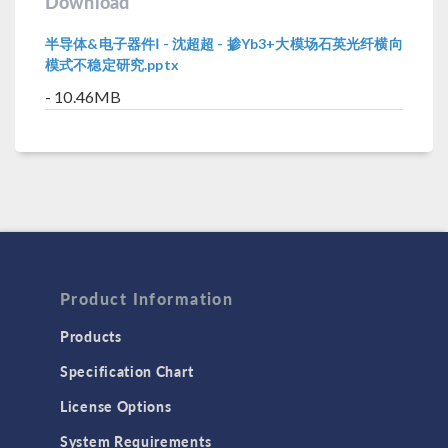
Download
半导体&电子器件Ⅰ - 沈超超 - 掺Yb3+大模场石英光纤横向
模式不稳定研究.pptx
- 10.46MB
Product Information
Products
Specification Chart
License Options
System Requirements