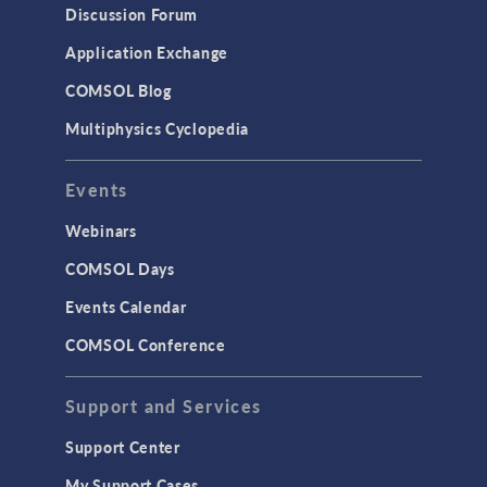
Discussion Forum
Application Exchange
COMSOL Blog
Multiphysics Cyclopedia
Events
Webinars
COMSOL Days
Events Calendar
COMSOL Conference
Support and Services
Support Center
My Support Cases