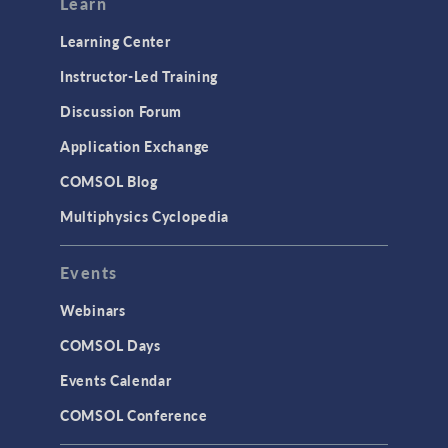
Learn
Learning Center
Instructor-Led Training
Discussion Forum
Application Exchange
COMSOL Blog
Multiphysics Cyclopedia
Events
Webinars
COMSOL Days
Events Calendar
COMSOL Conference