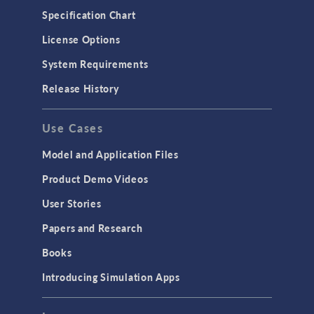
Specification Chart
License Options
System Requirements
Release History
Use Cases
Model and Application Files
Product Demo Videos
User Stories
Papers and Research
Books
Introducing Simulation Apps