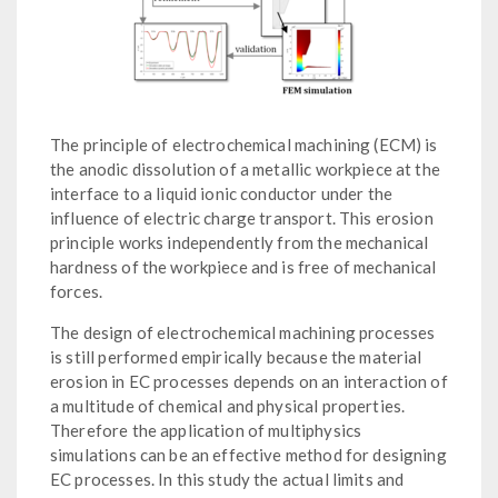
The principle of electrochemical machining (ECM) is
the anodic dissolution of a metallic workpiece at the
interface to a liquid ionic conductor under the
influence of electric charge transport. This erosion
principle works independently from the mechanical
hardness of the workpiece and is free of mechanical
forces.
The design of electrochemical machining processes
is still performed empirically because the material
erosion in EC processes depends on an interaction of
a multitude of chemical and physical properties.
Therefore the application of multiphysics
simulations can be an effective method for designing
EC processes. In this study the actual limits and