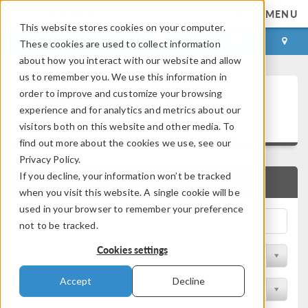
MENU
This website stores cookies on your computer.
LOG IN
CONTACT
These cookies are used to collect information
about how you interact with our website and allow
us to remember you. We use this information in
Technical Papers and
order to improve and customize your browsing
experience and for analytics and metrics about our
Presentations
visitors both on this website and other media. To
find out more about the cookies we use, see our
Privacy Policy.
If you decline, your information won’t be tracked
QUICK SEARCH
when you visit this website. A single cookie will be
used in your browser to remember your preference
not to be tracked.
Cookies settings
Filter by Physics Area
Accept
Decline
Filter by Industry