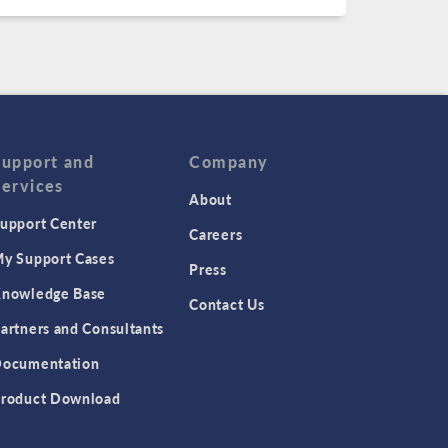
Support and
Company
Services
About
upport Center
Careers
y Support Cases
Press
nowledge Base
Contact Us
artners and Consultants
ocumentation
roduct Download