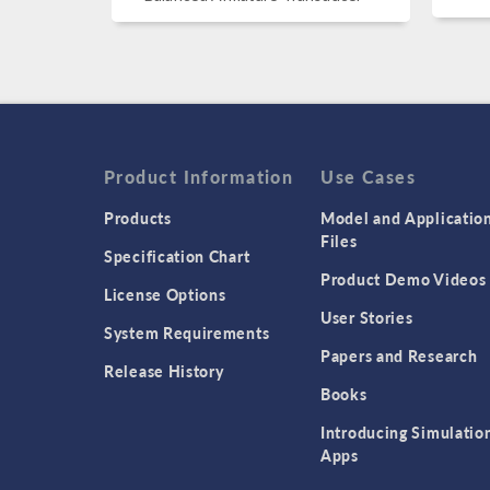
Product Information
Use Cases
Products
Model and Applicatio
Files
Specification Chart
Product Demo Videos
License Options
User Stories
System Requirements
Papers and Research
Release History
Books
Introducing Simulatio
Apps