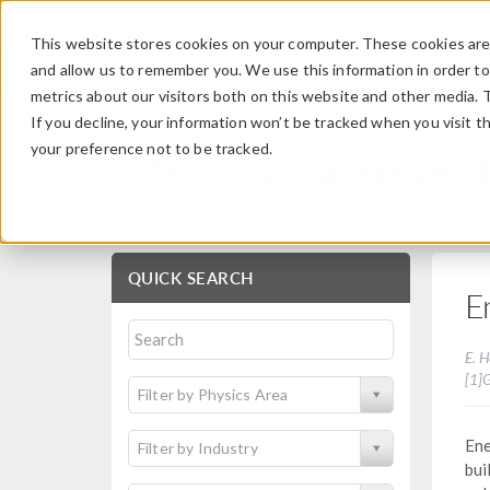
This website stores cookies on your computer. These cookies are 
and allow us to remember you. We use this information in order t
metrics about our visitors both on this website and other media. 
If you decline, your information won’t be tracked when you visit t
your preference not to be tracked.
Technical Papers and 
QUICK SEARCH
E
E. H
[1]
Filter by Physics Area
Ene
Filter by Industry
bui