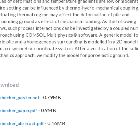
ues of deformations and temperature gradients are low or moderat
ire setting can be influenced by thermo-hydro-mechanical coupling
ctuating thermal regime may affect the deformation of pile and
rounding ground as effect of mechanical loading. As the following
ws, such process interactions can be investigated by a coupled num
roach using COMSOL Multiphysics® software. A generic model fo
gle pile and a homogeneous surrounding is modelled in a 2D model
an axi-symmetric coordinate system. After a verification of the soli
hanics approach, we modify the model for poroelastic ground.
wnload
- 0.79MB
zbecher_poster.pdf
- 0.9MB
zbecher_paper.pdf
- 0.16MB
zbecher_abstract.pdf