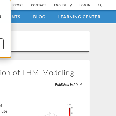
SUPPORT
CONTACT
ENGLISH
LOG IN
EVENTS
BLOG
LEARNING CENTER
d
ation of THM-Modeling
Published in
2014
of
olute