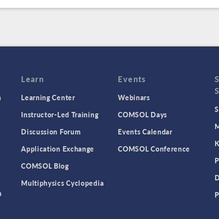
Learn
Events
n
Learning Center
Webinars
S
Instructor-Led Training
COMSOL Days
M
Discussion Forum
Events Calendar
K
Application Exchange
COMSOL Conference
P
COMSOL Blog
D
Multiphysics Cyclopedia
n
P