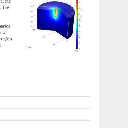
e, the
. The
erical
r a
 region
d