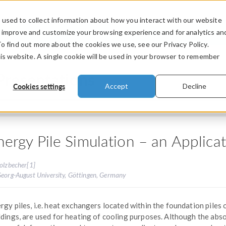
used to collect information about how you interact with our website
PRODUCTS
INDUSTRIES
VIDEOS
o improve and customize your browsing experience and for analytics an
To find out more about the cookies we use, see our Privacy Policy.
his website. A single cookie will be used in your browser to remember
Presentations
Cookies settings
Accept
Decline
nergy Pile Simulation – an Applic
olzbecher[1]
Georg-August University, Göttingen, Germany
rgy piles, i.e. heat exchangers located within the foundation piles 
ldings, are used for heating of cooling purposes. Although the abs