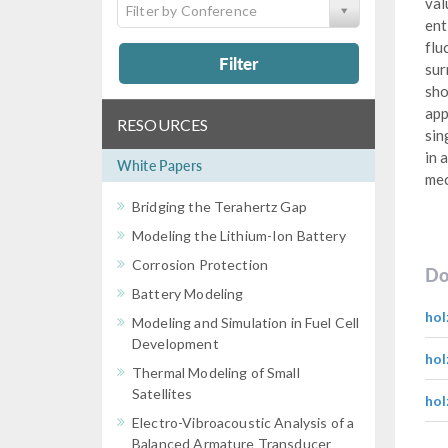
val
Filter by Conference
ent
flu
Filter
sur
sho
app
RESOURCES
sin
in 
White Papers
mec
Bridging the Terahertz Gap
Modeling the Lithium-Ion Battery
Corrosion Protection
Do
Battery Modeling
hol
Modeling and Simulation in Fuel Cell
Development
hol
Thermal Modeling of Small
Satellites
hol
Electro-Vibroacoustic Analysis of a
Balanced Armature Transducer