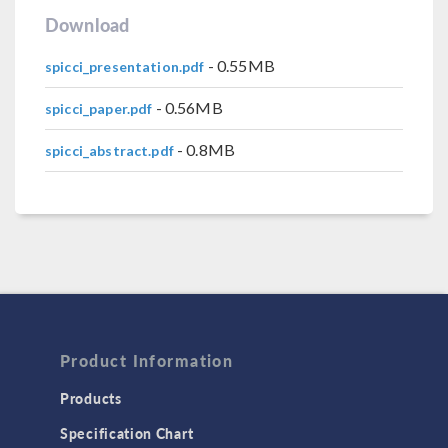
Download
- 0.55MB
spicci_presentation.pdf
- 0.56MB
spicci_paper.pdf
- 0.8MB
spicci_abstract.pdf
Product Information
Products
Specification Chart