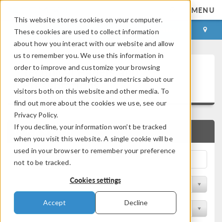
MENU
This website stores cookies on your computer.
LOG IN
CONTACT
These cookies are used to collect information
about how you interact with our website and allow
us to remember you. We use this information in
Technical Papers and
order to improve and customize your browsing
experience and for analytics and metrics about our
Presentations
visitors both on this website and other media. To
find out more about the cookies we use, see our
Privacy Policy.
If you decline, your information won’t be tracked
QUICK SEARCH
when you visit this website. A single cookie will be
used in your browser to remember your preference
not to be tracked.
Cookies settings
Filter by Physics Area
Accept
Decline
Filter by Industry