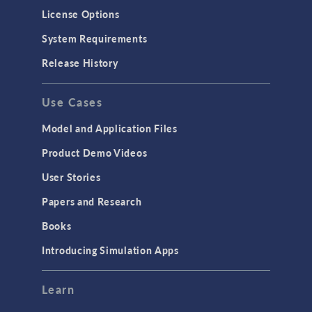
License Options
System Requirements
Release History
Use Cases
Model and Application Files
Product Demo Videos
User Stories
Papers and Research
Books
Introducing Simulation Apps
Learn