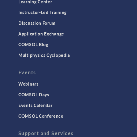
Learning Center
Instructor-Led Training
Discussion Forum
Application Exchange
COMSOL Blog
Multiphysics Cyclopedia
Events
Webinars
COMSOL Days
Events Calendar
COMSOL Conference
Support and Services