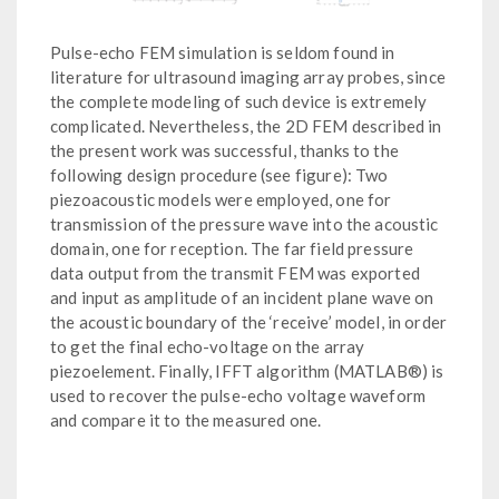
Pulse-echo FEM simulation is seldom found in
literature for ultrasound imaging array probes, since
the complete modeling of such device is extremely
complicated. Nevertheless, the 2D FEM described in
the present work was successful, thanks to the
following design procedure (see figure): Two
piezoacoustic models were employed, one for
transmission of the pressure wave into the acoustic
domain, one for reception. The far field pressure
data output from the transmit FEM was exported
and input as amplitude of an incident plane wave on
the acoustic boundary of the ‘receive’ model, in order
to get the final echo-voltage on the array
piezoelement. Finally, IFFT algorithm (MATLAB®) is
used to recover the pulse-echo voltage waveform
and compare it to the measured one.