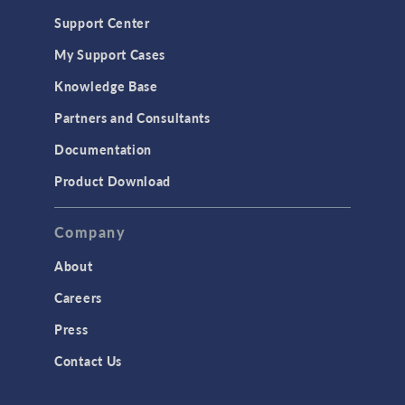
Support Center
My Support Cases
Knowledge Base
Partners and Consultants
Documentation
Product Download
Company
About
Careers
Press
Contact Us