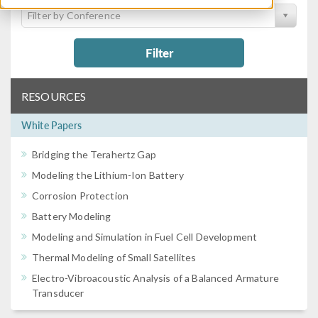
Filter by Conference
Filter
RESOURCES
White Papers
Bridging the Terahertz Gap
Modeling the Lithium-Ion Battery
Corrosion Protection
Battery Modeling
Modeling and Simulation in Fuel Cell Development
Thermal Modeling of Small Satellites
Electro-Vibroacoustic Analysis of a Balanced Armature
Transducer