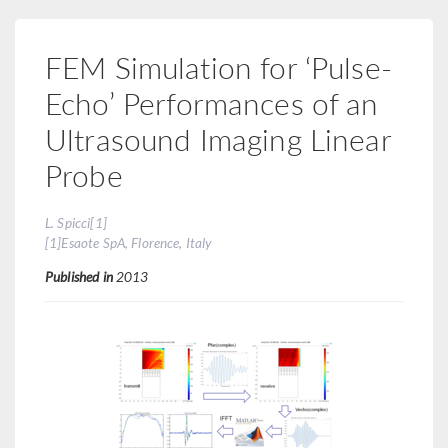
FEM Simulation for ‘Pulse-
Echo’ Performances of an
Ultrasound Imaging Linear
Probe
L. Spicci[1]
[1]Esaote SpA, Florence, Italy
Published in
2013