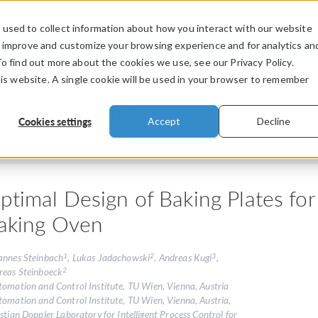
used to collect information about how you interact with our website
PRODUCTS
INDUSTRIES
VIDEOS
o improve and customize your browsing experience and for analytics an
To find out more about the cookies we use, see our Privacy Policy.
his website. A single cookie will be used in your browser to remember
Presentations
Cookies settings
Accept
Decline
ptimal Design of Baking Plates for
aking Oven
1
2
3
annes Steinbach
, Lukas Jadachowski
, Andreas Kugi
,
2
reas Steinboeck
tomation and Control Institute, TU Wien, Vienna, Austria
tomation and Control Institute, TU Wien, Vienna, Austria,
stian Doppler Laboratory for Intelligent Process Control for