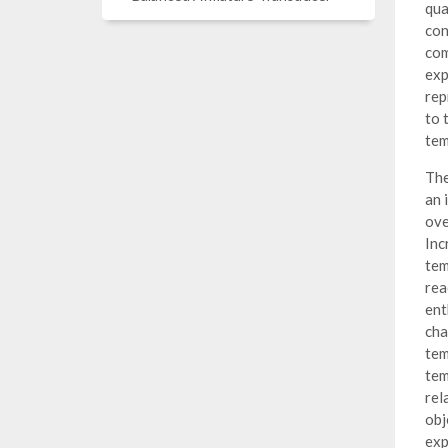
qua
con
com
exp
rep
to 
tem
The
an 
ove
Inc
tem
rea
ent
cha
tem
tem
rel
obj
exp