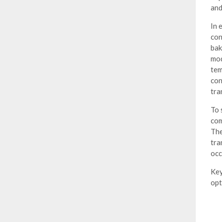
and
In 
con
bak
mod
tem
con
tra
To 
com
The
tra
occ
Key
opt