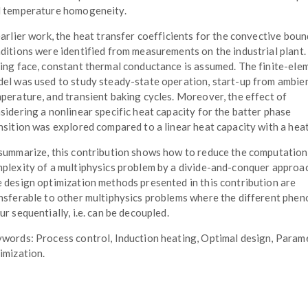
 temperature homogeneity.
earlier work, the heat transfer coefficients for the convective bou
ditions were identified from measurements on the industrial plant.
ing face, constant thermal conductance is assumed. The finite-ele
el was used to study steady-state operation, start-up from ambie
perature, and transient baking cycles. Moreover, the effect of
sidering a nonlinear specific heat capacity for the batter phase
nsition was explored compared to a linear heat capacity with a heat
summarize, this contribution shows how to reduce the computation
plexity of a multiphysics problem by a divide-and-conquer approa
 design optimization methods presented in this contribution are
nsferable to other multiphysics problems where the different phe
ur sequentially, i.e. can be decoupled.
words: Process control, Induction heating, Optimal design, Param
imization.