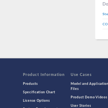
Do
Ste
CO
Product Information
Use Cases
Products
Model and Applicatio
Files
Specification Chart
Product Demo Videos
License Options
User Stories