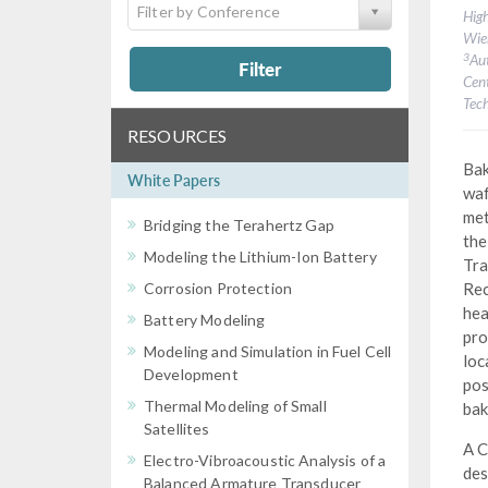
Filter by Conference
High
Wien
3
Au
Filter
Cent
Tech
RESOURCES
Bak
White Papers
waf
met
Bridging the Terahertz Gap
the
Modeling the Lithium-Ion Battery
Tra
Corrosion Protection
Rec
hea
Battery Modeling
pro
Modeling and Simulation in Fuel Cell
loc
Development
pos
Thermal Modeling of Small
bak
Satellites
A C
Electro-Vibroacoustic Analysis of a
des
Balanced Armature Transducer