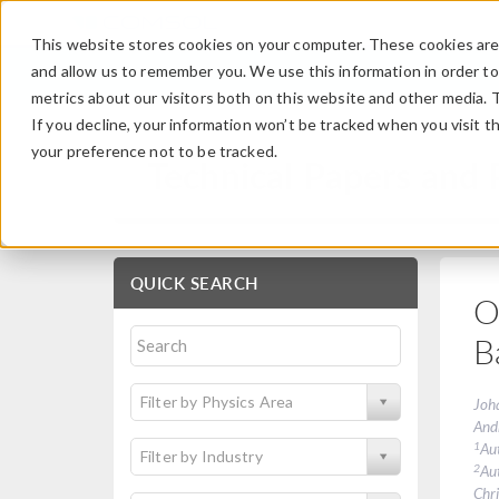
This website stores cookies on your computer. These cookies are 
and allow us to remember you. We use this information in order t
metrics about our visitors both on this website and other media. 
If you decline, your information won’t be tracked when you visit t
your preference not to be tracked.
Technical Papers and 
QUICK SEARCH
O
B
Filter by Physics Area
Joh
And
1
Au
Filter by Industry
2
Au
Chri