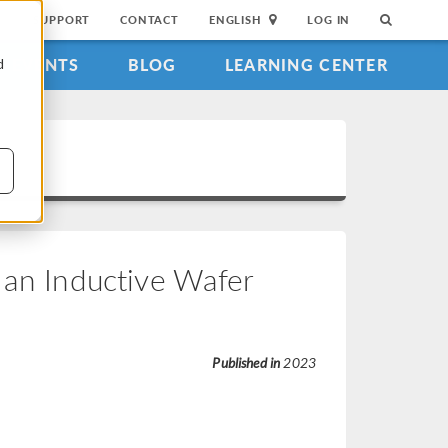
SUPPORT
CONTACT
ENGLISH
LOG IN
EVENTS
BLOG
LEARNING CENTER
d
 an Inductive Wafer
Published in
2023