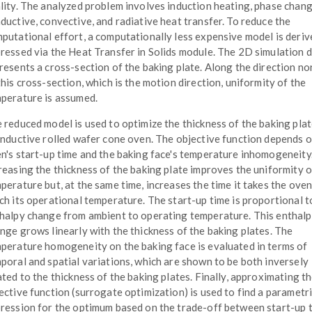
lity. The analyzed problem involves induction heating, phase chang
ductive, convective, and radiative heat transfer. To reduce the
putational effort, a computationally less expensive model is deriv
ressed via the Heat Transfer in Solids module. The 2D simulation 
resents a cross-section of the baking plate. Along the direction no
this cross-section, which is the motion direction, uniformity of the
perature is assumed.
 reduced model is used to optimize the thickness of the baking plat
inductive rolled wafer cone oven. The objective function depends o
n's start-up time and the baking face's temperature inhomogeneity
reasing the thickness of the baking plate improves the uniformity o
perature but, at the same time, increases the time it takes the oven
ch its operational temperature. The start-up time is proportional t
halpy change from ambient to operating temperature. This enthal
nge grows linearly with the thickness of the baking plates. The
perature homogeneity on the baking face is evaluated in terms of
poral and spatial variations, which are shown to be both inversely
ated to the thickness of the baking plates. Finally, approximating t
ective function (surrogate optimization) is used to find a parametr
ression for the optimum based on the trade-off between start-up 