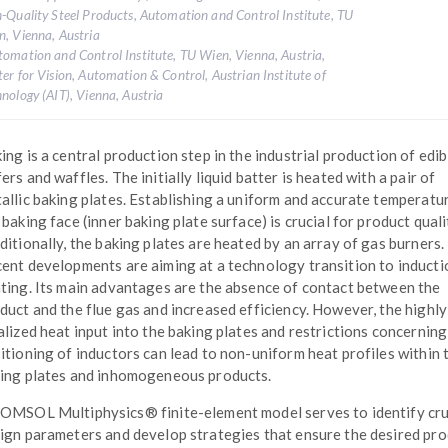
-Quality Steel Products, Automation and Control Institute, TU
, Vienna, Austria
tomation and Control Institute, TU Wien, Vienna, Austria,
er for Vision, Automation & Control, Austrian Institute of
nology (AIT), Vienna, Austria
ing is a central production step in the industrial production of edib
ers and waffles. The initially liquid batter is heated with a pair of
allic baking plates. Establishing a uniform and accurate temperatu
 baking face (inner baking plate surface) is crucial for product quali
ditionally, the baking plates are heated by an array of gas burners.
ent developments are aiming at a technology transition to inducti
ting. Its main advantages are the absence of contact between the
duct and the flue gas and increased efficiency. However, the highly
alized heat input into the baking plates and restrictions concerning
itioning of inductors can lead to non-uniform heat profiles within 
ing plates and inhomogeneous products.
OMSOL Multiphysics® finite-element model serves to identify cru
ign parameters and develop strategies that ensure the desired pr