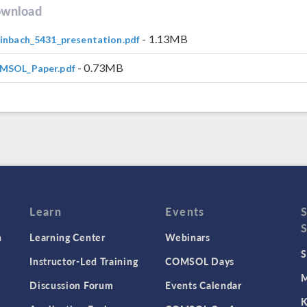
wnload
- 1.13MB
inbach_5431_presentation.pdf
- 0.73MB
MSOL_Paper.pdf
Learn
Events
n
Learning Center
Webinars
S
Instructor-Led Training
COMSOL Days
M
Discussion Forum
Events Calendar
K