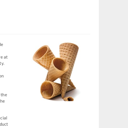
le
re at
ty.
on
 the
the
cial
oduct