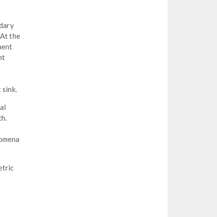
ndary
 At the
ment
nt
 sink.
al
ch.
nomena
etric