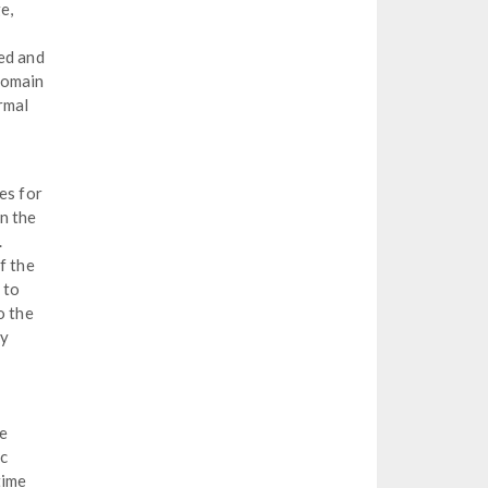
e,
ed and
domain
rmal
es for
n the
.
f the
 to
o the
py
he
ic
time