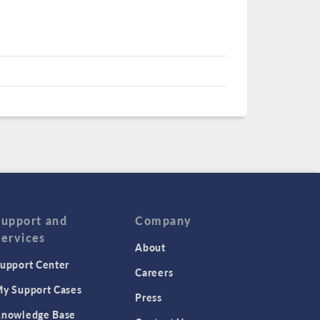
Support and
Company
Services
About
upport Center
Careers
y Support Cases
Press
nowledge Base