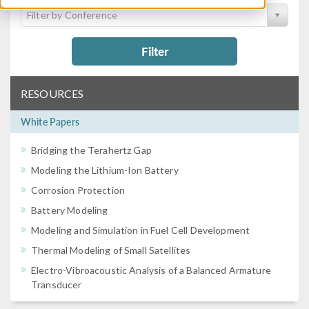
Filter by Conference
Filter
RESOURCES
White Papers
Bridging the Terahertz Gap
Modeling the Lithium-Ion Battery
Corrosion Protection
Battery Modeling
Modeling and Simulation in Fuel Cell Development
Thermal Modeling of Small Satellites
Electro-Vibroacoustic Analysis of a Balanced Armature
Transducer