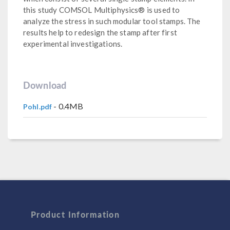
this study COMSOL Multiphysics® is used to
analyze the stress in such modular tool stamps. The
results help to redesign the stamp after first
experimental investigations.
Download
- 0.4MB
Pohl.pdf
Product Information