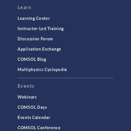
Learn
Learning Center
Instructor-Led Training
Discussion Forum
Application Exchange
COMSOL Blog
Multiphysics Cyclopedia
Events
Webinars
COMSOL Days
Events Calendar
COMSOL Conference