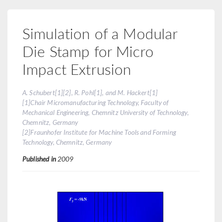
Simulation of a Modular
Die Stamp for Micro
Impact Extrusion
A. Schubert[1][2], R. Pohl[1], and M. Hackert[1]
[1]Chair Micromanufacturing Technology, Faculty of
Mechanical Engineering, Chemnitz University of Technology,
Chemnitz, Germany
[2]Fraunhofer Institute for Machine Tools and Forming
Technology, Chemnitz, Germany
Published in
2009