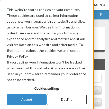
MENU
This website stores cookies on your computer.
LOG IN
CONTACT
These cookies are used to collect information
about how you interact with our website and allow
us to remember you. We use this information in
Technical Papers and
order to improve and customize your browsing
experience and for analytics and metrics about our
Presentations
visitors both on this website and other media. To
find out more about the cookies we use, see our
Privacy Policy.
If you decline, your information won’t be tracked
QUICK SEARCH
when you visit this website. A single cookie will be
used in your browser to remember your preference
not to be tracked.
Cookies settings
Filter by Physics Area
Accept
Decline
Filter by Industry