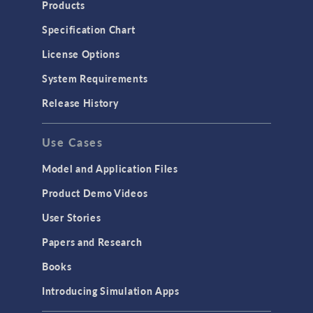
Products
Specification Chart
License Options
System Requirements
Release History
Use Cases
Model and Application Files
Product Demo Videos
User Stories
Papers and Research
Books
Introducing Simulation Apps