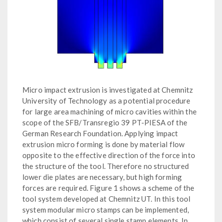
Micro impact extrusion is investigated at Chemnitz
University of Technology as a potential procedure
for large area machining of micro cavities within the
scope of the SFB/Transregio 39 PT-PIESA of the
German Research Foundation. Applying impact
extrusion micro forming is done by material flow
opposite to the effective direction of the force into
the structure of the tool. Therefore no structured
lower die plates are necessary, but high forming
forces are required. Figure 1 shows a scheme of the
tool system developed at Chemnitz UT. In this tool
system modular micro stamps can be implemented,
which consist of several single stamp elements. In