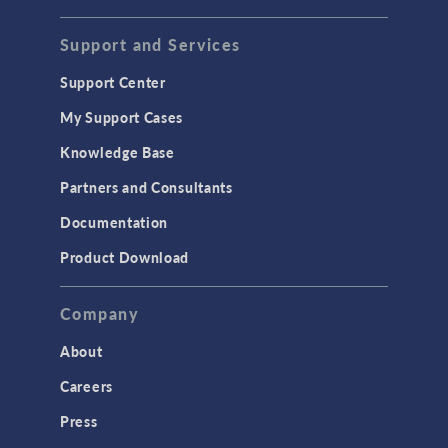
Support and Services
Support Center
My Support Cases
Knowledge Base
Partners and Consultants
Documentation
Product Download
Company
About
Careers
Press