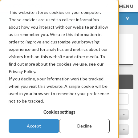
MENU
This website stores cookies on your computer.
LOG IN
CONTACT
These cookies are used to collect information
about how you interact with our website and allow
us to remember you. We use this information in
Technical Papers and
order to improve and customize your browsing
experience and for analytics and metrics about our
Presentations
visitors both on this website and other media. To
find out more about the cookies we use, see our
Privacy Policy.
If you decline, your information won’t be tracked
QUICK SEARCH
when you visit this website. A single cookie will be
used in your browser to remember your preference
not to be tracked.
Cookies settings
Filter by Physics Area
Accept
Decline
Filter by Industry