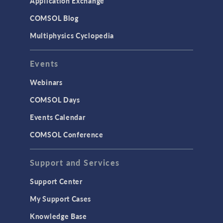
Application Exchange
COMSOL Blog
Multiphysics Cyclopedia
Events
Webinars
COMSOL Days
Events Calendar
COMSOL Conference
Support and Services
Support Center
My Support Cases
Knowledge Base