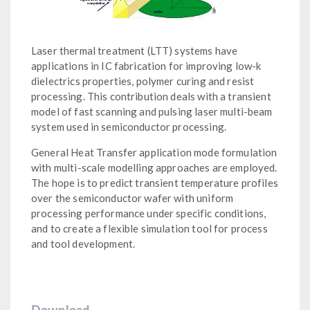
Laser thermal treatment (LTT) systems have
applications in IC fabrication for improving low-k
dielectrics properties, polymer curing and resist
processing. This contribution deals with a transient
model of fast scanning and pulsing laser multi-beam
system used in semiconductor processing.
General Heat Transfer application mode formulation
with multi-scale modelling approaches are employed.
The hope is to predict transient temperature profiles
over the semiconductor wafer with uniform
processing performance under specific conditions,
and to create a flexible simulation tool for process
and tool development.
Download