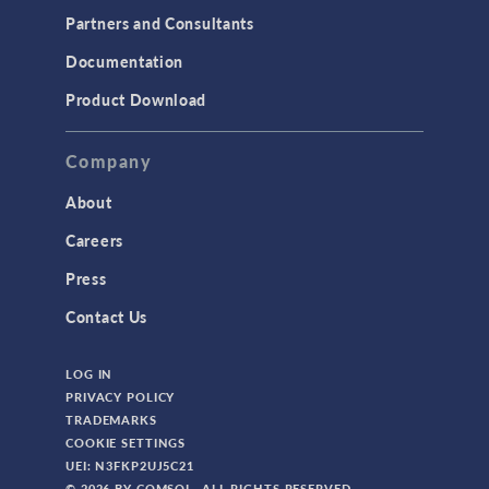
Partners and Consultants
Documentation
Product Download
Company
About
Careers
Press
Contact Us
LOG IN
PRIVACY POLICY
TRADEMARKS
COOKIE SETTINGS
UEI: N3FKP2UJ5C21
© 2026 BY COMSOL. ALL RIGHTS RESERVED