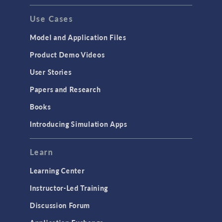
Use Cases
Model and Application Files
Product Demo Videos
User Stories
Papers and Research
Books
Introducing Simulation Apps
Learn
Learning Center
Instructor-Led Training
Discussion Forum