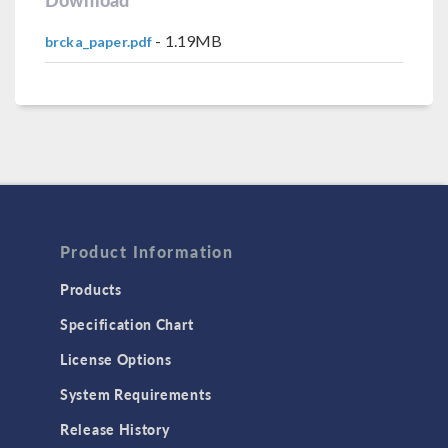
- 1.19MB
brcka_paper.pdf
Product Information
Products
Specification Chart
License Options
System Requirements
Release History