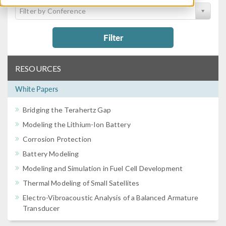
Filter by Conference
Filter
RESOURCES
White Papers
Bridging the Terahertz Gap
Modeling the Lithium-Ion Battery
Corrosion Protection
Battery Modeling
Modeling and Simulation in Fuel Cell Development
Thermal Modeling of Small Satellites
Electro-Vibroacoustic Analysis of a Balanced Armature
Transducer