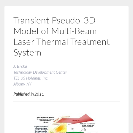
Transient Pseudo-3D
Model of Multi-Beam
Laser Thermal Treatment
System
J. Brcka
Technology Development Center
TEL US Holdings, Inc.
Albany, NY
Published in
2011