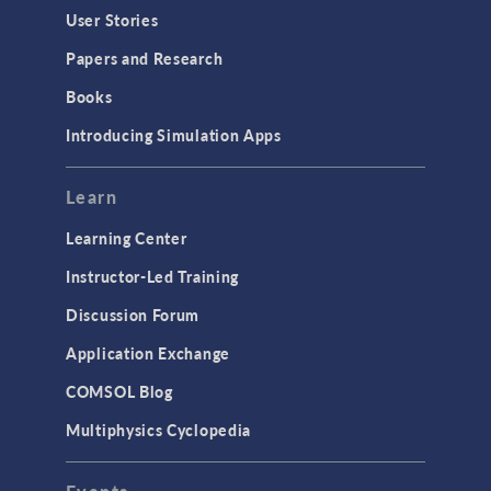
User Stories
Papers and Research
Books
Introducing Simulation Apps
Learn
Learning Center
Instructor-Led Training
Discussion Forum
Application Exchange
COMSOL Blog
Multiphysics Cyclopedia