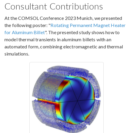
Consultant Contributions
At the COMSOL Conference 2023 Munich, we presented
the following poster: "
Rotating Permanent Magnet Heater
for Aluminum Billet
". The presented study shows how to
model thermal transients in aluminum billets with an
automated form, combining electromagnetic and thermal
simulations.