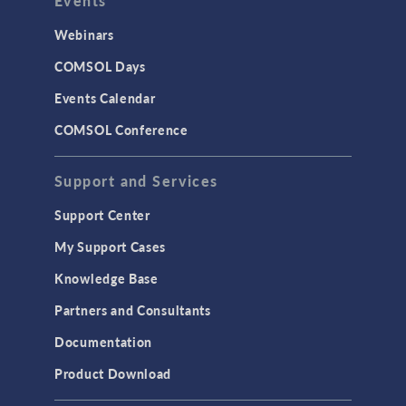
Events
Webinars
COMSOL Days
Events Calendar
COMSOL Conference
Support and Services
Support Center
My Support Cases
Knowledge Base
Partners and Consultants
Documentation
Product Download