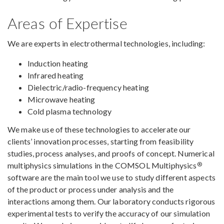
Areas of Expertise
We are experts in electrothermal technologies, including:
Induction heating
Infrared heating
Dielectric/radio-frequency heating
Microwave heating
Cold plasma technology
We make use of these technologies to accelerate our
clients’ innovation processes, starting from feasibility
studies, process analyses, and proofs of concept. Numerical
®
multiphysics simulations in the COMSOL Multiphysics
software are the main tool we use to study different aspects
of the product or process under analysis and the
interactions among them. Our laboratory conducts rigorous
experimental tests to verify the accuracy of our simulation