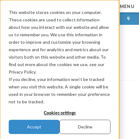
MENU
This website stores cookies on your computer.
LOG IN
CONTACT
These cookies are used to collect information
about how you interact with our website and allow
us to remember you. We use this information in
order to improve and customize your browsing
Inova Lab S.r.l.
experience and for analytics and metrics about our
visitors both on this website and other media. To
COMSOL Partnerships and Certified Consultants
find out more about the cookies we use, see our
Certified Consultants
Inova Lab S.r.l.
Privacy Policy.
If you decline, your information won’t be tracked
when you visit this website. A single cookie will be
used in your browser to remember your preference
not to be tracked.
Cookies settings
Accept
Decline