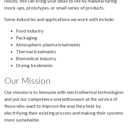
results. We can bring your ideas to life by manufacturing
mock-ups, prototypes, or small series of products.
Some industries and applications we work with include:
Food industry
Packaging
Atmospheric plasma treatments
Thermal treatments
Biomedical industry
Drying treatments
Our Mission
Our mission is to innovate with electrothermal technologies
and put our competence and enthusiasm at the service of
those who want to improve the way they heat by
electrifying their existing process and making their systems
more sustainable.