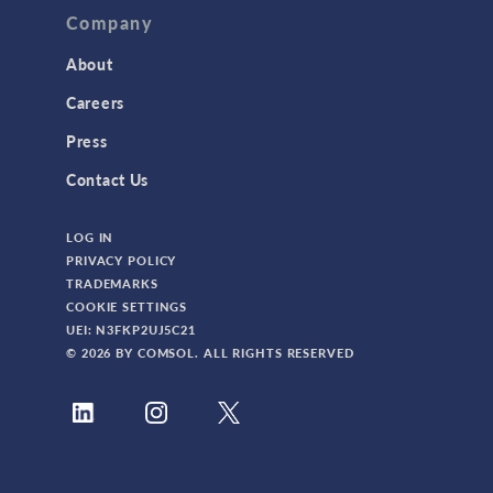
Company
About
Careers
Press
Contact Us
LOG IN
PRIVACY POLICY
TRADEMARKS
COOKIE SETTINGS
UEI: N3FKP2UJ5C21
© 2026 BY COMSOL. ALL RIGHTS RESERVED