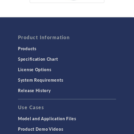
Product Information
Products
Specification Chart
License Options
System Requirements
Release History
Use Cases
Model and Application Files
Product Demo Videos