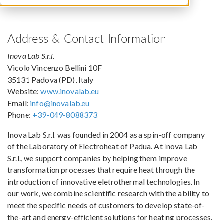
Address & Contact Information
Inova Lab S.r.l.
Vicolo Vincenzo Bellini 10F
35131 Padova (PD), Italy
Website:
www.inovalab.eu
Email:
info@inovalab.eu
Phone:
+39-049-8088373
Inova Lab S.r.l. was founded in 2004 as a spin-off company
of the Laboratory of Electroheat of Padua. At Inova Lab
S.r.l., we support companies by helping them improve
transformation processes that require heat through the
introduction of innovative eletrothermal technologies. In
our work, we combine scientific research with the ability to
meet the specific needs of customers to develop state-of-
the-art and energy-efficient solutions for heating processes.