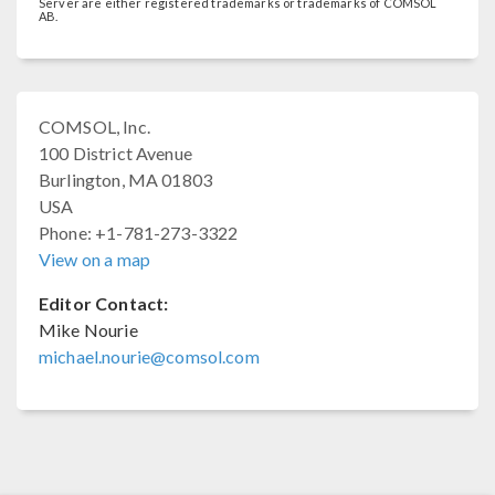
Server are either registered trademarks or trademarks of COMSOL
AB.
COMSOL, Inc.
100 District Avenue
Burlington, MA 01803
USA
Phone: +1-781-273-3322
View on a map
Editor Contact:
Mike Nourie
michael.nourie@comsol.com