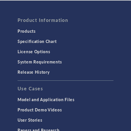
Product Information
Products
Specification Chart
License Options
System Requirements
Release History
Use Cases
Model and Application Files
Product Demo Videos
User Stories
Papers and Research