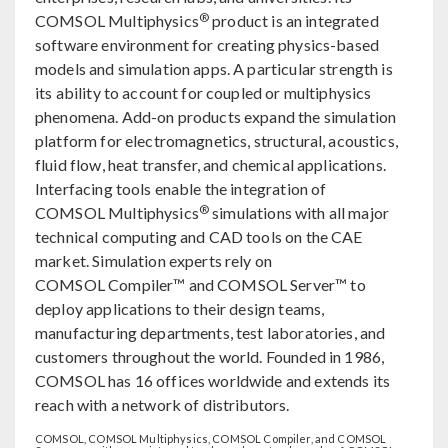
®
COMSOL Multiphysics
product is an integrated
software environment for creating physics-based
models and simulation apps. A particular strength is
its ability to account for coupled or multiphysics
phenomena. Add-on products expand the simulation
platform for electromagnetics, structural, acoustics,
fluid flow, heat transfer, and chemical applications.
Interfacing tools enable the integration of
®
COMSOL Multiphysics
simulations with all major
technical computing and CAD tools on the CAE
market. Simulation experts rely on
COMSOL Compiler™ and COMSOL Server™ to
deploy applications to their design teams,
manufacturing departments, test laboratories, and
customers throughout the world. Founded in 1986,
COMSOL has 16 offices worldwide and extends its
reach with a network of distributors.
COMSOL, COMSOL Multiphysics, COMSOL Compiler, and COMSOL