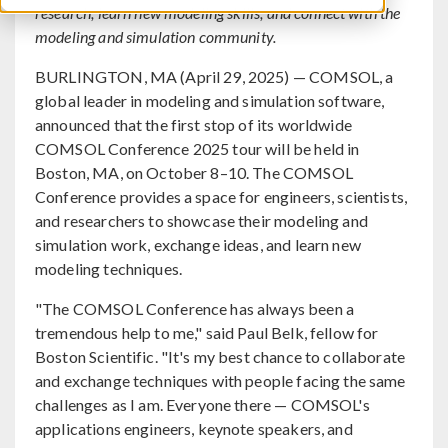
research, learn new modeling skills, and connect with the
modeling and simulation community.
BURLINGTON, MA (April 29, 2025) — COMSOL, a
global leader in modeling and simulation software,
announced that the first stop of its worldwide
COMSOL Conference 2025 tour will be held in
Boston, MA, on October 8–10. The COMSOL
Conference provides a space for engineers, scientists,
and researchers to showcase their modeling and
simulation work, exchange ideas, and learn new
modeling techniques.
"The COMSOL Conference has always been a
tremendous help to me," said Paul Belk, fellow for
Boston Scientific. "It's my best chance to collaborate
and exchange techniques with people facing the same
challenges as I am. Everyone there — COMSOL's
applications engineers, keynote speakers, and