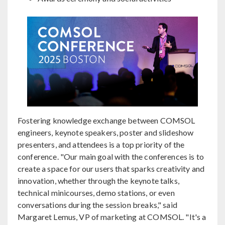
Fostering knowledge exchange between COMSOL
engineers, keynote speakers, poster and slideshow
presenters, and attendees is a top priority of the
conference. "Our main goal with the conferences is to
create a space for our users that sparks creativity and
innovation, whether through the keynote talks,
technical minicourses, demo stations, or even
conversations during the session breaks," said
Margaret Lemus, VP of marketing at COMSOL. "It's a