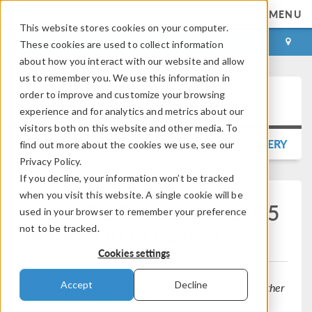
MENU
This website stores cookies on your computer.
LOG IN
CONTACT
These cookies are used to collect information
about how you interact with our website and allow
us to remember you. We use this information in
order to improve and customize your browsing
Press Release
experience and for analytics and metrics about our
visitors both on this website and other media. To
BACK TO PRESS RELEASE GALLERY
find out more about the cookies we use, see our
Privacy Policy.
If you decline, your information won’t be tracked
when you visit this website. A single cookie will be
COMSOL Conference 2025
used in your browser to remember your preference
to Kick Off in Boston
not to be tracked.
Cookies settings
Accept
Decline
Engineers, simulation experts, and industry leaders gather
at the COMSOL Conference to explore cutting-edge