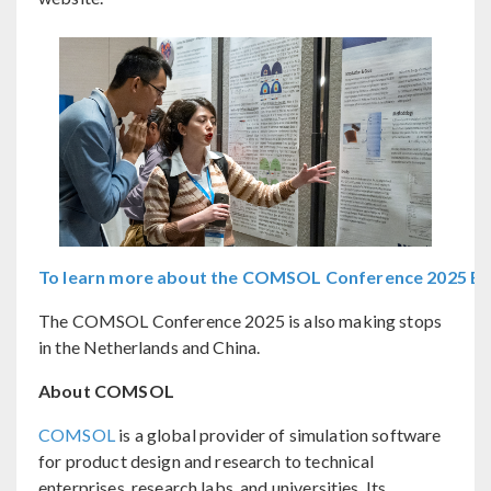
To learn more about the COMSOL Conference 2025 Bost
The COMSOL Conference 2025 is also making stops
in the Netherlands and China.
About COMSOL
COMSOL
is a global provider of simulation software
for product design and research to technical
enterprises, research labs, and universities. Its