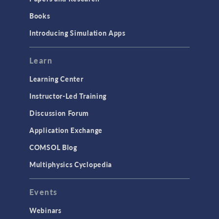
Books
Introducing Simulation Apps
Learn
Learning Center
Instructor-Led Training
Discussion Forum
Application Exchange
COMSOL Blog
Multiphysics Cyclopedia
Events
Webinars