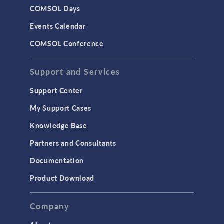
COMSOL Days
Events Calendar
COMSOL Conference
Support and Services
Support Center
My Support Cases
Knowledge Base
Partners and Consultants
Documentation
Product Download
Company