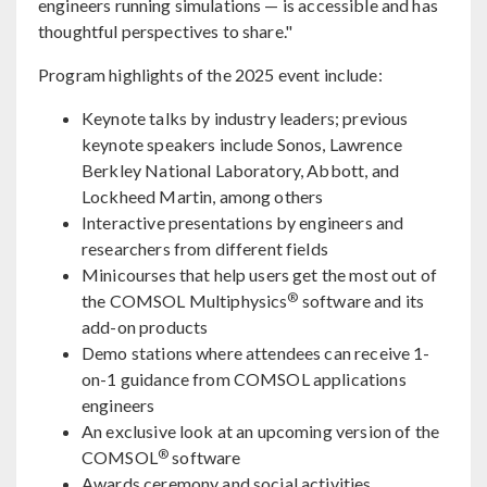
engineers running simulations — is accessible and has
thoughtful perspectives to share."
Program highlights of the 2025 event include:
Keynote talks by industry leaders; previous
keynote speakers include Sonos, Lawrence
Berkley National Laboratory, Abbott, and
Lockheed Martin, among others
Interactive presentations by engineers and
researchers from different fields
Minicourses that help users get the most out of
®
the COMSOL Multiphysics
software and its
add-on products
Demo stations where attendees can receive 1-
on-1 guidance from COMSOL applications
engineers
An exclusive look at an upcoming version of the
®
COMSOL
software
Awards ceremony and social activities