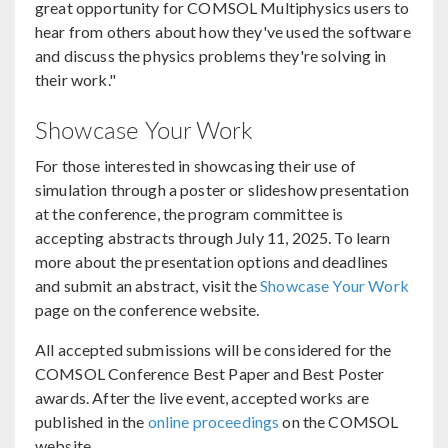
great opportunity for COMSOL Multiphysics users to
hear from others about how they've used the software
and discuss the physics problems they're solving in
their work."
Showcase Your Work
For those interested in showcasing their use of
simulation through a poster or slideshow presentation
at the conference, the program committee is
accepting abstracts through July 11, 2025. To learn
more about the presentation options and deadlines
and submit an abstract, visit the
Showcase Your Work
page on the conference website.
All accepted submissions will be considered for the
COMSOL Conference Best Paper and Best Poster
awards. After the live event, accepted works are
published in the
online proceedings
on the COMSOL
website.