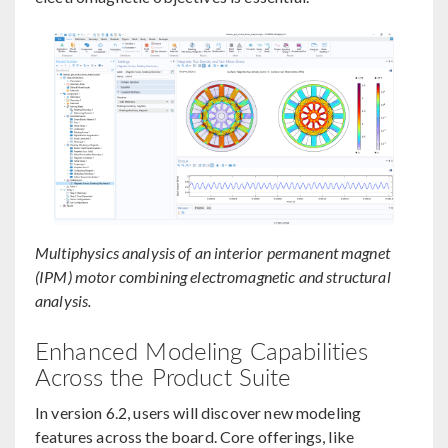
Multiphysics analysis of an interior permanent magnet
(IPM) motor combining electromagnetic and structural
analysis.
Enhanced Modeling Capabilities
Across the Product Suite
In version 6.2, users will discover new modeling
features across the board. Core offerings, like