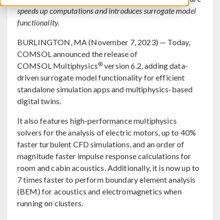
speeds up computations and introduces surrogate model
functionality.
BURLINGTON, MA (November 7, 2023) — Today,
COMSOL announced the release of
®
COMSOL Multiphysics
version 6.2, adding data-
driven surrogate model functionality for efficient
standalone simulation apps and multiphysics-based
digital twins.
It also features high-performance multiphysics
solvers for the analysis of electric motors, up to 40%
faster turbulent CFD simulations, and an order of
magnitude faster impulse response calculations for
room and cabin acoustics. Additionally, it is now up to
7 times faster to perform boundary element analysis
(BEM) for acoustics and electromagnetics when
running on clusters.