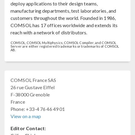
deploy applications to their design teams,
manufacturing departments, test laboratories, and
customers throughout the world. Founded in 1986,
COMSOL has 17 offices worldwide and extends its
reach with a network of distributors.
COMSOL, COMSOL Multiphysics, COMSOL Compiler, and COMSOL
Server are either registered trademarks or trademarks of COMSOL
AB.
COMSOL France SAS
26 rue Gustave Eiffel
F-38000 Grenoble
France
Phone: +33-4 76 46 49 01
View on a map
Editor Contact: