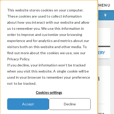
MENU
This website stores cookies on your computer.
LOG IN
CONTACT
These cookies are used to collect information
about how you interact with our website and allow
us to remember you. We use this information in
order to improve and customize your browsing
Press Release
experience and for analytics and metrics about our
visitors both on this website and other media. To
BACK TO PRESS RELEASE GALLERY
find out more about the cookies we use, see our
Privacy Policy.
If you decline, your information won’t be tracked
when you visit this website. A single cookie will be
COMSOL Releases Version
used in your browser to remember your preference
6.2 of
not to be tracked.
®
COMSOL Multiphysics
Cookies settings
Accept
Decline
The latest version of the multiphysics simulation software