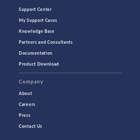
Support Center
My Support Cases
Knowledge Base
Partners and Consultants
Documentation
Product Download
Company
About
Careers
Press
Contact Us