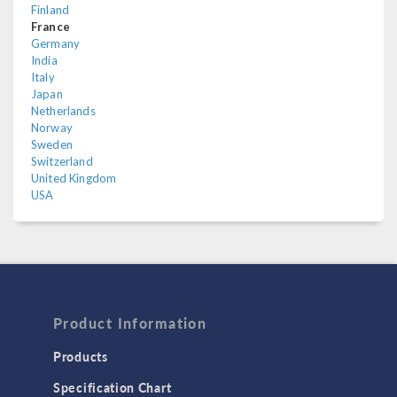
Finland
France
Germany
India
Italy
Japan
Netherlands
Norway
Sweden
Switzerland
United Kingdom
USA
Product Information
Products
Specification Chart