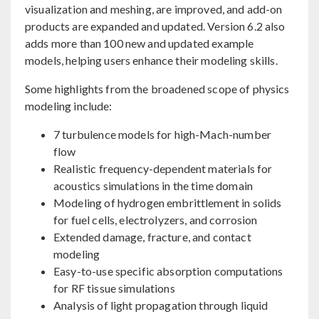
visualization and meshing, are improved, and add-on
products are expanded and updated. Version 6.2 also
adds more than 100 new and updated example
models, helping users enhance their modeling skills.
Some highlights from the broadened scope of physics
modeling include:
7 turbulence models for high-Mach-number
flow
Realistic frequency-dependent materials for
acoustics simulations in the time domain
Modeling of hydrogen embrittlement in solids
for fuel cells, electrolyzers, and corrosion
Extended damage, fracture, and contact
modeling
Easy-to-use specific absorption computations
for RF tissue simulations
Analysis of light propagation through liquid