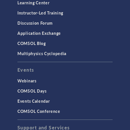
Learning Center
Instructor-Led Training
Discussion Forum
Application Exchange
COMSOL Blog
Multiphysics Cyclopedia
Events
Webinars
COMSOL Days
Events Calendar
COMSOL Conference
Support and Services