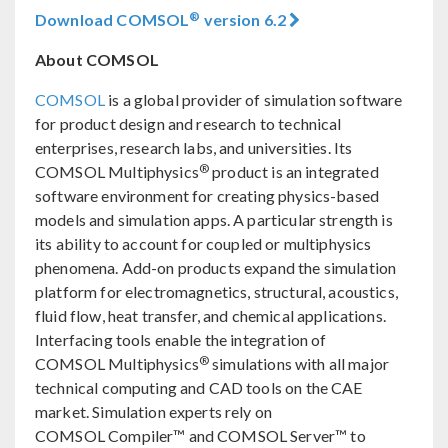
®
Download COMSOL
version 6.2
About COMSOL
COMSOL
is a global provider of simulation software
for product design and research to technical
enterprises, research labs, and universities. Its
®
COMSOL Multiphysics
product is an integrated
software environment for creating physics-based
models and simulation apps. A particular strength is
its ability to account for coupled or multiphysics
phenomena. Add-on products expand the simulation
platform for electromagnetics, structural, acoustics,
fluid flow, heat transfer, and chemical applications.
Interfacing tools enable the integration of
®
COMSOL Multiphysics
simulations with all major
technical computing and CAD tools on the CAE
market. Simulation experts rely on
COMSOL Compiler™ and COMSOL Server™ to