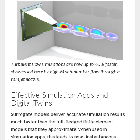
Turbulent flow simulations are now up to 40% faster,
showcased here by high-Mach-number flow through a
ramjet nozzle.
Effective Simulation Apps and
Digital Twins
Surrogate models deliver accurate simulation results
much faster than the full-fledged finite element
models that they approximate. When used in
simulation apps, this leads to near-instantaneous