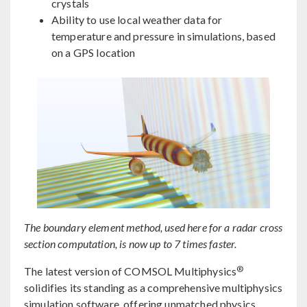
crystals
Ability to use local weather data for
temperature and pressure in simulations, based
on a GPS location
The boundary element method, used here for a radar cross
section computation, is now up to 7 times faster.
®
The latest version of COMSOL Multiphysics
solidifies its standing as a comprehensive multiphysics
simulation software, offering unmatched physics