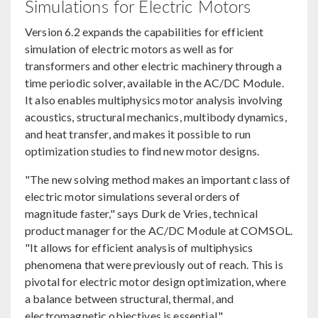
Simulations for Electric Motors
Version 6.2 expands the capabilities for efficient
simulation of electric motors as well as for
transformers and other electric machinery through a
time periodic solver, available in the AC/DC Module.
It also enables multiphysics motor analysis involving
acoustics, structural mechanics, multibody dynamics,
and heat transfer, and makes it possible to run
optimization studies to find new motor designs.
"The new solving method makes an important class of
electric motor simulations several orders of
magnitude faster," says Durk de Vries, technical
product manager for the AC/DC Module at COMSOL.
"It allows for efficient analysis of multiphysics
phenomena that were previously out of reach. This is
pivotal for electric motor design optimization, where
a balance between structural, thermal, and
electromagnetic objectives is essential."