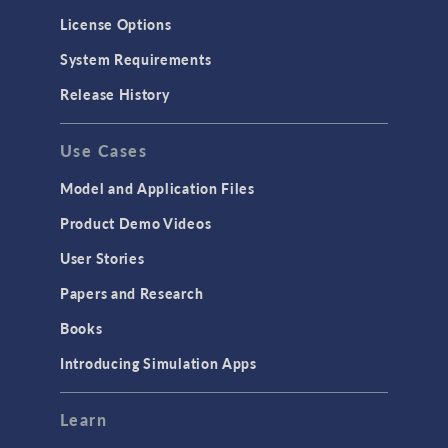
License Options
System Requirements
Release History
Use Cases
Model and Application Files
Product Demo Videos
User Stories
Papers and Research
Books
Introducing Simulation Apps
Learn