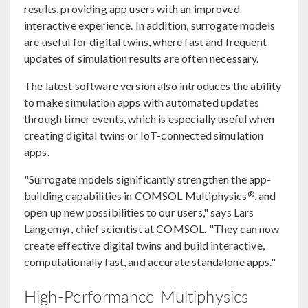
results, providing app users with an improved
interactive experience. In addition, surrogate models
are useful for digital twins, where fast and frequent
updates of simulation results are often necessary.
The latest software version also introduces the ability
to make simulation apps with automated updates
through timer events, which is especially useful when
creating digital twins or IoT-connected simulation
apps.
"Surrogate models significantly strengthen the app-
®
building capabilities in COMSOL Multiphysics
, and
open up new possibilities to our users," says Lars
Langemyr, chief scientist at COMSOL. "They can now
create effective digital twins and build interactive,
computationally fast, and accurate standalone apps."
High-Performance Multiphysics