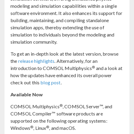
modeling and simulation capabilities within a single
software environment. It also enhances its support for
building, maintaining, and compiling standalone
simulation apps, thereby extending the use of
simulation to individuals beyond the modeling and
simulation community.
To get an in-depth look at the latest version, browse
the
release highlights
. Alternatively, for an
®
introduction to COMSOL Multiphysics
and a look at
how the updates have enhanced its overall power
check out this
blog post
.
Available Now
®
COMSOL Multiphysics
, COMSOL Server™, and
COMSOL Compiler™ software products are
supported on the following operating systems:
®
®
Windows
, Linux
, and macOS.