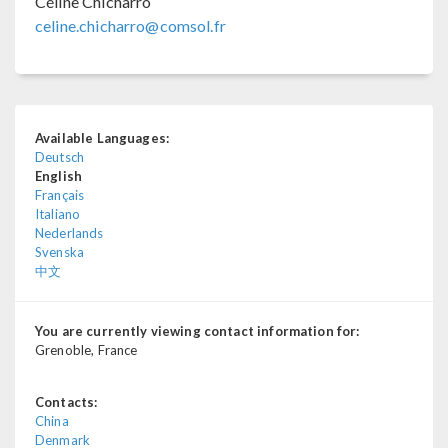
Céline Chicharro
celine.chicharro@comsol.fr
Available Languages:
Deutsch
English
Français
Italiano
Nederlands
Svenska
中文
You are currently viewing contact information for:
Grenoble, France
Contacts:
China
Denmark