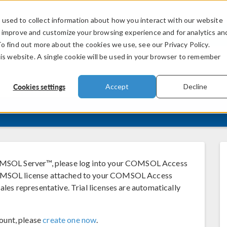
used to collect information about how you interact with our website
PRODUCTS
INDUSTRIES
VIDEOS
o improve and customize your browsing experience and for analytics an
To find out more about the cookies we use, see our Privacy Policy.
his website. A single cookie will be used in your browser to remember
Cookies settings
Accept
Decline
SOL Server™, please log into your COMSOL Access
 COMSOL license attached to your COMSOL Access
ales representative. Trial licenses are automatically
ount, please
create one now
.