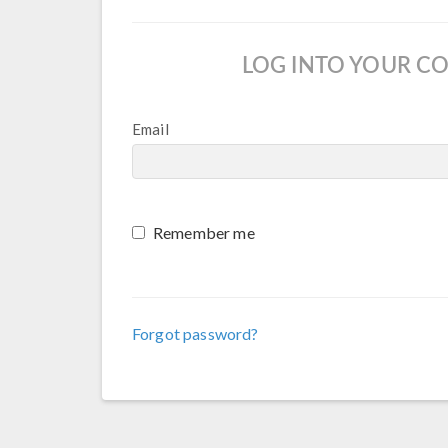
LOG INTO YOUR C
Email
Remember me
Forgot password?