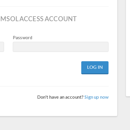
OMSOL ACCESS ACCOUNT
Password
Don't have an account?
Sign up now