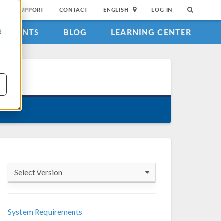
SUPPORT
CONTACT
ENGLISH
LOG IN
EVENTS
BLOG
LEARNING CENTER
d
Select Version
COMSOL 6.4
System Requirements
COMSOL 6.3