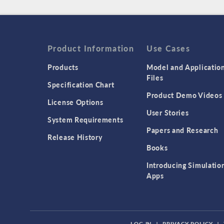
Product Information
Use Cases
Products
Model and Applicatio
Files
Specification Chart
Product Demo Videos
License Options
User Stories
System Requirements
Papers and Research
Release History
Books
Introducing Simulatio
Apps
LOG IN
|
PRIVACY POLICY
|