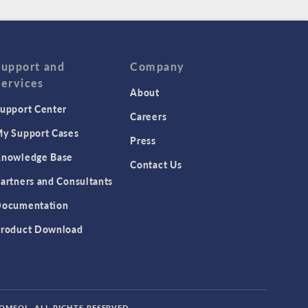
Support and
Company
Services
About
upport Center
Careers
y Support Cases
Press
nowledge Base
Contact Us
artners and Consultants
ocumentation
roduct Download
COMSOL. ALL RIGHTS RESERVED