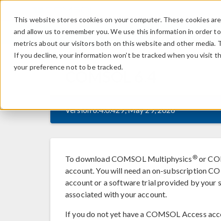
This website stores cookies on your computer. These cookies are 
and allow us to remember you. We use this information in order t
metrics about our visitors both on this website and other media. 
If you decline, your information won’t be tracked when you visit t
your preference not to be tracked.
COMSOL
6.4
Version 6.4.0.429, May 29, 2026
®
To download COMSOL Multiphysics
or COM
account. You will need an on-subscription
account or a software trial provided by your s
associated with your account.
If you do not yet have a COMSOL Access acc