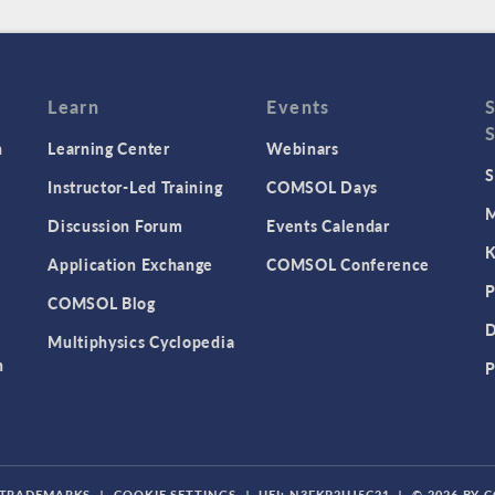
Learn
Events
n
Learning Center
Webinars
S
Instructor-Led Training
COMSOL Days
M
Discussion Forum
Events Calendar
K
Application Exchange
COMSOL Conference
P
COMSOL Blog
D
Multiphysics Cyclopedia
n
P
TRADEMARKS
|
COOKIE SETTINGS
|
UEI: N3FKP2UJ5C21
|
© 2026 BY 