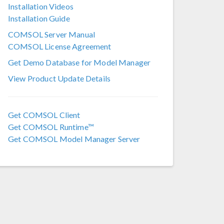
Installation Videos
COMSOL 6.2
Installation Guide
COMSOL 6.1
COMSOL Server Manual
COMSOL License Agreement
COMSOL 6.0
Get Demo Database for Model Manager
COMSOL 5.6
View Product Update Details
COMSOL 5.5
COMSOL 5.4
Get COMSOL Client
Get COMSOL Runtime™
COMSOL 5.3a
Get COMSOL Model Manager Server
COMSOL 5.3