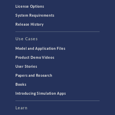
License Options
System Requirements
Release History
Use Cases
Model and Application Files
Product Demo Videos
User Stories
Papers and Research
Books
Introducing Simulation Apps
Learn