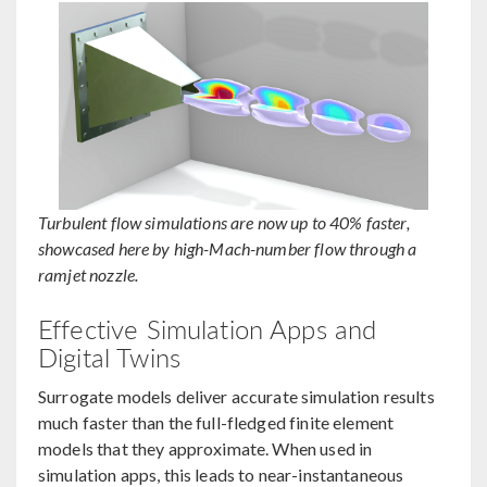
Turbulent flow simulations are now up to 40% faster,
showcased here by high-Mach-number flow through a
ramjet nozzle.
Effective Simulation Apps and
Digital Twins
Surrogate models deliver accurate simulation results
much faster than the full-fledged finite element
models that they approximate. When used in
simulation apps, this leads to near-instantaneous