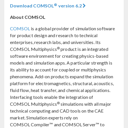
®
Download COMSOL
version 6.2
About COMSOL
COMSOL
is a global provider of simulation software
for product design and research to technical
enterprises, research labs, and universities. Its
®
COMSOL Multiphysics
product is an integrated
software environment for creating physics-based
models and simulation apps. A particular strength is
its ability to account for coupled or multiphysics
phenomena. Add-on products expand the simulation
platform for electromagnetics, structural, acoustics,
fluid flow, heat transfer, and chemical applications.
Interfacing tools enable the integration of
®
COMSOL Multiphysics
simulations with all major
technical computing and CAD tools on the CAE
market. Simulation experts rely on
COMSOL Compiler™ and COMSOL Server™ to