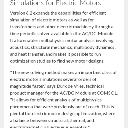
Simulations for Electric Motors
Version 6.2 expands the capabilities for efficient
simulation of electric motors as well as for
transformers and other electric machinery through a
time periodic solver, available in the AC/DC Module.
It also enables multiphysics motor analysis involving
acoustics, structural mechanics, multibody dynamics,
and heat transfer, and makes it possible to run
optimization studies to find new motor designs.
"The new solving method makes an important class of
electric motor simulations several orders of
magnitude faster," says Durk de Vries, technical
product manager for the AC/DC Module at COMSOL.
"It allows for efficient analysis of multiphysics
phenomena that were previously out of reach. This is
pivotal for electric motor design optimization, where
a balance between structural, thermal, and
electromagnetic objectives is essential."