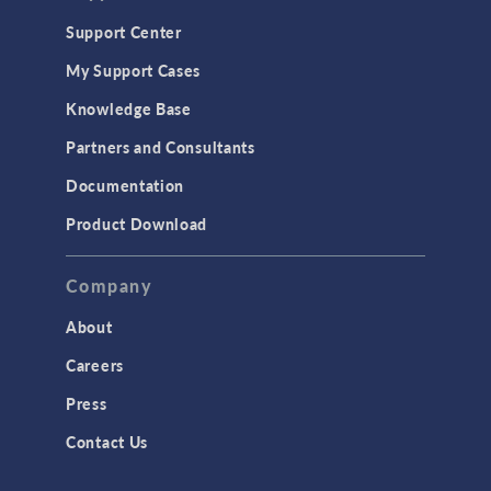
Support Center
My Support Cases
Knowledge Base
Partners and Consultants
Documentation
Product Download
Company
About
Careers
Press
Contact Us