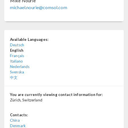
Mike Nourie
michael.nourie@comsol.com
Available Languages:
Deutsch
English
Français
Italiano
Nederlands
Svenska
中文
You are currently viewing contact information for:
Zürich, Switzerland
Contacts:
China
Denmark