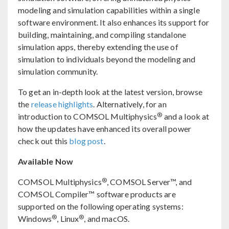
modeling and simulation capabilities within a single
software environment. It also enhances its support for
building, maintaining, and compiling standalone
simulation apps, thereby extending the use of
simulation to individuals beyond the modeling and
simulation community.
To get an in-depth look at the latest version, browse
the
release highlights
. Alternatively, for an
®
introduction to COMSOL Multiphysics
and a look at
how the updates have enhanced its overall power
check out this
blog post
.
Available Now
®
COMSOL Multiphysics
, COMSOL Server™, and
COMSOL Compiler™ software products are
supported on the following operating systems:
®
®
Windows
, Linux
, and macOS.