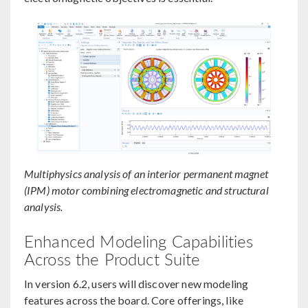
Multiphysics analysis of an interior permanent magnet
(IPM) motor combining electromagnetic and structural
analysis.
Enhanced Modeling Capabilities
Across the Product Suite
In version 6.2, users will discover new modeling
features across the board. Core offerings, like