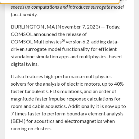
speeds up computations and introduces surrogate model
functionality.
BURLINGTON, MA (November 7, 2023) — Today,
COMSOL announced the release of
®
COMSOL Multiphysics
version 6.2, adding data-
driven surrogate model functionality for efficient
standalone simulation apps and multiphysics-based
digital twins.
It also features high-performance multiphysics
solvers for the analysis of electric motors, up to 40%
faster turbulent CFD simulations, and an order of
magnitude faster impulse response calculations for
room and cabin acoustics. Additionally, it is now up to
7 times faster to perform boundary element analysis
(BEM) for acoustics and electromagnetics when
running on clusters.