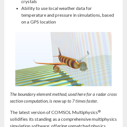
crystals
Ability to use local weather data for
temperature and pressure in simulations, based
on a GPS location
The boundary element method, used here for a radar cross
section computation, is now up to 7 times faster.
®
The latest version of COMSOL Multiphysics
solidifies its standing as a comprehensive multiphysics
simulation software, offering unmatched physics