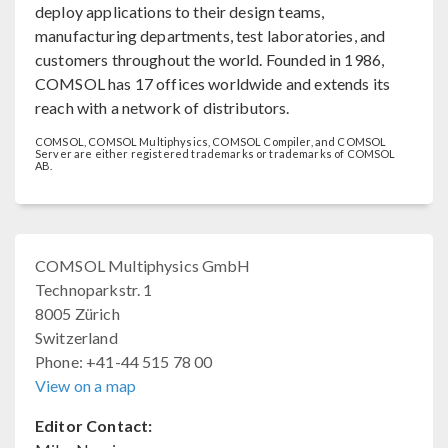
deploy applications to their design teams,
manufacturing departments, test laboratories, and
customers throughout the world. Founded in 1986,
COMSOL has 17 offices worldwide and extends its
reach with a network of distributors.
COMSOL, COMSOL Multiphysics, COMSOL Compiler, and COMSOL
Server are either registered trademarks or trademarks of COMSOL
AB.
COMSOL Multiphysics GmbH
Technoparkstr. 1
8005 Zürich
Switzerland
Phone: +41-44 515 78 00
View on a map
Editor Contact: