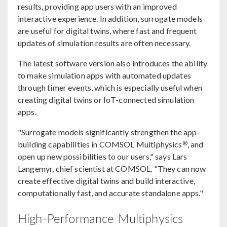
results, providing app users with an improved
interactive experience. In addition, surrogate models
are useful for digital twins, where fast and frequent
updates of simulation results are often necessary.
The latest software version also introduces the ability
to make simulation apps with automated updates
through timer events, which is especially useful when
creating digital twins or IoT-connected simulation
apps.
"Surrogate models significantly strengthen the app-
®
building capabilities in COMSOL Multiphysics
, and
open up new possibilities to our users," says Lars
Langemyr, chief scientist at COMSOL. "They can now
create effective digital twins and build interactive,
computationally fast, and accurate standalone apps."
High-Performance Multiphysics