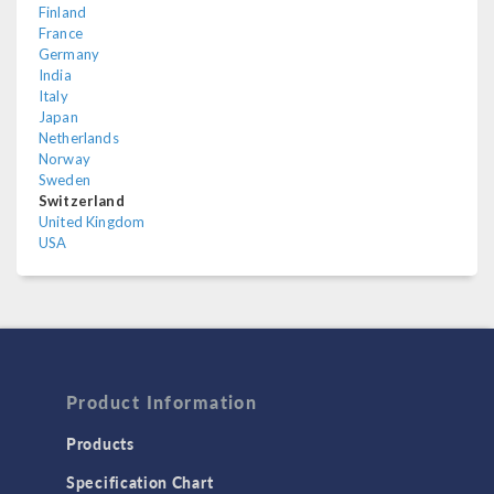
Finland
France
Germany
India
Italy
Japan
Netherlands
Norway
Sweden
Switzerland
United Kingdom
USA
Product Information
Products
Specification Chart