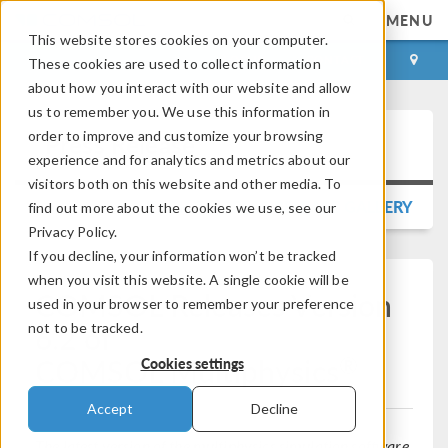
MENU
This website stores cookies on your computer.
LOG IN
CONTACT
These cookies are used to collect information
about how you interact with our website and allow
us to remember you. We use this information in
order to improve and customize your browsing
Press Release
experience and for analytics and metrics about our
visitors both on this website and other media. To
BACK TO PRESS RELEASE GALLERY
find out more about the cookies we use, see our
Privacy Policy.
If you decline, your information won’t be tracked
when you visit this website. A single cookie will be
COMSOL Releases Version
used in your browser to remember your preference
6.2 of
not to be tracked.
®
COMSOL Multiphysics
Cookies settings
Accept
Decline
The latest version of the multiphysics simulation software