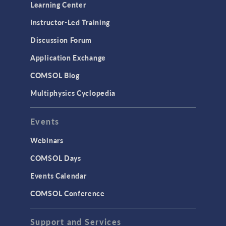
Learning Center
Instructor-Led Training
Discussion Forum
Application Exchange
COMSOL Blog
Multiphysics Cyclopedia
Events
Webinars
COMSOL Days
Events Calendar
COMSOL Conference
Support and Services