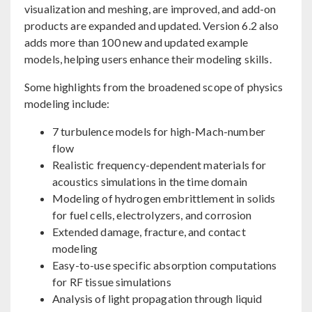
visualization and meshing, are improved, and add-on
products are expanded and updated. Version 6.2 also
adds more than 100 new and updated example
models, helping users enhance their modeling skills.
Some highlights from the broadened scope of physics
modeling include:
7 turbulence models for high-Mach-number
flow
Realistic frequency-dependent materials for
acoustics simulations in the time domain
Modeling of hydrogen embrittlement in solids
for fuel cells, electrolyzers, and corrosion
Extended damage, fracture, and contact
modeling
Easy-to-use specific absorption computations
for RF tissue simulations
Analysis of light propagation through liquid