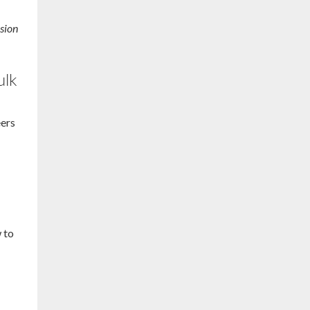
sion
ulk
eers
d
w to