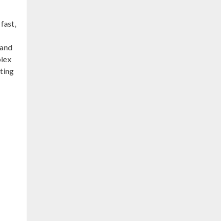
fast,
 and
plex
ting