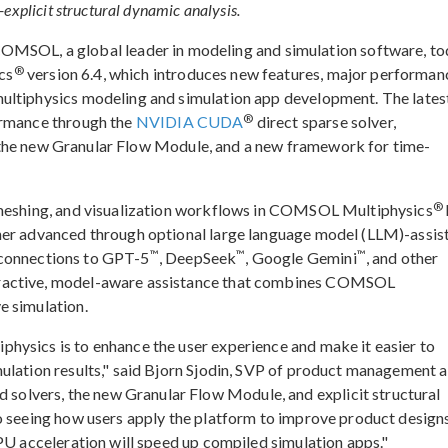
explicit structural dynamic analysis.
L, a global leader in modeling and simulation software, to
®
cs
version 6.4, which introduces new features, major performan
ultiphysics modeling and simulation app development. The lates
®
ormance through the
NVIDIA CUDA
direct sparse solver,
, the new Granular Flow Module, and a new framework for time-
®
 meshing, and visualization workflows in COMSOL Multiphysics
her advanced through optional large language model (LLM)-assis
™
™
™
connections to GPT-5
, DeepSeek
, Google Gemini
, and other
eractive, model-aware assistance that combines COMSOL
e simulation.
hysics is to enhance the user experience and make it easier to
ulation results," said Bjorn Sjodin, SVP of product management a
lvers, the new Granular Flow Module, and explicit structural
o seeing how users apply the platform to improve product design
GPU acceleration will speed up compiled simulation apps."