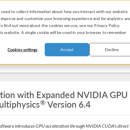
used to collect information about how you interact with our website
PRODUCTS
INDUSTRIES
VIDEOS
o improve and customize your browsing experience and for analytics an
To find out more about the cookies we use, see our Privacy Policy.
his website. A single cookie will be used in your browser to remember
Cookies settings
Accept
Decline
tion with Expanded NVIDIA GPU
®
ltiphysics
Version 6.4
n software introduces GPU acceleration through NVIDIA CUDA's direct