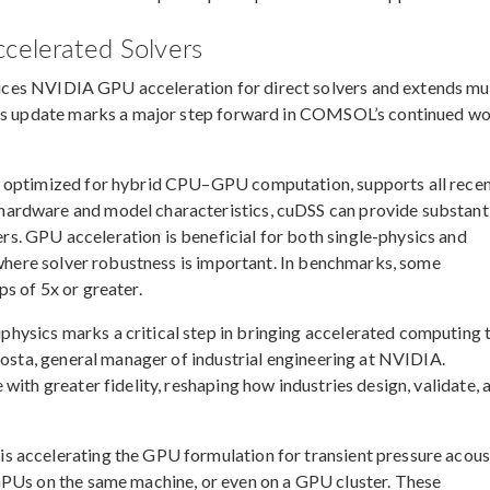
ccelerated Solvers
ces NVIDIA GPU acceleration for direct solvers and extends mul
This update marks a major step forward in COMSOL’s continued w
r optimized for hybrid CPU–GPU computation, supports all rece
ardware and model characteristics, cuDSS can provide substant
. GPU acceleration is beneficial for both single-physics and
s where solver robustness is important. In benchmarks, some
s of 5x or greater.
ysics marks a critical step in bringing accelerated computing 
Costa, general manager of industrial engineering at NVIDIA.
with greater fidelity, reshaping how industries design, validate, 
 accelerating the GPU formulation for transient pressure acous
GPUs on the same machine, or even on a GPU cluster. These