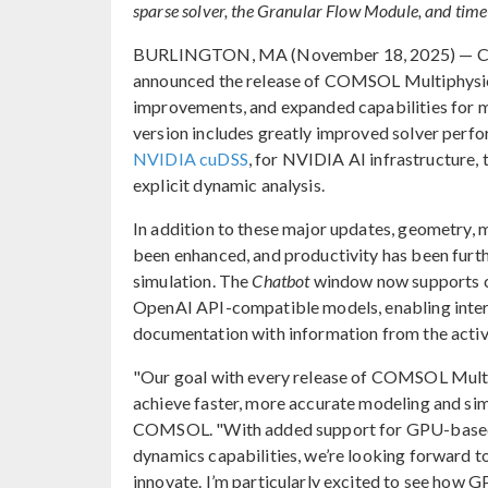
sparse solver, the Granular Flow Module, and time-
BURLINGTON, MA (November 18, 2025) — COMSO
announced the release of COMSOL Multiphysi
improvements, and expanded capabilities for m
version includes greatly improved solver perf
NVIDIA cuDSS
, for NVIDIA AI infrastructure
explicit dynamic analysis.
In addition to these major updates, geometry,
been enhanced, and productivity has been furt
simulation. The
Chatbot
window now supports 
OpenAI API-compatible models, enabling int
documentation with information from the activ
"Our goal with every release of COMSOL Multip
achieve faster, more accurate modeling and sim
COMSOL. "With added support for GPU-based so
dynamics capabilities, we’re looking forward t
innovate. I’m particularly excited to see how 