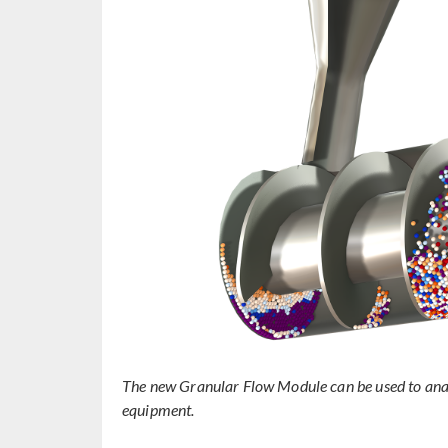
The new Granular Flow Module can be used to ana
equipment.