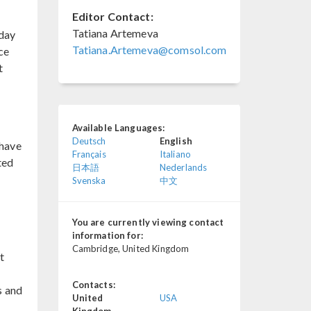
Editor Contact:
Tatiana Artemeva
day
Tatiana.Artemeva@comsol.com
ce
t
Available Languages:
Deutsch
English
have
Français
Italiano
ted
日本語
Nederlands
Svenska
中文
You are currently viewing contact
information for:
Cambridge, United Kingdom
t
Contacts:
s and
United
USA