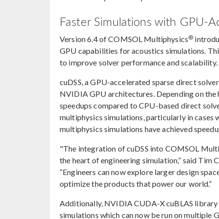
Faster Simulations with GPU-A
®
Version 6.4 of COMSOL Multiphysics
introdu
GPU capabilities for acoustics simulations. 
to improve solver performance and scalability.
cuDSS, a GPU-accelerated sparse direct solve
NVIDIA GPU architectures. Depending on the h
speedups compared to CPU-based direct solvers
multiphysics simulations, particularly in case
multiphysics simulations have achieved speedup
"The integration of cuDSS into COMSOL Multiph
the heart of engineering simulation,” said Tim 
“Engineers can now explore larger design space 
optimize the products that power our world.”
Additionally, NVIDIA CUDA-X cuBLAS library is
simulations which can now be run on multiple 