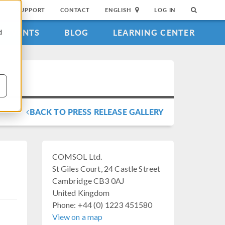
SUPPORT
CONTACT
ENGLISH
LOG IN
EVENTS
BLOG
LEARNING CENTER
d
BACK TO PRESS RELEASE GALLERY
COMSOL Ltd.
St Giles Court, 24 Castle Street
Cambridge CB3 0AJ
United Kingdom
Phone: +44 (0) 1223 451580
View on a map