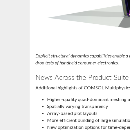
Explicit structural dynamics capabilities enable 
drop tests of handheld consumer electronics.
News Across the Product Suite
Additional highlights of COMSOL Multiphysic
Higher-quality quad-dominant meshing 
Spatially varying transparency
Array-based plot layouts
More efficient building of large simulati
New optimization options for time-depe