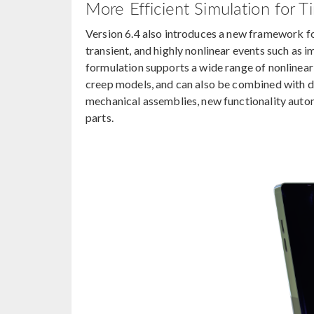
More Efficient Simulation for T
Version 6.4 also introduces a new framework for
transient, and highly nonlinear events such as i
formulation supports a wide range of nonlinear s
creep models, and can also be combined with d
mechanical assemblies, new functionality auto
parts.