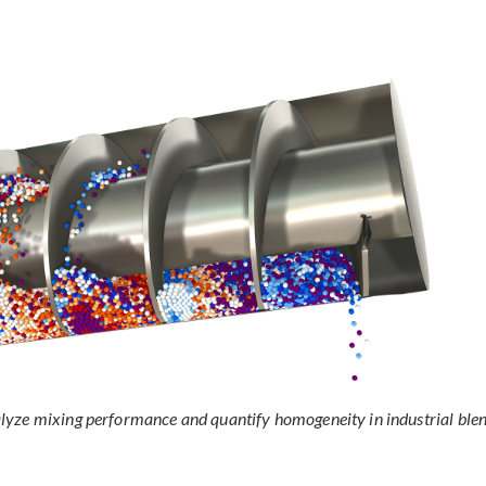
lyze mixing performance and quantify homogeneity in industrial ble