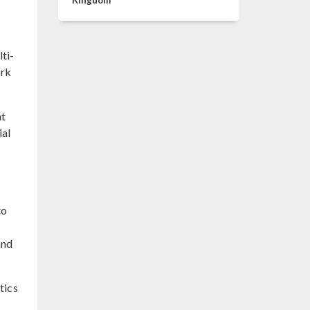
Kingdom
ti-
ork
nt
ial
to
and
tics