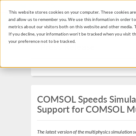
This website stores cookies on your computer. These cookies are 
and allow us to remember you. We use this information in order t
metrics about our visitors both on this website and other media. 
If you decline, your information won’t be tracked when you visit t
your preference not to be tracked.
Press Release
COMSOL Speeds Simula
Support for COMSOL Mu
The latest version of the multiphysics simulatio