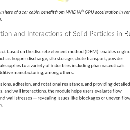
®
wn here of a car cabin, benefit from NVIDIA
GPU acceleration in ver
s.
on and Interactions of Solid Particles in B
ct based on the discrete element method (DEM), enables engin
ch as hopper discharge, silo storage, chute transport, powder
e applies to a variety of industries including pharmaceuticals,
additive manufacturing, among others.
isions, adhesion, and rotational resistance, and providing detaile
s, and wall interactions, the module helps users evaluate flow
and wall stresses — revealing issues like blockages or uneven flo
n.