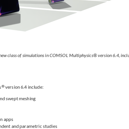
a new class of simulations in COMSOL Multiphysics® version 6.4, incl
®
s
version 6.4 include:
and swept meshing
on apps
ndent and parametric studies