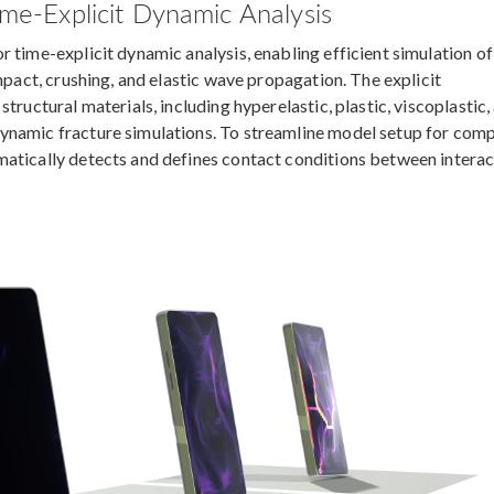
ime-Explicit Dynamic Analysis
 time-explicit dynamic analysis, enabling efficient simulation of 
mpact, crushing, and elastic wave propagation. The explicit
tructural materials, including hyperelastic, plastic, viscoplastic,
ynamic fracture simulations. To streamline model setup for com
matically detects and defines contact conditions between interac