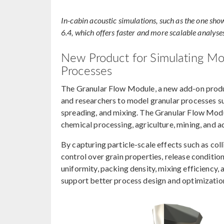
In-cabin acoustic simulations, such as the one sho
6.4, which offers faster and more scalable analyse
New Product for Simulating Moti
Processes
The Granular Flow Module, a new add-on produ
and researchers to model granular processes su
spreading, and mixing. The Granular Flow Modul
chemical processing, agriculture, mining, and 
By capturing particle-scale effects such as coll
control over grain properties, release condition
uniformity, packing density, mixing efficiency, 
support better process design and optimizatio