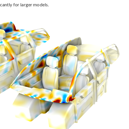
antly for larger models.