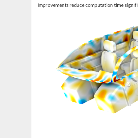
improvements reduce computation time signific