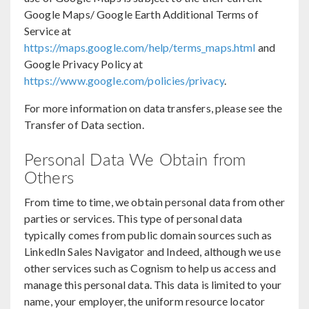
Google Maps/ Google Earth Additional Terms of
Service at
https://maps.google.com/help/terms_maps.html
and
Google Privacy Policy at
https://www.google.com/policies/privacy
.
For more information on data transfers, please see the
Transfer of Data section.
Personal Data We Obtain from
Others
From time to time, we obtain personal data from other
parties or services. This type of personal data
typically comes from public domain sources such as
LinkedIn Sales Navigator and Indeed, although we use
other services such as Cognism to help us access and
manage this personal data. This data is limited to your
name, your employer, the uniform resource locator