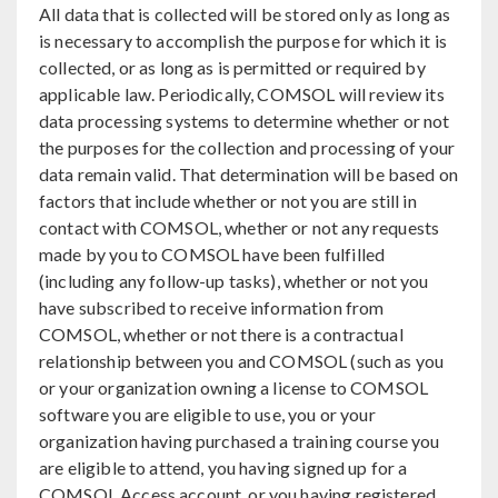
All data that is collected will be stored only as long as
is necessary to accomplish the purpose for which it is
collected, or as long as is permitted or required by
applicable law. Periodically, COMSOL will review its
data processing systems to determine whether or not
the purposes for the collection and processing of your
data remain valid. That determination will be based on
factors that include whether or not you are still in
contact with COMSOL, whether or not any requests
made by you to COMSOL have been fulfilled
(including any follow-up tasks), whether or not you
have subscribed to receive information from
COMSOL, whether or not there is a contractual
relationship between you and COMSOL (such as you
or your organization owning a license to COMSOL
software you are eligible to use, you or your
organization having purchased a training course you
are eligible to attend, you having signed up for a
COMSOL Access account, or you having registered