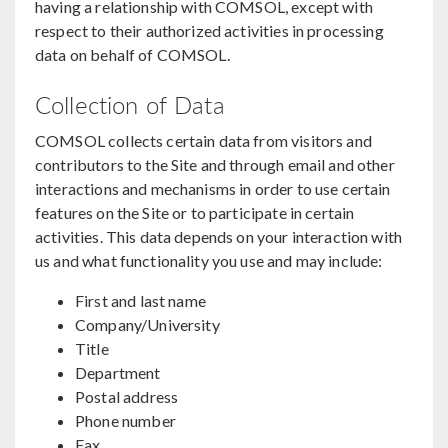
having a relationship with COMSOL, except with
respect to their authorized activities in processing
data on behalf of COMSOL.
Collection of Data
COMSOL collects certain data from visitors and
contributors to the Site and through email and other
interactions and mechanisms in order to use certain
features on the Site or to participate in certain
activities. This data depends on your interaction with
us and what functionality you use and may include:
First and last name
Company/University
Title
Department
Postal address
Phone number
Fax