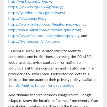
http://wistia.com/privacy
;
https://www.hotjar.com/privacy
;
https://yandex.com/legal/privacy
;
https://vk.com/privacy
;
https://www.linkedin.com/legal/privacy-policy
;
http://www.baidu.com/duty/yinsiquan.html
;
https://www.facebook.com/about/privacy
; and
https://twitter.com/en/privacy
.
COMSOL also uses VisitorTrack to identify
companies and institutions accessing the COMSOL
website and provide contact information for
individuals at those companies and institutions. The
provider of VisitorTrack, Netfactor, collects this
information pursuant to their privacy policy available
at:
http://netfactor.com/privacy-policy
.
Additionally, the Site includes images from Google
Maps to show the location of some of our events. Your
use of Google Maps is subject to the then-current