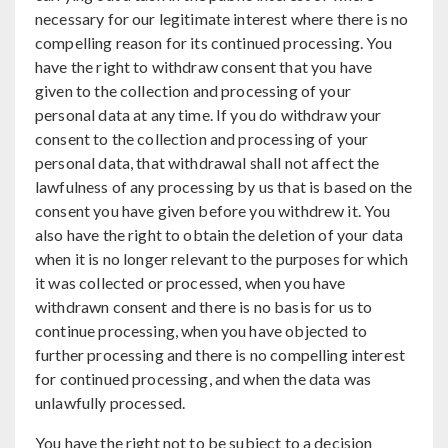
necessary for our legitimate interest where there is no
compelling reason for its continued processing. You
have the right to withdraw consent that you have
given to the collection and processing of your
personal data at any time. If you do withdraw your
consent to the collection and processing of your
personal data, that withdrawal shall not affect the
lawfulness of any processing by us that is based on the
consent you have given before you withdrew it. You
also have the right to obtain the deletion of your data
when it is no longer relevant to the purposes for which
it was collected or processed, when you have
withdrawn consent and there is no basis for us to
continue processing, when you have objected to
further processing and there is no compelling interest
for continued processing, and when the data was
unlawfully processed.
You have the right not to be subject to a decision