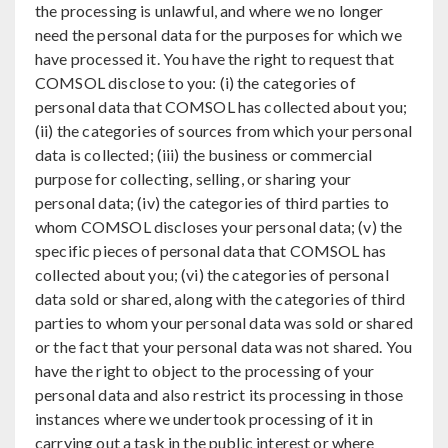
the processing is unlawful, and where we no longer
need the personal data for the purposes for which we
have processed it. You have the right to request that
COMSOL disclose to you: (i) the categories of
personal data that COMSOL has collected about you;
(ii) the categories of sources from which your personal
data is collected; (iii) the business or commercial
purpose for collecting, selling, or sharing your
personal data; (iv) the categories of third parties to
whom COMSOL discloses your personal data; (v) the
specific pieces of personal data that COMSOL has
collected about you; (vi) the categories of personal
data sold or shared, along with the categories of third
parties to whom your personal data was sold or shared
or the fact that your personal data was not shared. You
have the right to object to the processing of your
personal data and also restrict its processing in those
instances where we undertook processing of it in
carrying out a task in the public interest or where