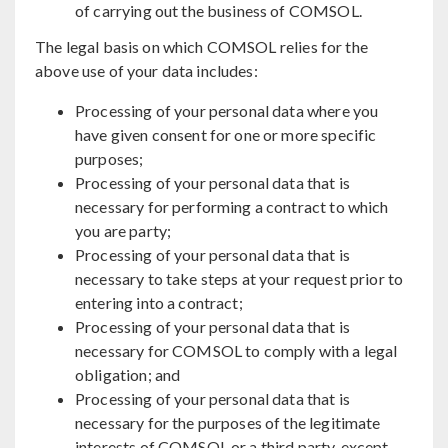
of carrying out the business of COMSOL.
The legal basis on which COMSOL relies for the
above use of your data includes:
Processing of your personal data where you
have given consent for one or more specific
purposes;
Processing of your personal data that is
necessary for performing a contract to which
you are party;
Processing of your personal data that is
necessary to take steps at your request prior to
entering into a contract;
Processing of your personal data that is
necessary for COMSOL to comply with a legal
obligation; and
Processing of your personal data that is
necessary for the purposes of the legitimate
interests of COMSOL or a third party, except