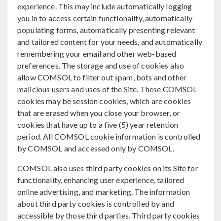
experience. This may include automatically logging
you in to access certain functionality, automatically
populating forms, automatically presenting relevant
and tailored content for your needs, and automatically
remembering your email and other web-based
preferences. The storage and use of cookies also
allow COMSOL to filter out spam, bots and other
malicious users and uses of the Site. These COMSOL
cookies may be session cookies, which are cookies
that are erased when you close your browser, or
cookies that have up to a five (5) year retention
period. All COMSOL cookie information is controlled
by COMSOL and accessed only by COMSOL.
COMSOL also uses third party cookies on its Site for
functionality, enhancing user experience, tailored
online advertising, and marketing. The information
about third party cookies is controlled by and
accessible by those third parties. Third party cookies