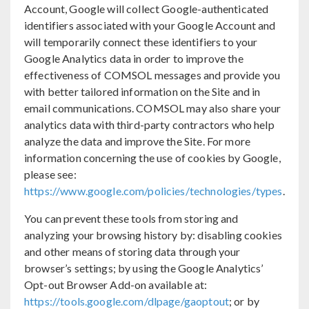
Account, Google will collect Google-authenticated
identifiers associated with your Google Account and
will temporarily connect these identifiers to your
Google Analytics data in order to improve the
effectiveness of COMSOL messages and provide you
with better tailored information on the Site and in
email communications. COMSOL may also share your
analytics data with third-party contractors who help
analyze the data and improve the Site. For more
information concerning the use of cookies by Google,
please see:
https://www.google.com/policies/technologies/types
.
You can prevent these tools from storing and
analyzing your browsing history by: disabling cookies
and other means of storing data through your
browser’s settings; by using the Google Analytics’
Opt-out Browser Add-on available at:
https://tools.google.com/dlpage/gaoptout
; or by