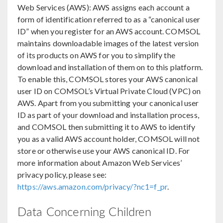
Web Services (AWS): AWS assigns each account a
form of identification referred to as a “canonical user
ID” when you register for an AWS account. COMSOL
maintains downloadable images of the latest version
of its products on AWS for you to simplify the
download and installation of them on to this platform.
To enable this, COMSOL stores your AWS canonical
user ID on COMSOL’s Virtual Private Cloud (VPC) on
AWS. Apart from you submitting your canonical user
ID as part of your download and installation process,
and COMSOL then submitting it to AWS to identify
you as a valid AWS account holder, COMSOL will not
store or otherwise use your AWS canonical ID. For
more information about Amazon Web Services’
privacy policy, please see:
https://aws.amazon.com/privacy/?nc1=f_pr
.
Data Concerning Children