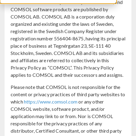
The Site is owned and operated by COMSOL AB, and
COMSOL software products are published by
COMSOL AB. COMSOL AB is a corporation duly
organized and existing under the laws of Sweden,
registered in the Swedish Company Register under
registration number 556404-8675, having its principal
place of business at Tegnérgatan 23, SE-111 40
Stockholm, Sweden. COMSOL AB and its subsidiaries
and affiliates are referred to collectively in this
Privacy Policy as “COMSOL”. This Privacy Policy
applies to COMSOL and their successors and assigns.
Please note that COMSOL is not responsible for the
content or privacy practices of third party websites to
which
https://www.comsol.com
or any other
COMSOL website, software product, and/or
application may link to or from. Nor is COMSOL
responsible for the privacy practices of any
distributor, Certified Consultant, or other third party