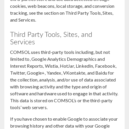
cookies, web beacons, local storage, and conversion
tracking, see the section on Third Party Tools, Sites,
and Services.
Third Party Tools, Sites, and
Services
COMSOL uses third-party tools including, but not
limited to, Google Analytics Demographics and
Interest Reports, Wistia, HotJar, LinkedIn, Facebook,
Twitter, Google+, Yandex, VKontakte, and Baidu for
the collection, analysis, and/or use of data associated
with browsing activity and the type and origin of
software and hardware used to engage in that activity.
This data is stored on COMSOL’s or the third-party
tools’ web servers.
If you have chosen to enable Google to associate your
browsing history and other data with your Google