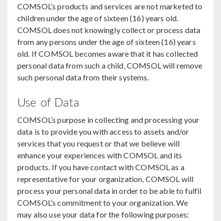
COMSOL’s products and services are not marketed to
children under the age of sixteen (16) years old.
COMSOL does not knowingly collect or process data
from any persons under the age of sixteen (16) years
old. If COMSOL becomes aware that it has collected
personal data from such a child, COMSOL will remove
such personal data from their systems.
Use of Data
COMSOL’s purpose in collecting and processing your
data is to provide you with access to assets and/or
services that you request or that we believe will
enhance your experiences with COMSOL and its
products. If you have contact with COMSOL as a
representative for your organization, COMSOL will
process your personal data in order to be able to fulfil
COMSOL’s commitment to your organization. We
may also use your data for the following purposes: