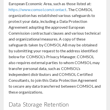
European Economic Area, such as those listed at:
https://www.comsol.com/contact
. The COMSOL
organization has established various safeguards to
protect your data, including a Data Protection
Agreement adopting the approved European
Commission contractual clauses and various technical
and organizational measures. A copy of these
safeguards taken by COMSOL AB may be obtained
by submitting your request to the address identified
below for COMSOL’s Privacy Manager. COMSOL
also requires external parties to whom COMSOL may
transfer personal data, such as COMSOL’s
independent distributors and COMSOL Certified
Consultants, to join this Data Protection Agreement
to secure any data transferred between COMSOL and
these organizations.
Data Storage Retention