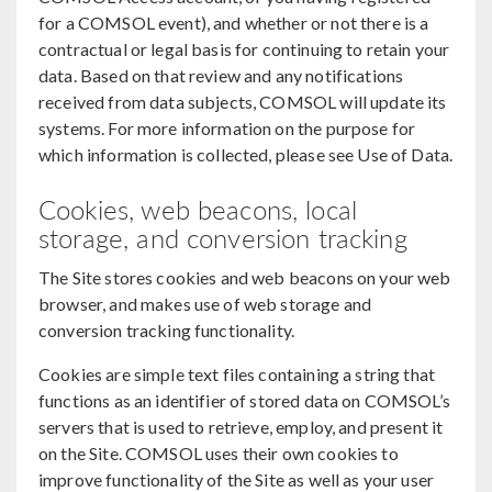
for a COMSOL event), and whether or not there is a
contractual or legal basis for continuing to retain your
data. Based on that review and any notifications
received from data subjects, COMSOL will update its
systems. For more information on the purpose for
which information is collected, please see Use of Data.
Cookies, web beacons, local
storage, and conversion tracking
The Site stores cookies and web beacons on your web
browser, and makes use of web storage and
conversion tracking functionality.
Cookies are simple text files containing a string that
functions as an identifier of stored data on COMSOL’s
servers that is used to retrieve, employ, and present it
on the Site. COMSOL uses their own cookies to
improve functionality of the Site as well as your user