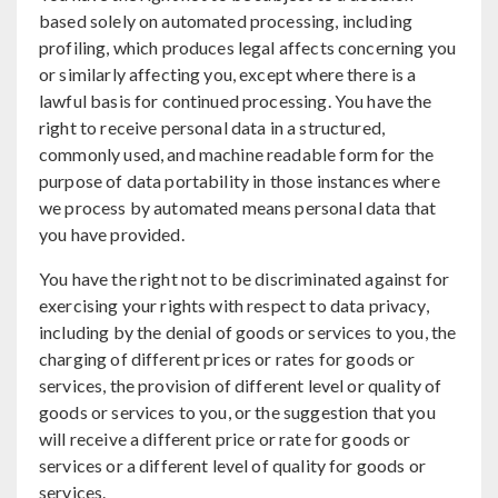
based solely on automated processing, including
profiling, which produces legal affects concerning you
or similarly affecting you, except where there is a
lawful basis for continued processing. You have the
right to receive personal data in a structured,
commonly used, and machine readable form for the
purpose of data portability in those instances where
we process by automated means personal data that
you have provided.
You have the right not to be discriminated against for
exercising your rights with respect to data privacy,
including by the denial of goods or services to you, the
charging of different prices or rates for goods or
services, the provision of different level or quality of
goods or services to you, or the suggestion that you
will receive a different price or rate for goods or
services or a different level of quality for goods or
services.