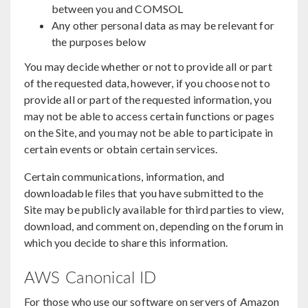
between you and COMSOL
Any other personal data as may be relevant for
the purposes below
You may decide whether or not to provide all or part
of the requested data, however, if you choose not to
provide all or part of the requested information, you
may not be able to access certain functions or pages
on the Site, and you may not be able to participate in
certain events or obtain certain services.
Certain communications, information, and
downloadable files that you have submitted to the
Site may be publicly available for third parties to view,
download, and comment on, depending on the forum in
which you decide to share this information.
AWS Canonical ID
For those who use our software on servers of Amazon