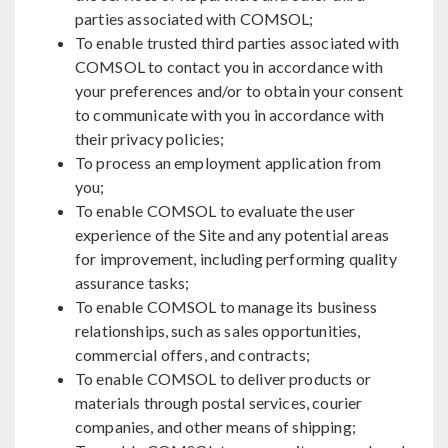
parties associated with COMSOL;
To enable trusted third parties associated with
COMSOL to contact you in accordance with
your preferences and/or to obtain your consent
to communicate with you in accordance with
their privacy policies;
To process an employment application from
you;
To enable COMSOL to evaluate the user
experience of the Site and any potential areas
for improvement, including performing quality
assurance tasks;
To enable COMSOL to manage its business
relationships, such as sales opportunities,
commercial offers, and contracts;
To enable COMSOL to deliver products or
materials through postal services, courier
companies, and other means of shipping;