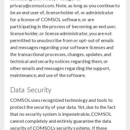
privacy@comsol.com. Note, as long as you continue to
be an end user of, license holder of, or administrator
for a license of COMSOL software, or are
participating in the process of becoming an end user,
license holder, or license administrator, you are not
permitted to unsubscribe from or opt-out of emails
and messages regarding your software licenses and
the transactional processes, changes, updates, and
technical and security notices regarding them, or
other emails and messages regarding the support,
maintenance, and use of the software.
Data Security
COMSOL uses recognized technology and tools to
protect the security of your data. Yet, due to the fact
that no security system is impenetrable, COMSOL
cannot completely and entirely guarantee the data
security of COMSOL’s security systems. If these