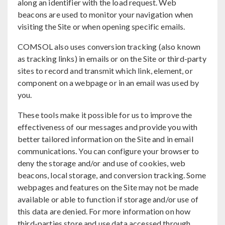
along an identifier with the load request. Web
beacons are used to monitor your navigation when
visiting the Site or when opening specific emails.
COMSOL also uses conversion tracking (also known
as tracking links) in emails or on the Site or third-party
sites to record and transmit which link, element, or
component on a webpage or in an email was used by
you.
These tools make it possible for us to improve the
effectiveness of our messages and provide you with
better tailored information on the Site and in email
communications. You can configure your browser to
deny the storage and/or and use of cookies, web
beacons, local storage, and conversion tracking. Some
webpages and features on the Site may not be made
available or able to function if storage and/or use of
this data are denied. For more information on how
third-parties store and use data accessed through