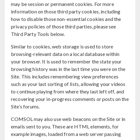
may be session or permanent cookies. For more
information on those third party cookies, including
how to disable those non-essential cookies and the
privacy policies of those third parties, please see
Third Party Tools below.
Similar to cookies, web storage is used to store
browsing-relevant data on a local database within
your browser. It is used to remember the state your
browsing history was in the last time you were on the
Site. This includes remembering view preferences
such as your last sorting of lists, allowing your videos
to continue playing from where they last left off, and
recovering your in-progress comments or posts on the
Site’s forums.
COMSOL may also use web beacons on the Site or in
emails sent to you. These are HTML elements, for
example images, loaded from a web server passing