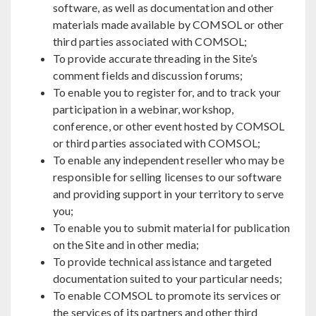
software, as well as documentation and other
materials made available by COMSOL or other
third parties associated with COMSOL;
To provide accurate threading in the Site’s
comment fields and discussion forums;
To enable you to register for, and to track your
participation in a webinar, workshop,
conference, or other event hosted by COMSOL
or third parties associated with COMSOL;
To enable any independent reseller who may be
responsible for selling licenses to our software
and providing support in your territory to serve
you;
To enable you to submit material for publication
on the Site and in other media;
To provide technical assistance and targeted
documentation suited to your particular needs;
To enable COMSOL to promote its services or
the services of its partners and other third