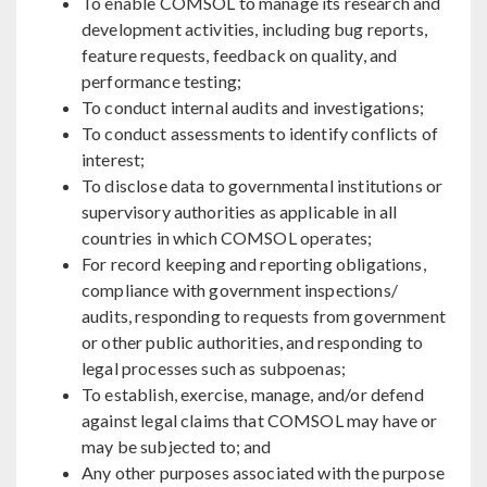
To enable COMSOL to manage its research and
development activities, including bug reports,
feature requests, feedback on quality, and
performance testing;
To conduct internal audits and investigations;
To conduct assessments to identify conflicts of
interest;
To disclose data to governmental institutions or
supervisory authorities as applicable in all
countries in which COMSOL operates;
For record keeping and reporting obligations,
compliance with government inspections/
audits, responding to requests from government
or other public authorities, and responding to
legal processes such as subpoenas;
To establish, exercise, manage, and/or defend
against legal claims that COMSOL may have or
may be subjected to; and
Any other purposes associated with the purpose