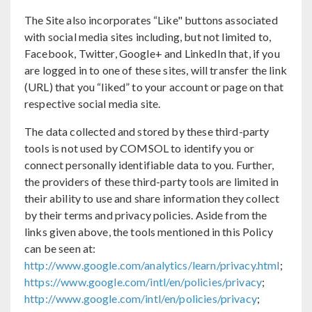
The Site also incorporates “Like" buttons associated
with social media sites including, but not limited to,
Facebook, Twitter, Google+ and LinkedIn that, if you
are logged in to one of these sites, will transfer the link
(URL) that you “liked” to your account or page on that
respective social media site.
The data collected and stored by these third-party
tools is not used by COMSOL to identify you or
connect personally identifiable data to you. Further,
the providers of these third-party tools are limited in
their ability to use and share information they collect
by their terms and privacy policies. Aside from the
links given above, the tools mentioned in this Policy
can be seen at:
http://www.google.com/analytics/learn/privacy.html
;
https://www.google.com/intl/en/policies/privacy
;
http://www.google.com/intl/en/policies/privacy
;