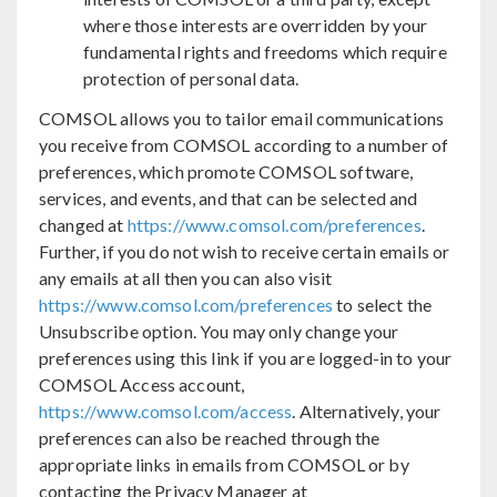
where those interests are overridden by your
fundamental rights and freedoms which require
protection of personal data.
COMSOL allows you to tailor email communications
you receive from COMSOL according to a number of
preferences, which promote COMSOL software,
services, and events, and that can be selected and
changed at
https://www.comsol.com/preferences
.
Further, if you do not wish to receive certain emails or
any emails at all then you can also visit
https://www.comsol.com/preferences
to select the
Unsubscribe option. You may only change your
preferences using this link if you are logged-in to your
COMSOL Access account,
https://www.comsol.com/access
. Alternatively, your
preferences can also be reached through the
appropriate links in emails from COMSOL or by
contacting the Privacy Manager at