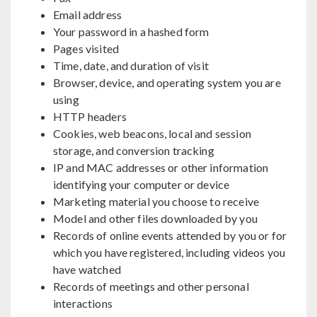
Email address
Your password in a hashed form
Pages visited
Time, date, and duration of visit
Browser, device, and operating system you are
using
HTTP headers
Cookies, web beacons, local and session
storage, and conversion tracking
IP and MAC addresses or other information
identifying your computer or device
Marketing material you choose to receive
Model and other files downloaded by you
Records of online events attended by you or for
which you have registered, including videos you
have watched
Records of meetings and other personal
interactions