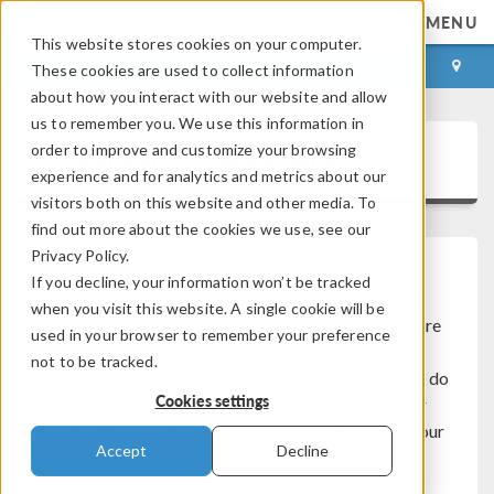
MENU
This website stores cookies on your computer.
LOG IN
CONTACT
These cookies are used to collect information
about how you interact with our website and allow
us to remember you. We use this information in
order to improve and customize your browsing
COMSOL Privacy Policy
experience and for analytics and metrics about our
visitors both on this website and other media. To
find out more about the cookies we use, see our
Privacy Policy.
This Privacy Policy describes the collection and
If you decline, your information won’t be tracked
processing of personal data by or for COMSOL in
when you visit this website. A single cookie will be
connection with its websites (the “Site”), its software
used in your browser to remember your preference
products, its applications, its events, and its other
not to be tracked.
interactions, communications, and activities. If you do
Cookies settings
not agree with these terms, please do not access or
use the Site or otherwise provide COMSOL with your
Accept
Decline
personal data.