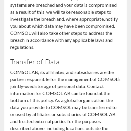
systems are breached and your data is compromised
as a result of this, we will take reasonable steps to
investigate the breach and, where appropriate, notify
you about which data may have been compromised.
COMSOL will also take other steps to address the
breach in accordance with any applicable laws and
regulations.
Transfer of Data
COMSOL AB, its affiliates, and subsidiaries are the
parties responsible for the management of COMSOL’s
jointly-used storage of personal data. Contact
information for COMSOL AB can be found at the
bottom of this policy. As a global organization, the
data you provide to COMSOL may be transferred to
or used by affiliates or subsidiaries of COMSOL AB
and trusted external parties for the purposes
described above, including locations outside the