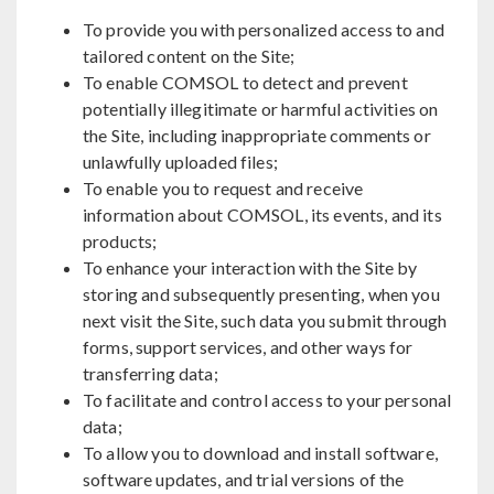
To provide you with personalized access to and
tailored content on the Site;
To enable COMSOL to detect and prevent
potentially illegitimate or harmful activities on
the Site, including inappropriate comments or
unlawfully uploaded files;
To enable you to request and receive
information about COMSOL, its events, and its
products;
To enhance your interaction with the Site by
storing and subsequently presenting, when you
next visit the Site, such data you submit through
forms, support services, and other ways for
transferring data;
To facilitate and control access to your personal
data;
To allow you to download and install software,
software updates, and trial versions of the