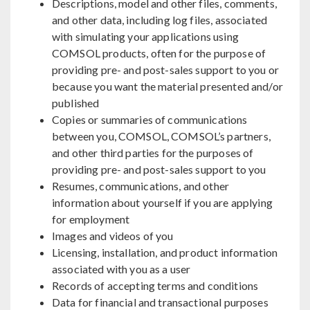
Descriptions, model and other files, comments,
and other data, including log files, associated
with simulating your applications using
COMSOL products, often for the purpose of
providing pre- and post-sales support to you or
because you want the material presented and/or
published
Copies or summaries of communications
between you, COMSOL, COMSOL’s partners,
and other third parties for the purposes of
providing pre- and post-sales support to you
Resumes, communications, and other
information about yourself if you are applying
for employment
Images and videos of you
Licensing, installation, and product information
associated with you as a user
Records of accepting terms and conditions
Data for financial and transactional purposes