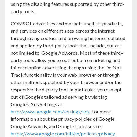
using the disabling features supported by other third-
party tools.
COMSOL advertises and markets itself, its products,
and services on different sites across the internet
through using cookies and browsing histories collated
and applied by third-party tools that include, but are
not limited to, Google Adwords. Most of these third-
party tools allow you to opt-out of remarketing and
tailored online advertising through using the Do Not
Track functionality in your web browser or through
other methods specified by your browser and/or the
respective third-party tool. In particular, you can opt
out of Google’s tailored ad serving by visiting
Google’s Ads Settings at:
http://www.google.com/settings/ads
. For more
information about the privacy policies of Google,
Google Adwords, and Google+, please see:
https://www.google.com/intl/en/policies/privacy
.