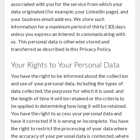
associated with you for the service from which your
data originated (for example, your LinkedIn page), and
your business email address. We store such
information for a maximum period of thirty (30) days
unless you express an interest in communicating with
us. This personal data is otherwise stored and
transferred as described in this Privacy Policy.
Your Rights to Your Personal Data
You have the right to be informed about the collection
and use of your personal data, including the types of
data collected, the purposes for which it is used, and
the length of time it will be retained or the criteria to
be applied in determining how long it will be retained.
You have the right to access your personal data and
have it corrected if it is wrong or incomplete. You have
the right to restrict the processing of your data where
the accuracy of your personal data is contested, where