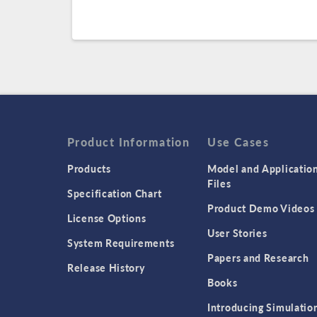
Product Information
Use Cases
Products
Model and Applicatio
Files
Specification Chart
Product Demo Videos
License Options
User Stories
System Requirements
Papers and Research
Release History
Books
Introducing Simulatio