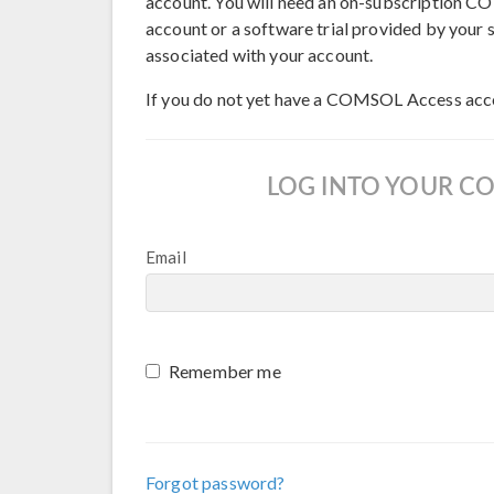
account. You will need an on-subscription
account or a software trial provided by your s
associated with your account.
If you do not yet have a COMSOL Access acc
LOG INTO YOUR C
Email
Remember me
Forgot password?