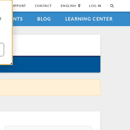
SUPPORT
CONTACT
ENGLISH
LOG IN
EVENTS
BLOG
LEARNING CENTER
d