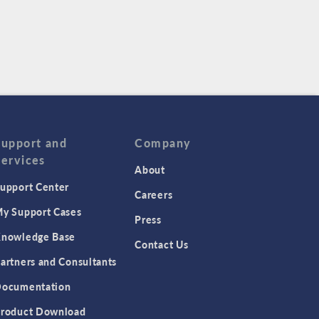
Support and
Company
Services
About
upport Center
Careers
y Support Cases
Press
nowledge Base
Contact Us
artners and Consultants
ocumentation
roduct Download