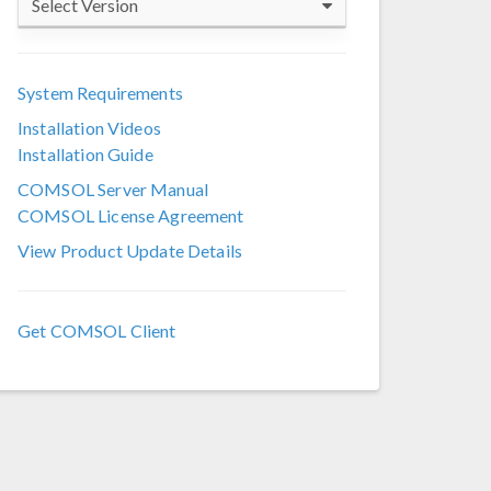
Select Version
COMSOL 6.4
System Requirements
COMSOL 6.3
Installation Videos
COMSOL 6.2
Installation Guide
COMSOL 6.1
COMSOL Server Manual
COMSOL License Agreement
COMSOL 6.0
View Product Update Details
COMSOL 5.6
COMSOL 5.5
Get COMSOL Client
COMSOL 5.4
COMSOL 5.3a
COMSOL 5.3