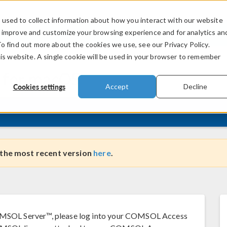
used to collect information about how you interact with our website
PRODUCTS
INDUSTRIES
VIDEOS
o improve and customize your browsing experience and for analytics an
To find out more about the cookies we use, see our Privacy Policy.
his website. A single cookie will be used in your browser to remember
 for
macOS
Cookies settings
Accept
Decline
 the most recent version
here
.
SOL Server™, please log into your COMSOL Access