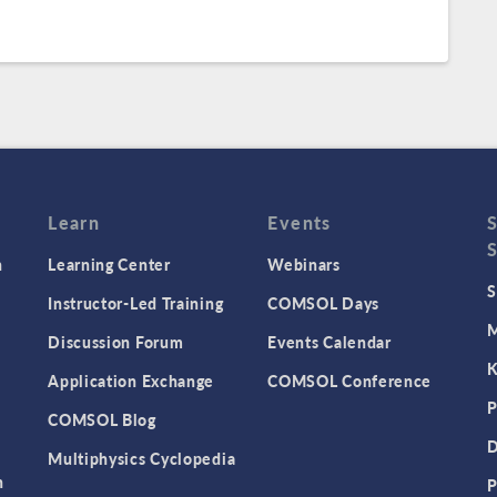
Learn
Events
n
Learning Center
Webinars
S
Instructor-Led Training
COMSOL Days
M
Discussion Forum
Events Calendar
K
Application Exchange
COMSOL Conference
P
COMSOL Blog
D
Multiphysics Cyclopedia
n
P