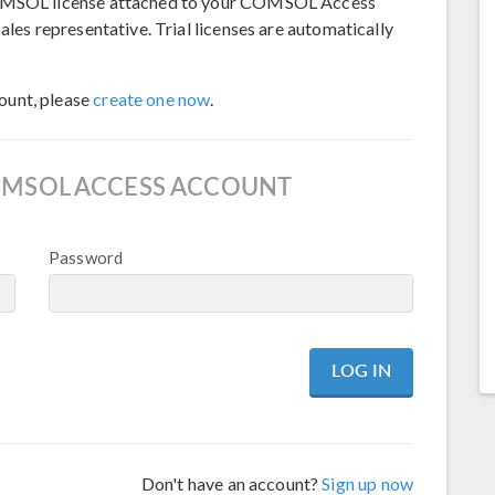
 COMSOL license attached to your COMSOL Access
ales representative. Trial licenses are automatically
ount, please
create one now
.
OMSOL ACCESS ACCOUNT
Password
Don't have an account?
Sign up now