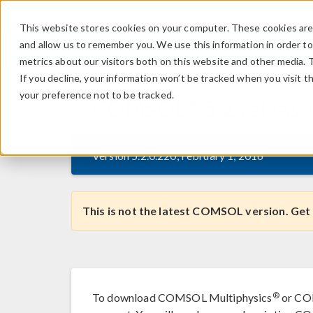
This website stores cookies on your computer. These cookies are 
and allow us to remember you. We use this information in order t
metrics about our visitors both on this website and other media. 
If you decline, your information won’t be tracked when you visit t
your preference not to be tracked.
®
COMSOL
5.2
release
Version 5.2.0.220, February 1, 2016
This is not the latest COMSOL version. Get
®
To download COMSOL Multiphysics
or COM