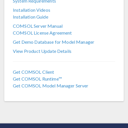
System Requirements
COMSOL 6.3
Installation Videos
COMSOL 6.2
Installation Guide
COMSOL 6.1
COMSOL Server Manual
COMSOL License Agreement
COMSOL 6.0
Get Demo Database for Model Manager
COMSOL 5.6
View Product Update Details
COMSOL 5.5
COMSOL 5.4
Get COMSOL Client
Get COMSOL Runtime™
COMSOL 5.3a
Get COMSOL Model Manager Server
COMSOL 5.3