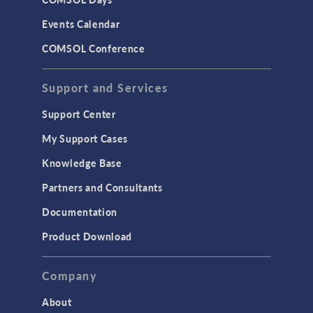
Events Calendar
COMSOL Conference
Support and Services
Support Center
My Support Cases
Knowledge Base
Partners and Consultants
Documentation
Product Download
Company
About