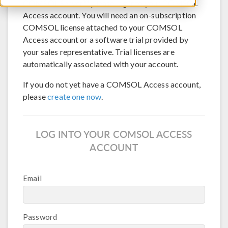
COMSOL Server™, please log into your COMSOL
Access account. You will need an on-subscription
COMSOL license attached to your COMSOL
Access account or a software trial provided by
your sales representative. Trial licenses are
automatically associated with your account.
If you do not yet have a COMSOL Access account,
please
create one now
.
LOG INTO YOUR COMSOL ACCESS
ACCOUNT
Email
Password