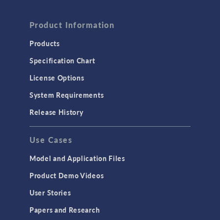
Product Information
Products
Specification Chart
License Options
System Requirements
Release History
Use Cases
Model and Application Files
Product Demo Videos
User Stories
Papers and Research