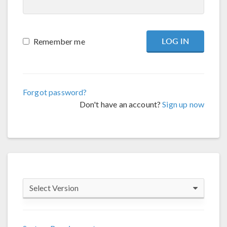
Remember me
Forgot password?
Don't have an account?
Sign up now
Select Version
COMSOL 6.4