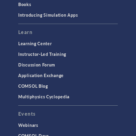
Books
Introducing Simulation Apps
Learn
Learning Center
Instructor-Led Training
Discussion Forum
Application Exchange
COMSOL Blog
Multiphysics Cyclopedia
Events
Webinars
COMSOL Days