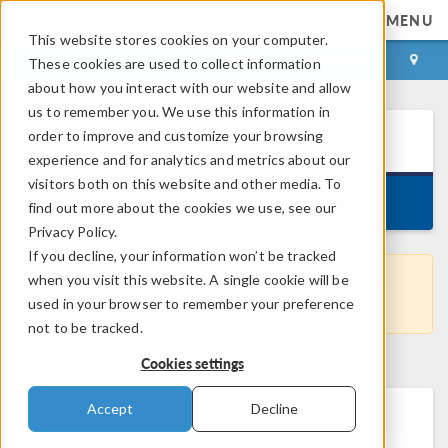
MENU
This website stores cookies on your computer.
LOG IN
CONTACT
These cookies are used to collect information
about how you interact with our website and allow
us to remember you. We use this information in
order to improve and customize your browsing
COMSOL
6.2
experience and for analytics and metrics about our
visitors both on this website and other media. To
Version 6.2.0.415, May 15, 2024
find out more about the cookies we use, see our
Privacy Policy.
If you decline, your information won’t be tracked
when you visit this website. A single cookie will be
This is not the latest COMSOL version. Get the
used in your browser to remember your preference
most recent version
here
.
not to be tracked.
Cookies settings
Accept
Decline
®
To download COMSOL Multiphysics
or