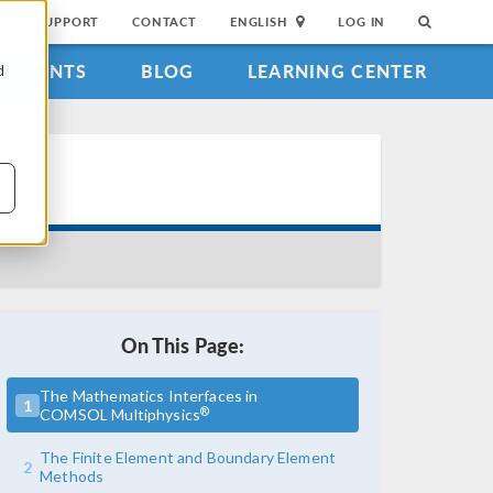
SUPPORT
CONTACT
ENGLISH
LOG IN
EVENTS
BLOG
LEARNING CENTER
d
On This Page:
The Mathematics Interfaces in
1
®
COMSOL Multiphysics
The Finite Element and Boundary Element
2
Methods