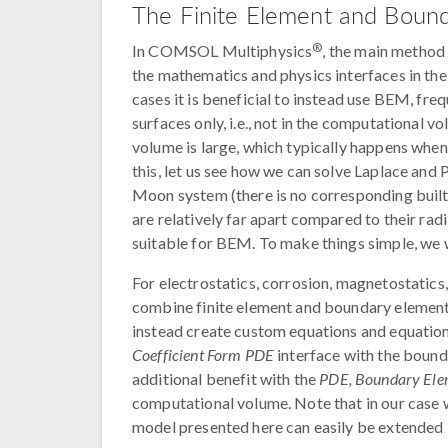
The Finite Element and Boun
®
In COMSOL Multiphysics
, the main method
the mathematics and physics interfaces in th
cases it is beneficial to instead use BEM, f
surfaces only, i.e., not in the computational
volume is large, which typically happens when 
this, let us see how we can solve Laplace and P
Moon system (there is no corresponding built-
are relatively far apart compared to their ra
suitable for BEM. To make things simple, we w
For electrostatics, corrosion, magnetostatics,
combine finite element and boundary element fo
instead create custom equations and equatio
Coefficient Form PDE
interface with the bou
additional benefit with the
PDE, Boundary Ele
computational volume. Note that in our case we
model presented here can easily be extended 