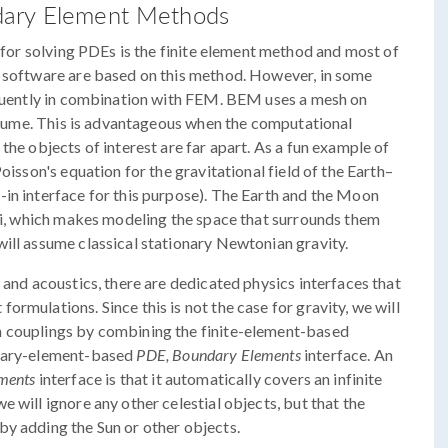
dary Element Methods
 for solving PDEs is the finite element method and most of
e software are based on this method. However, in some
requently in combination with FEM. BEM uses a mesh on
 volume. This is advantageous when the computational
the objects of interest are far apart. As a fun example of
oisson's equation for the gravitational field of the Earth–
in interface for this purpose). The Earth and the Moon
dii, which makes modeling the space that surrounds them
ill assume classical stationary Newtonian gravity.
 and acoustics, there are dedicated physics interfaces that
rmulations. Since this is not the case for gravity, we will
n couplings by combining the finite-element-based
ndary-element-based
PDE, Boundary Elements
interface. An
ments
interface is that it automatically covers an infinite
 will ignore any other celestial objects, but that the
by adding the Sun or other objects.