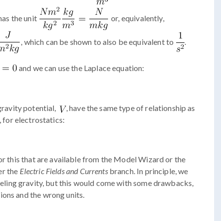
has the unit
or, equivalently,
, which can be shown to also be equivalent to
.
and we can use the Laplace equation:
gravity potential,
, have the same type of relationship as
, for electrostatics:
or this that are available from the Model Wizard or the
er the
Electric Fields and Currents
branch. In principle, we
eling gravity, but this would come with some drawbacks,
ions and the wrong units.