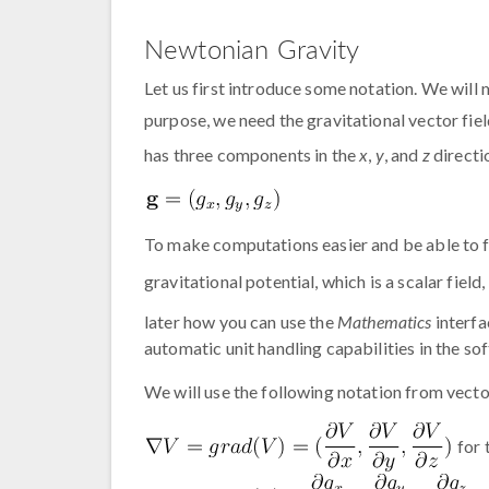
Newtonian Gravity
Let us first introduce some notation. We will m
purpose, we need the gravitational vector fiel
has three components in the
x
,
y
, and
z
directi
To make computations easier and be able to f
gravitational potential, which is a scalar field,
later how you can use the
Mathematics
interfa
automatic unit handling capabilities in the so
We will use the following notation from vecto
for 