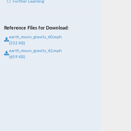
12
Further Learning
Reference Files for Download:
earth_moon_gravity_60.mph
(532 KB)
earth_moon_gravity_62.mph
(659 KB)