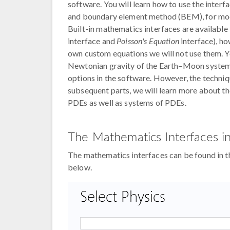
software. You will learn how to use the inter
and boundary element method (BEM), for mode
Built-in mathematics interfaces are available 
interface and
Poisson's Equation
interface), h
own custom equations we will not use them. Yo
Newtonian gravity of the Earth–Moon system, 
options in the software. However, the techniq
subsequent parts, we will learn more about 
PDEs as well as systems of PDEs.
The Mathematics Interfaces 
The mathematics interfaces can be found in
below.