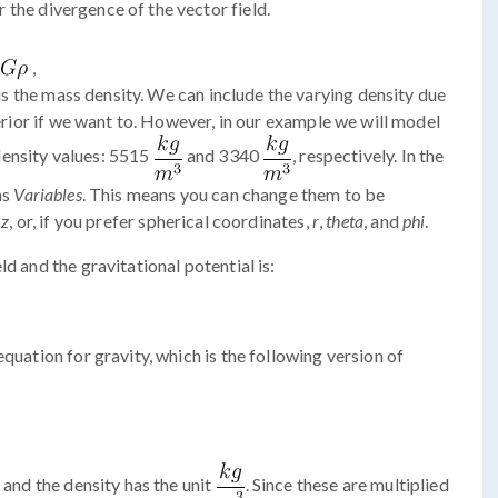
r the divergence of the vector field.
,
is the mass density. We can include the varying density due
terior if we want to. However, in our example we will model
density values: 5515
and 3340
, respectively. In the
as
Variables
. This means you can change them to be
d
z
, or, if you prefer spherical coordinates,
r
,
theta
, and
phi
.
d and the gravitational potential is:
equation for gravity, which is the following version of
and the density has the unit
. Since these are multiplied