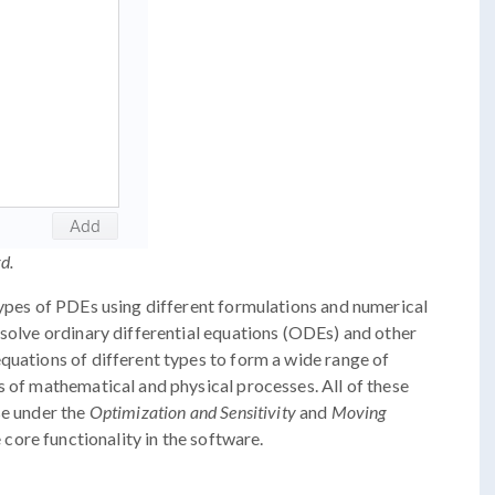
d.
types of PDEs using different formulations and numerical
 solve ordinary differential equations (ODEs) and other
quations of different types to form a wide range of
s of mathematical and physical processes. All of these
se under the
Optimization and Sensitivity
and
Moving
 core functionality in the software.