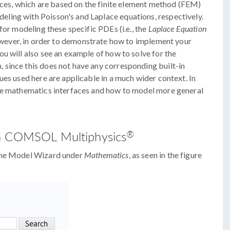
faces, which are based on the finite element method (FEM)
ling with Poisson's and Laplace equations, respectively.
for modeling these specific PDEs (i.e., the
Laplace Equation
owever, in order to demonstrate how to implement your
u will also see an example of how to solve for the
since this does not have any corresponding built-in
ues used here are applicable in a much wider context. In
the mathematics interfaces and how to model more general
®
in COMSOL Multiphysics
 the Model Wizard under
Mathematics
, as seen in the figure