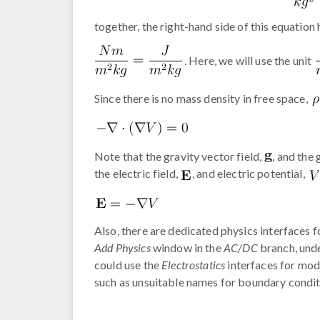
together, the right-hand side of this equation 
. Here, we will use the unit
Since there is no mass density in free space,
Note that the gravity vector field,
, and the 
the electric field,
, and electric potential,
Also, there are dedicated physics interfaces f
Add Physics
window in the
AC/DC
branch, und
could use the
Electrostatics
interfaces for mod
such as unsuitable names for boundary condit