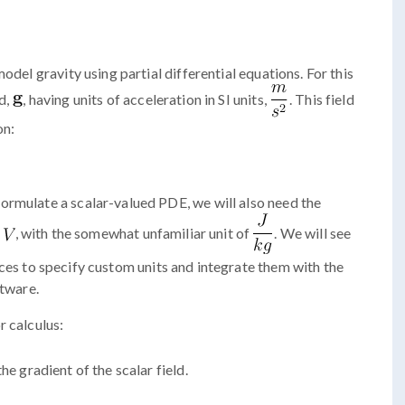
odel gravity using partial differential equations. For this
d,
, having units of acceleration in SI units,
. This field
on:
ormulate a scalar-valued PDE, we will also need the
, with the somewhat unfamiliar unit of
. We will see
ces to specify custom units and integrate them with the
ftware.
r calculus:
the gradient of the scalar field.