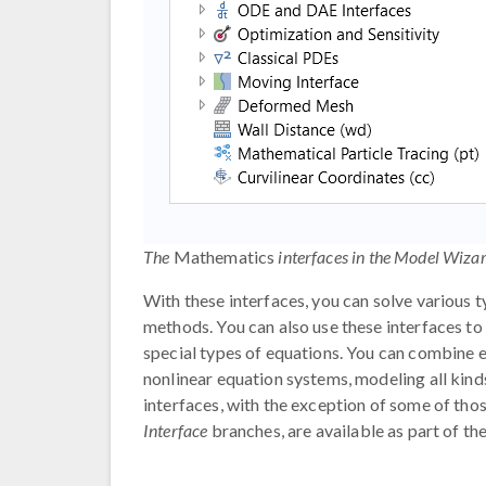
The
Mathematics
interfaces in the Model Wizar
With these interfaces, you can solve various 
methods. You can also use these interfaces to
special types of equations. You can combine e
nonlinear equation systems, modeling all kind
interfaces, with the exception of some of tho
Interface
branches, are available as part of the