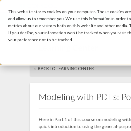
This website stores cookies on your computer. These cookies are 
and allow us to remember you. We use this information in order t
metrics about our visitors both on this website and other media. 
If you decline, your information won’t be tracked when you visit t
your preference not to be tracked.
Learning Center
BACK TO LEARNING CENTER
Modeling with PDEs: Po
Here in Part 1 of this course on modeling with
quick introduction to using the general-pur