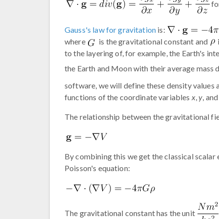
fo
Gauss's law for gravitation
is:
where
is the gravitational constant and
to the layering of, for example, the Earth's in
the Earth and Moon with their average mass 
software, we will define these density values 
functions of the coordinate variables
x
,
y
, an
The relationship between the gravitational fiel
By combining this we get the classical scalar 
Poisson's equation:
The gravitational constant has the unit