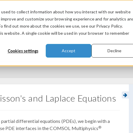
used to collect information about how you interact with our website
PRODUCTS
INDUSTRIES
VIDEOS
o improve and customize your browsing experience and for analytics an
To find out more about the cookies we use, see our Privacy Policy.
his website. A single cookie will be used in your browser to remember
Cookies settings
Accept
Decline
isson's and Laplace Equations
 partial differential equations (PDEs), we begin with a
®
pose PDE interfaces in the COMSOL Multiphysics