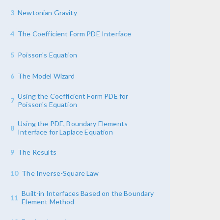
3
Newtonian Gravity
4
The Coefficient Form PDE Interface
5
Poisson's Equation
6
The Model Wizard
Using the Coefficient Form PDE for
7
Poisson's Equation
Using the PDE, Boundary Elements
8
Interface for Laplace Equation
9
The Results
10
The Inverse-Square Law
Built-in Interfaces Based on the Boundary
11
Element Method