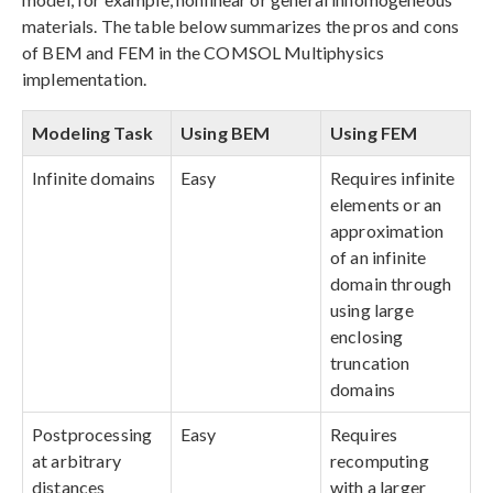
materials. The table below summarizes the pros and cons
of BEM and FEM in the COMSOL Multiphysics
implementation.
Modeling Task
Using BEM
Using FEM
Infinite domains
Easy
Requires infinite
elements or an
approximation
of an infinite
domain through
using large
enclosing
truncation
domains
Postprocessing
Easy
Requires
at arbitrary
recomputing
distances
with a larger