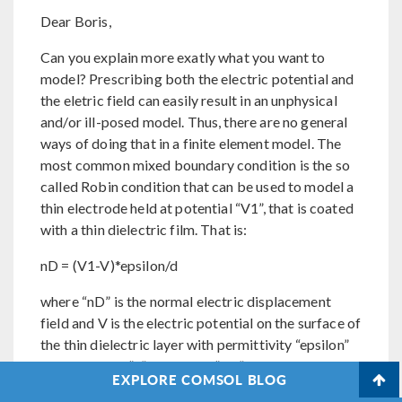
Dear Boris,
Can you explain more exatly what you want to
model? Prescribing both the electric potential and
the eletric field can easily result in an unphysical
and/or ill-posed model. Thus, there are no general
ways of doing that in a finite element model. The
most common mixed boundary condition is the so
called Robin condition that can be used to model a
thin electrode held at potential “V1”, that is coated
with a thin dielectric film. That is:
nD = (V1-V)*epsilon/d
where “nD” is the normal electric displacement
field and V is the electric potential on the surface of
the thin dielectric layer with permittivity “epsilon”
and thickness “d”. Note that “V1” and all other
EXPLORE COMSOL BLOG
parameters may be functions of the spatial