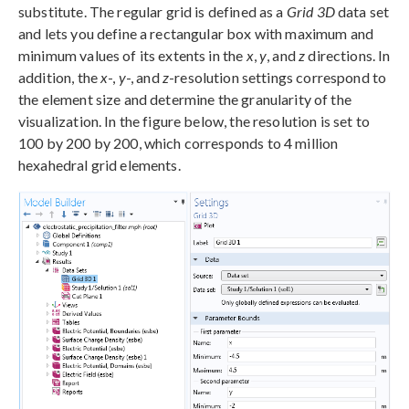
substitute. The regular grid is defined as a
Grid 3D
data set
and lets you define a rectangular box with maximum and
minimum values of its extents in the
x
,
y
, and
z
directions. In
addition, the
x
-,
y
-, and
z
-resolution settings correspond to
the element size and determine the granularity of the
visualization. In the figure below, the resolution is set to
100 by 200 by 200, which corresponds to 4 million
hexahedral grid elements.