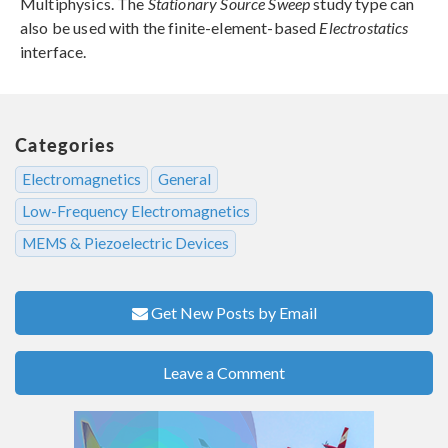
Multiphysics. The
Stationary Source Sweep
study type can
also be used with the finite-element-based
Electrostatics
interface.
Categories
Electromagnetics
General
Low-Frequency Electromagnetics
MEMS & Piezoelectric Devices
Get New Posts by Email
Leave a Comment