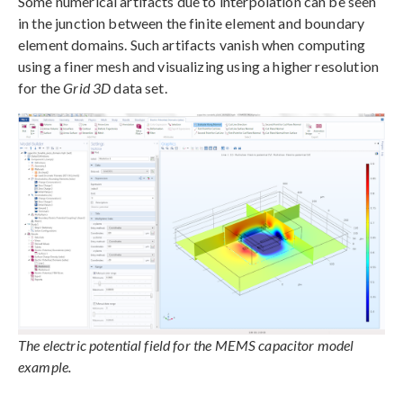
Some numerical artifacts due to interpolation can be seen
in the junction between the finite element and boundary
element domains. Such artifacts vanish when computing
using a finer mesh and visualizing using a higher resolution
for the
Grid 3D
data set.
The electric potential field for the MEMS capacitor model
example.