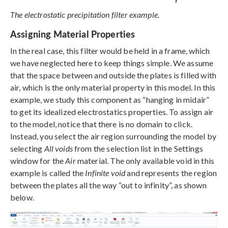
The electrostatic precipitation filter example.
Assigning Material Properties
In the real case, this filter would be held in a frame, which
we have neglected here to keep things simple. We assume
that the space between and outside the plates is filled with
air, which is the only material property in this model. In this
example, we study this component as “hanging in midair”
to get its idealized electrostatics properties. To assign air
to the model, notice that there is no domain to click.
Instead, you select the air region surrounding the model by
selecting
All voids
from the selection list in the Settings
window for the
Air
material. The only available void in this
example is called the
Infinite void
and represents the region
between the plates all the way “out to infinity”, as shown
below.