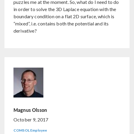
puzzles me at the moment. So, what do I need to do
in order to solve the 3D Laplace equation with the
boundary condition on a flat 2D surface, which is
“mixed”, i.e. contains both the potential and its
derivative?
Magnus Olsson
October 9, 2017
COMSOL Employee