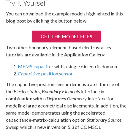
Try It Yourself
You can download the example models highlighted in this
blog post by clicking the button below.
GET THE MODEL FILES
Two other boundary-element-based electrostatics
tutorials are available in the Application Gallery:
MEMS capacitor
with a single dielectric domain
Capacitive position sensor
The capacitive position sensor demonstrates the use of
the
Electrostatics, Boundary Elements
interface in
combination with a
Deformed Geometry
interface for
modeling large geometrical displacements. In addition, the
same model demonstrates using the accelerated
capacitance-matrix-calculation option
Stationary Source
Sweep
, which is new in version 5.3 of COMSOL