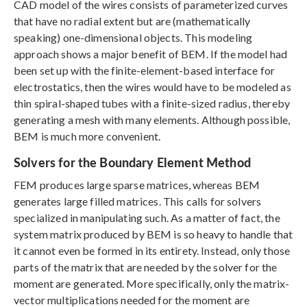
CAD model of the wires consists of parameterized curves
that have no radial extent but are (mathematically
speaking) one-dimensional objects. This modeling
approach shows a major benefit of BEM. If the model had
been set up with the finite-element-based interface for
electrostatics, then the wires would have to be modeled as
thin spiral-shaped tubes with a finite-sized radius, thereby
generating a mesh with many elements. Although possible,
BEM is much more convenient.
Solvers for the Boundary Element Method
FEM produces large sparse matrices, whereas BEM
generates large filled matrices. This calls for solvers
specialized in manipulating such. As a matter of fact, the
system matrix produced by BEM is so heavy to handle that
it cannot even be formed in its entirety. Instead, only those
parts of the matrix that are needed by the solver for the
moment are generated. More specifically, only the matrix-
vector multiplications needed for the moment are