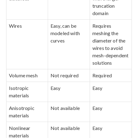
truncation
domain
Wires
Easy, can be
Requires
modeled with
meshing the
curves
diameter of the
wires to avoid
mesh-dependent
solutions
Volume mesh
Not required
Required
Isotropic
Easy
Easy
materials
Anisotropic
Not available
Easy
materials
Nonlinear
Not available
Easy
materials