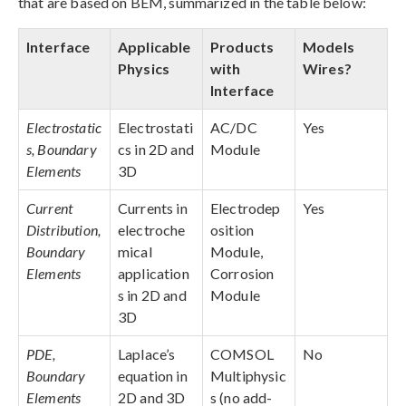
that are based on BEM, summarized in the table below:
Interface
Applicable
Products
Models
Physics
with
Wires?
Interface
Electrostatic
Electrostati
AC/DC
Yes
s, Boundary
cs in 2D and
Module
Elements
3D
Current
Currents in
Electrodep
Yes
Distribution,
electroche
osition
Boundary
mical
Module,
Elements
application
Corrosion
s in 2D and
Module
3D
PDE,
Laplace’s
COMSOL
No
Boundary
equation in
Multiphysic
Elements
2D and 3D
s (no add-