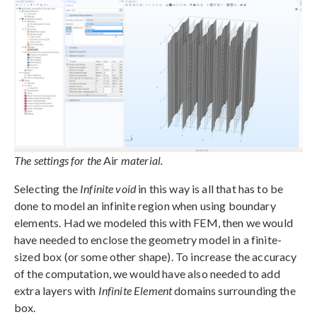
The settings for the
Air
material.
Selecting the
Infinite void
in this way is all that has to be
done to model an infinite region when using boundary
elements. Had we modeled this with FEM, then we would
have needed to enclose the geometry model in a finite-
sized box (or some other shape). To increase the accuracy
of the computation, we would have also needed to add
extra layers with
Infinite Element
domains surrounding the
box.