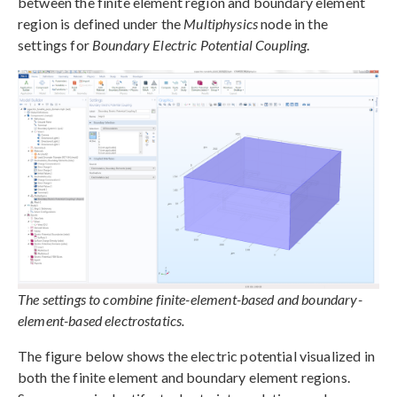
between the finite element region and boundary element
region is defined under the
Multiphysics
node in the
settings for
Boundary Electric Potential Coupling
.
The settings to combine finite-element-based and boundary-
element-based electrostatics.
The figure below shows the electric potential visualized in
both the finite element and boundary element regions.