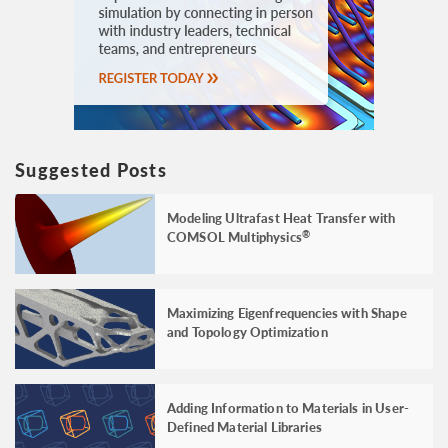
Suggested Posts
Modeling Ultrafast Heat Transfer with
COMSOL Multiphysics
®
Maximizing Eigenfrequencies with Shape
and Topology Optimization
Adding Information to Materials in User-
Defined Material Libraries