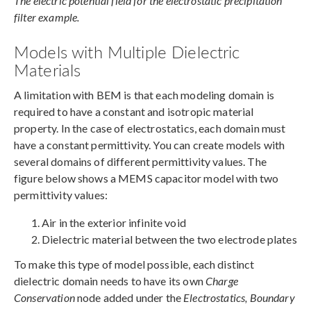
The electric potential field for the electrostatic precipitation
filter example.
Models with Multiple Dielectric
Materials
A limitation with BEM is that each modeling domain is
required to have a constant and isotropic material
property. In the case of electrostatics, each domain must
have a constant permittivity. You can create models with
several domains of different permittivity values. The
figure below shows a MEMS capacitor model with two
permittivity values:
Air in the exterior infinite void
Dielectric material between the two electrode plates
To make this type of model possible, each distinct
dielectric domain needs to have its own
Charge
Conservation
node added under the
Electrostatics, Boundary