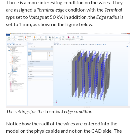
There is a more interesting condition on the wires. They
are assigned a
Terminal edge
condition with the
Terminal
type
set to
Voltage
at 50 kV. In addition, the
Edge radius
is
set to 1 mm, as shown in the figure below.
The settings for the
Terminal
edge condition.
Notice how the radii of the wires are entered into the
model on the physics side and not on the CAD side. The