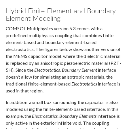
Hybrid Finite Element and Boundary
Element Modeling
COMSOL Multiphysics version 5.3 comes with a
predefined multiphysics coupling that combines finite-
element-based and boundary-element-based
electrostatics. The figures below show another version of
the MEMS capacitor model, where the dielectric material
is replaced by an anisotropic piezoelectric material (PZT-
5H). Since the
Electrostatics, Boundary Element
interface
doesn’t allow for simulating anisotropic materials, the
traditional finite-element-based
Electrostatics
interface is
used in that region.
In addition, a small box surrounding the capacitor is also
modeled using the finite-element-based interface. In this
example, the
Electrostatics, Boundary Elements
interface is
only active in the exterior infinite void. The coupling