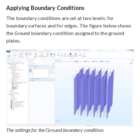
Applying Boundary Conditions
The boundary conditions are set at two levels: for
boundary surfaces and for edges. The figure below shows
the
Ground
boundary condition assigned to the ground
plates.
The settings for the
Ground
boundary condition.