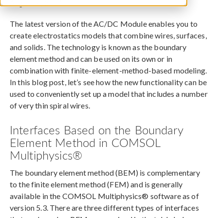
August 8, 2017
The latest version of the AC/DC Module enables you to
create electrostatics models that combine wires, surfaces,
and solids. The technology is known as the boundary
element method and can be used on its own or in
combination with finite-element-method-based modeling.
In this blog post, let’s see how the new functionality can be
used to conveniently set up a model that includes a number
of very thin spiral wires.
Interfaces Based on the Boundary
Element Method in COMSOL
Multiphysics®
The boundary element method (BEM) is complementary
to the finite element method (FEM) and is generally
available in the COMSOL Multiphysics® software as of
version 5.3. There are three different types of interfaces