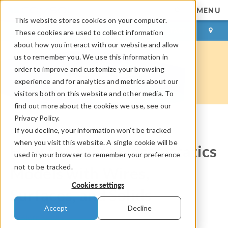
MENU
This website stores cookies on your computer.
LOG IN
CONTACT
These cookies are used to collect information
about how you interact with our website and allow
us to remember you. We use this information in
order to improve and customize your browsing
experience and for analytics and metrics about our
visitors both on this website and other media. To
find out more about the cookies we use, see our
Privacy Policy.
If you decline, your information won’t be tracked
COMSOL Blog
when you visit this website. A single cookie will be
How to Create Electrostatics
used in your browser to remember your preference
not to be tracked.
Models with Wires,
Cookies settings
Surfaces, and Solids
Accept
Decline
By
Bjorn Sjodin