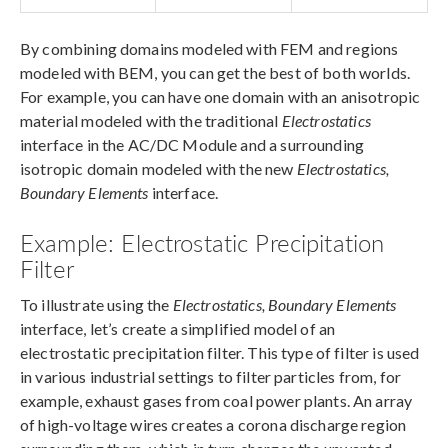
By combining domains modeled with FEM and regions
modeled with BEM, you can get the best of both worlds.
For example, you can have one domain with an anisotropic
material modeled with the traditional
Electrostatics
interface in the AC/DC Module and a surrounding
isotropic domain modeled with the new
Electrostatics,
Boundary Elements
interface.
Example: Electrostatic Precipitation
Filter
To illustrate using the
Electrostatics, Boundary Elements
interface, let’s create a simplified model of an
electrostatic precipitation filter. This type of filter is used
in various industrial settings to filter particles from, for
example, exhaust gases from coal power plants. An array
of high-voltage wires creates a corona discharge region