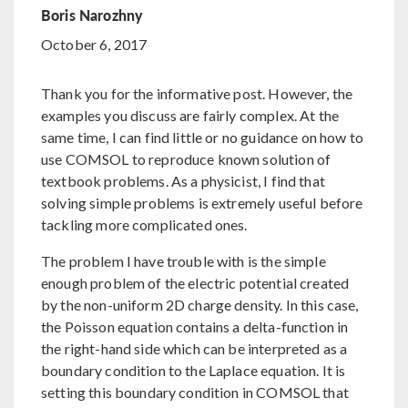
Boris Narozhny
October 6, 2017
Thank you for the informative post. However, the
examples you discuss are fairly complex. At the
same time, I can find little or no guidance on how to
use COMSOL to reproduce known solution of
textbook problems. As a physicist, I find that
solving simple problems is extremely useful before
tackling more complicated ones.
The problem I have trouble with is the simple
enough problem of the electric potential created
by the non-uniform 2D charge density. In this case,
the Poisson equation contains a delta-function in
the right-hand side which can be interpreted as a
boundary condition to the Laplace equation. It is
setting this boundary condition in COMSOL that