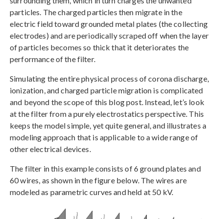
surrounding them, which in turn charges the unwanted
particles. The charged particles then migrate in the
electric field toward grounded metal plates (the collecting
electrodes) and are periodically scraped off when the layer
of particles becomes so thick that it deteriorates the
performance of the filter.
Simulating the entire physical process of corona discharge,
ionization, and charged particle migration is complicated
and beyond the scope of this blog post. Instead, let’s look
at the filter from a purely electrostatics perspective. This
keeps the model simple, yet quite general, and illustrates a
modeling approach that is applicable to a wide range of
other electrical devices.
The filter in this example consists of 6 ground plates and
60 wires, as shown in the figure below. The wires are
modeled as parametric curves and held at 50 kV.