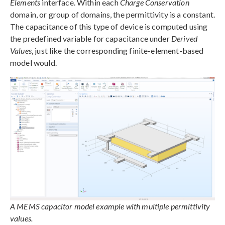
Elements
interface. Within each
Charge Conservation
domain, or group of domains, the permittivity is a constant.
The capacitance of this type of device is computed using
the predefined variable for capacitance under
Derived
Values
, just like the corresponding finite-element-based
model would.
A MEMS capacitor model example with multiple permittivity
values.