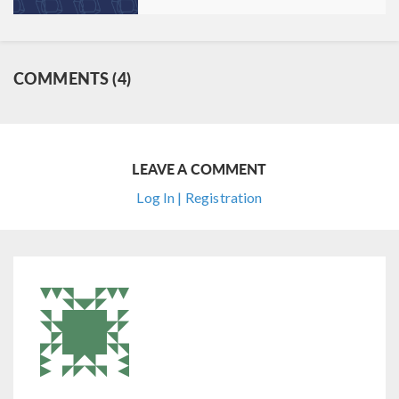
COMMENTS (4)
LEAVE A COMMENT
Log In | Registration