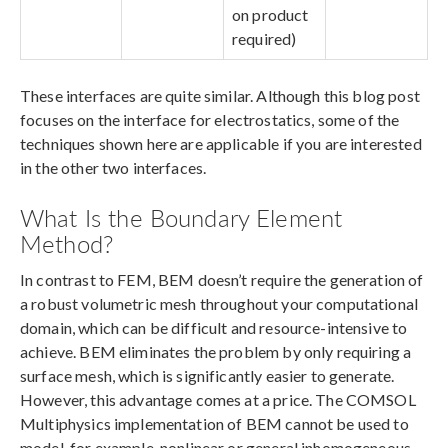
on product
required)
These interfaces are quite similar. Although this blog post
focuses on the interface for electrostatics, some of the
techniques shown here are applicable if you are interested
in the other two interfaces.
What Is the Boundary Element
Method?
In contrast to FEM, BEM doesn’t require the generation of
a robust volumetric mesh throughout your computational
domain, which can be difficult and resource-intensive to
achieve. BEM eliminates the problem by only requiring a
surface mesh, which is significantly easier to generate.
However, this advantage comes at a price. The COMSOL
Multiphysics implementation of BEM cannot be used to
model, for example, nonlinear or general inhomogeneous