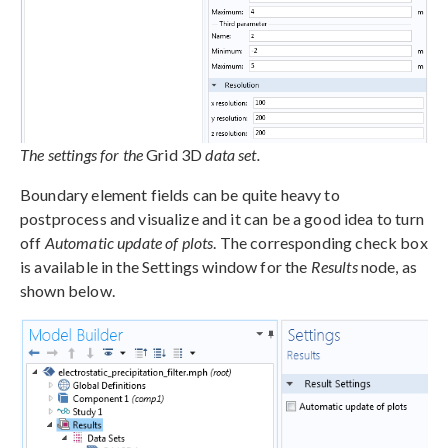
The settings for the
Grid 3D
data set.
Boundary element fields can be quite heavy to
postprocess and visualize and it can be a good idea to turn
off
Automatic update of plots
. The corresponding check box
is available in the Settings window for the
Results
node, as
shown below.