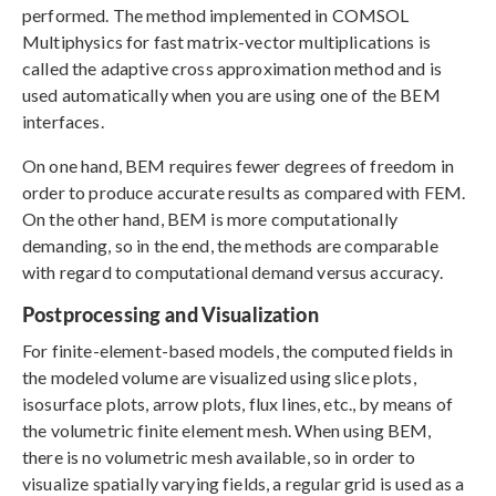
performed. The method implemented in COMSOL
Multiphysics for fast matrix-vector multiplications is
called the adaptive cross approximation method and is
used automatically when you are using one of the BEM
interfaces.
On one hand, BEM requires fewer degrees of freedom in
order to produce accurate results as compared with FEM.
On the other hand, BEM is more computationally
demanding, so in the end, the methods are comparable
with regard to computational demand versus accuracy.
Postprocessing and Visualization
For finite-element-based models, the computed fields in
the modeled volume are visualized using slice plots,
isosurface plots, arrow plots, flux lines, etc., by means of
the volumetric finite element mesh. When using BEM,
there is no volumetric mesh available, so in order to
visualize spatially varying fields, a regular grid is used as a