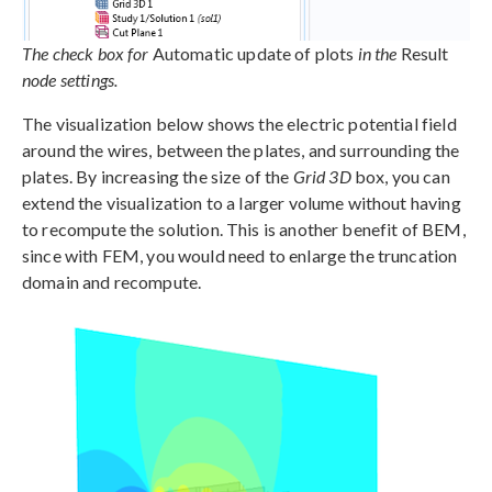
The check box for
Automatic update of plots
in the
Result
node settings.
The visualization below shows the electric potential field
around the wires, between the plates, and surrounding the
plates. By increasing the size of the
Grid 3D
box, you can
extend the visualization to a larger volume without having
to recompute the solution. This is another benefit of BEM,
since with FEM, you would need to enlarge the truncation
domain and recompute.