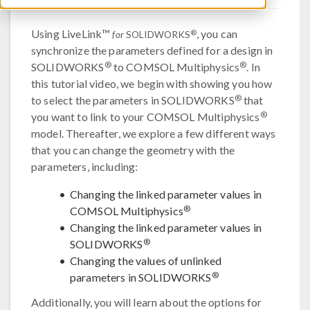
Using LiveLink™
, you can
®
for
SOLIDWORKS
synchronize the parameters defined for a design in
®
®
SOLIDWORKS
to COMSOL Multiphysics
. In
this tutorial video, we begin with showing you how
®
to select the parameters in SOLIDWORKS
that
®
you want to link to your COMSOL Multiphysics
model. Thereafter, we explore a few different ways
that you can change the geometry with the
parameters, including:
Changing the linked parameter values in
®
COMSOL Multiphysics
Changing the linked parameter values in
®
SOLIDWORKS
Changing the values of unlinked
®
parameters in SOLIDWORKS
Additionally, you will learn about the options for