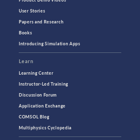
User Stories
Papers and Research
Books
Introducing Simulation Apps
Learn
Learning Center
Instructor-Led Training
Discussion Forum
Application Exchange
COMSOL Blog
Multiphysics Cyclopedia