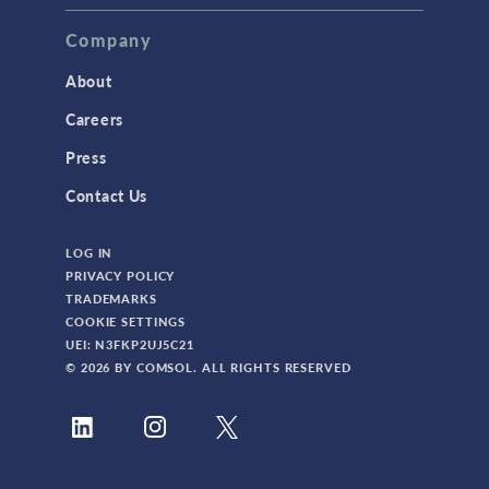
Company
About
Careers
Press
Contact Us
LOG IN
PRIVACY POLICY
TRADEMARKS
COOKIE SETTINGS
UEI: N3FKP2UJ5C21
© 2026 BY COMSOL. ALL RIGHTS RESERVED