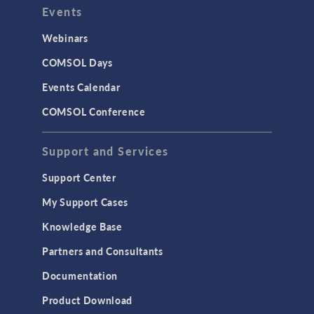
Events
Webinars
COMSOL Days
Events Calendar
COMSOL Conference
Support and Services
Support Center
My Support Cases
Knowledge Base
Partners and Consultants
Documentation
Product Download