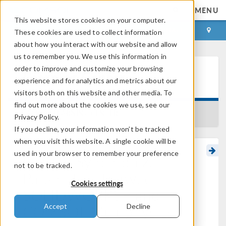
MENU
This website stores cookies on your computer.
LOG IN
CONTACT
These cookies are used to collect information
about how you interact with our website and allow
us to remember you. We use this information in
order to improve and customize your browsing
Learning Center
experience and for analytics and metrics about our
visitors both on this website and other media. To
find out more about the cookies we use, see our
BACK TO LEARNING CENTER
Privacy Policy.
If you decline, your information won’t be tracked
when you visit this website. A single cookie will be
used in your browser to remember your preference
How to Synchronize
not to be tracked.
Parameters Between
Cookies settings
®
SOLIDWORKS
and
®
COMSOL Multiphysics
Accept
Decline