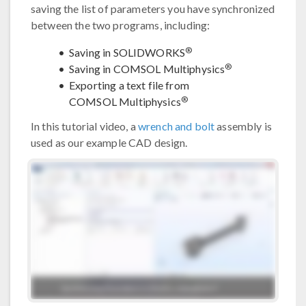
saving the list of parameters you have synchronized
between the two programs, including:
®
Saving in SOLIDWORKS
®
Saving in COMSOL Multiphysics
Exporting a text file from
®
COMSOL Multiphysics
In this tutorial video, a
wrench and bolt
assembly is
used as our example CAD design.