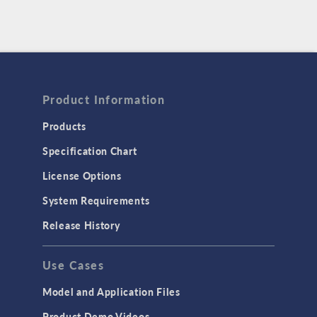
Product Information
Products
Specification Chart
License Options
System Requirements
Release History
Use Cases
Model and Application Files
Product Demo Videos