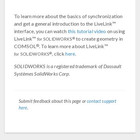
To learn more about the basics of synchronization
and get a general introduction to the LiveLink™
interface, you can watch
this tutorial video
on using
LiveLink™
to create geometry in
®
for
SOLIDWORKS
®
COMSOL
. To learn more about LiveLink™
, click
here
.
®
for
SOLIDWORKS
SOLIDWORKS is a registered trademark of Dassault
Systèmes SolidWorks Corp.
Submit feedback about this page or
contact support
here
.