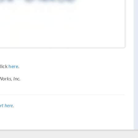
click
here
.
orks, Inc.
rt here
.