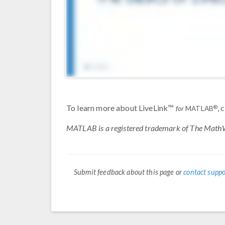
To learn more about LiveLink™
, 
®
for
MATLAB
MATLAB is a registered trademark of The MathW
Submit feedback about this page or
contact suppo