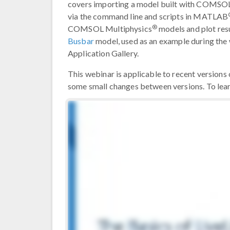
covers importing a model built with COMSO
via the command line and scripts in MATLAB
®
COMSOL Multiphysics
models and plot re
Busbar
model, used as an example during th
Application Gallery.
This webinar is applicable to recent versio
some small changes between versions. To le