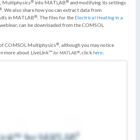
®
®
L Multiphysics
into MATLAB
and modifying its settings
®
. We also share how you can extract data from
®
sults in MATLAB
. The files for the
Electrical Heating in a
e webinar, can be downloaded from the COMSOL
®
ns of COMSOL Multiphysics
, although you may notice
arn more about LiveLink™
, click
here
.
®
for
MATLAB