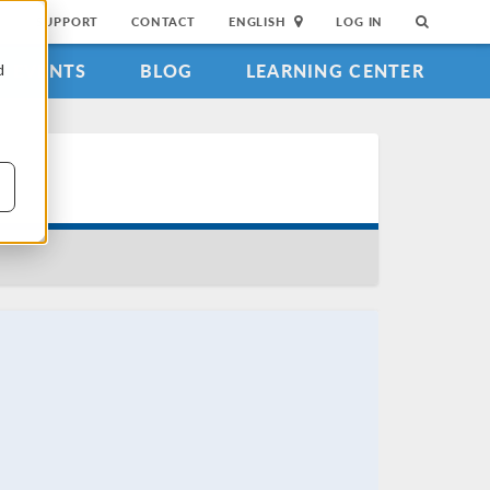
SUPPORT
CONTACT
ENGLISH
LOG IN
EVENTS
BLOG
LEARNING CENTER
d