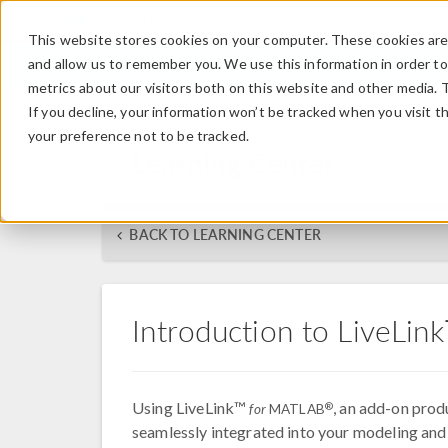
This website stores cookies on your computer. These cookies are 
and allow us to remember you. We use this information in order t
metrics about our visitors both on this website and other media. 
If you decline, your information won’t be tracked when you visit t
your preference not to be tracked.
Learning Center
BACK TO LEARNING CENTER
Introduction to LiveLi
Using LiveLink™
, an add-on pro
®
for
MATLAB
seamlessly integrated into your modeling and