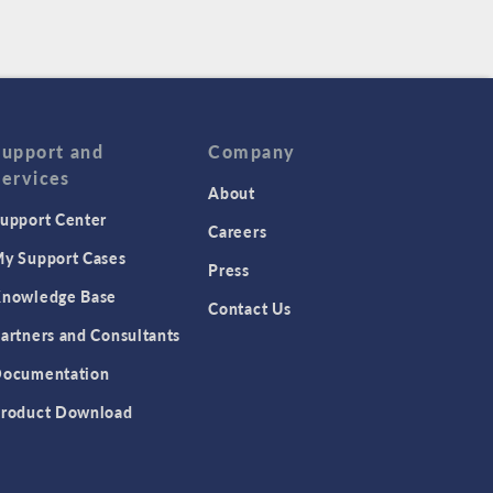
Support and
Company
Services
About
upport Center
Careers
y Support Cases
Press
nowledge Base
Contact Us
artners and Consultants
ocumentation
roduct Download