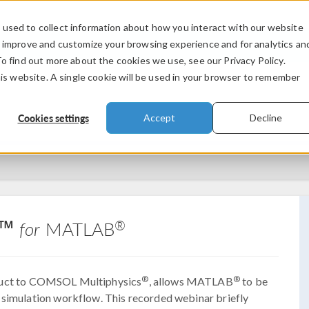
used to collect information about how you interact with our website
PRODUCTS
INDUSTRIES
VIDEOS
o improve and customize your browsing experience and for analytics an
To find out more about the cookies we use, see our Privacy Policy.
his website. A single cookie will be used in your browser to remember
Cookies settings
Accept
Decline
nk™
®
for
MATLAB
®
®
duct to COMSOL Multiphysics
, allows MATLAB
to be
 simulation workflow. This recorded webinar briefly