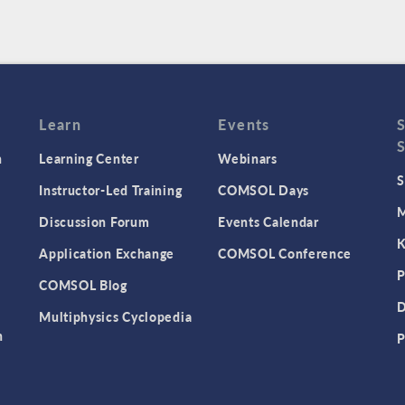
Learn
Events
n
Learning Center
Webinars
S
Instructor-Led Training
COMSOL Days
M
Discussion Forum
Events Calendar
K
Application Exchange
COMSOL Conference
P
COMSOL Blog
D
Multiphysics Cyclopedia
n
P