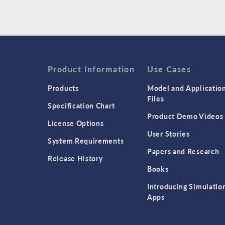
Product Information
Use Cases
Products
Model and Applicatio
Files
Specification Chart
Product Demo Videos
License Options
User Stories
System Requirements
Papers and Research
Release History
Books
Introducing Simulatio
Apps