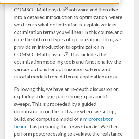
by providing a brief overview of the
®
COMSOL Multiphysics
software and then dive
into a detailed introduction to optimization, where
we discuss what optimization is, explain various
optimization terms you will hear in this course, and
note the different types of optimization. Then, we
provide an introduction to optimization in
®
COMSOL Multiphysics
. This includes the
optimization modeling tools and functionality, the
various options for optimization solvers, and
tutorial models from different application areas.
Following this, we have an in-depth discussion on
exploring a design space through parametric
sweeps. This is proceeded by a guided
demonstration in the software where we set up,
build, and compute a model of a
microresistor
beam
, thus preparing the
forward model
. We then
perform postprocessing to evaluate the resistance