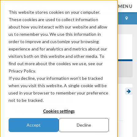
MENU
This website stores cookies on your computer.
LOG IN
CONTACT
These cookies are used to collect information
about how you interact with our website and allow
us to remember you. We use this information in
order to improve and customize your browsing
Learning Center
experience and for analytics and metrics about our
visitors both on this website and other media. To
find out more about the cookies we use, see our
BACK TO LEARNING CENTER
Privacy Policy.
If you decline, your information won’t be tracked
when you visit this website. A single cookie will be
used in your browser to remember your preference
Introduction to
not to be tracked.
Optimization
Cookies settings
Accept
Decline
In Part 1 of this
course on optimization
, we begin