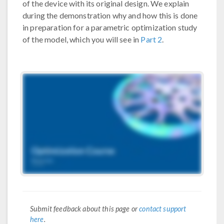
of the device with its original design. We explain
during the demonstration why and how this is done
in preparation for a parametric optimization study
of the model, which you will see in
Part 2
.
Submit feedback about this page or
contact support
here
.