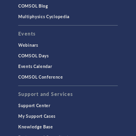
COMSOL Blog
Multiphysics Cyclopedia
Events
Webinars
COMSOL Days
Events Calendar
COMSOL Conference
Support and Services
Support Center
My Support Cases
Knowledge Base