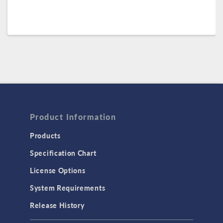
Product Information
Products
Specification Chart
License Options
System Requirements
Release History