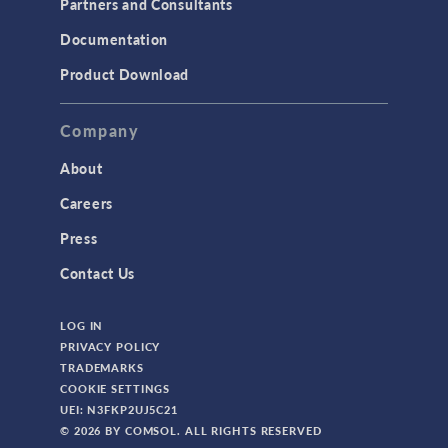
Partners and Consultants
Documentation
Product Download
Company
About
Careers
Press
Contact Us
LOG IN
PRIVACY POLICY
TRADEMARKS
COOKIE SETTINGS
UEI: N3FKP2UJ5C21
© 2026 BY COMSOL. ALL RIGHTS RESERVED