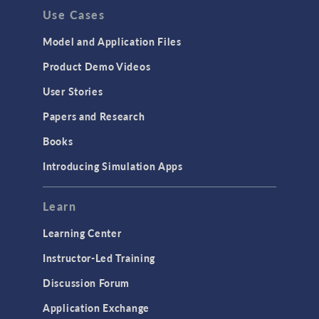
Use Cases
Model and Application Files
Product Demo Videos
User Stories
Papers and Research
Books
Introducing Simulation Apps
Learn
Learning Center
Instructor-Led Training
Discussion Forum
Application Exchange