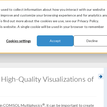
used to collect information about how you interact with our website
PRODUCTS
INDUSTRIES
VIDEOS
o improve and customize your browsing experience and for analytics an
To find out more about the cookies we use, see our Privacy Policy.
his website. A single cookie will be used in your browser to remember
Cookies settings
Accept
Decline
High-Quality Visualizations of
®
es in COMSOL Multiphysics
, it can be important to create