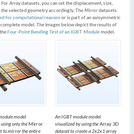
. For
Array
datasets, you can set the displacement, size,
e the selected geometry accordingly. The
Mirror
datasets
ed for computational reasons
or is part of an axisymmetric
he complete model. The images below depict the results of
 the
Four-Point Bending Test of an IGBT Module
model.
module model
An IGBT module model
 using only the
Mirror
visualized by using the
Array 3D
t to mirror the entire
dataset to create a 2x2x1 array