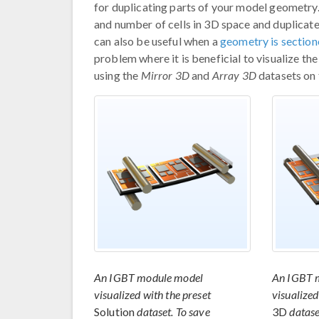
for duplicating parts of your model geometry
and number of cells in 3D space and duplicat
can also be useful when a
geometry is section
problem where it is beneficial to visualize t
using the
Mirror 3D
and
Array 3D
datasets on
An IGBT module model
An IGBT 
visualized with the preset
visualized
Solution
dataset. To save
3D
datase