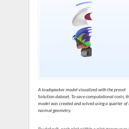
A loudspeaker model visualized with the preset
Solution
dataset. To save computational costs, th
model was created and solved using a quarter of 
normal geometry.
By default, each plot within a plot group use