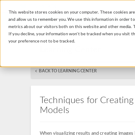
This website stores cookies on your computer. These cookies are 
and allow us to remember you. We use this information in order t
metrics about our visitors both on this website and other media. 
If you decline, your information won’t be tracked when you visit t
your preference not to be tracked.
Learning Center
BACK TO LEARNING CENTER
Techniques for Creating 
Models
When visualizing results and creating imag