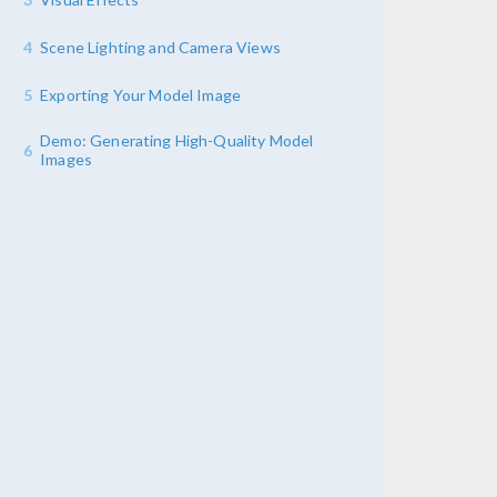
4
Scene Lighting and Camera Views
5
Exporting Your Model Image
Demo: Generating High-Quality Model
6
Images