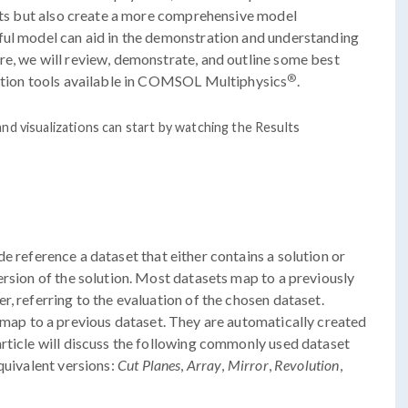
ults but also create a more comprehensive model
ful model can aid in the demonstration and understanding
re, we will review, demonstrate, and outline some best
®
zation tools available in COMSOL Multiphysics
.
nd visualizations can start by watching the Results
e reference a dataset that either contains a solution or
ersion of the solution. Most datasets map to a previously
, referring to the evaluation of the chosen dataset.
map to a previous dataset. They are automatically created
rticle will discuss the following commonly used dataset
quivalent versions:
Cut Planes
,
Array
,
Mirror
,
Revolution
,