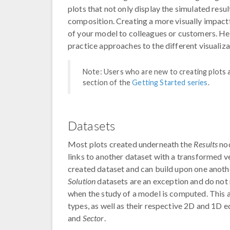
plots that not only display the simulated res
composition. Creating a more visually impact
of your model to colleagues or customers. He
practice approaches to the different visuali
Note: Users who are new to creating plots a
section of the
Getting Started series
.
Datasets
Most plots created underneath the
Results
nod
links to another dataset with a transformed v
created dataset and can build upon one another
Solution
datasets are an exception and do not 
when the study of a model is computed. This a
types, as well as their respective 2D and 1D e
and
Sector
.