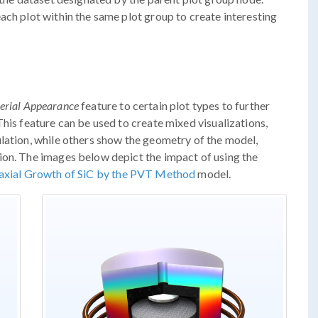
ach plot within the same plot group to create interesting
erial Appearance
feature to certain plot types to further
his feature can be used to create mixed visualizations,
lation, while others show the geometry of the model,
ion. The images below depict the impact of using the
axial Growth of SiC by the PVT Method
model.