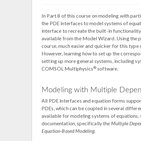
In Part 8 of this course on modeling with parti
the PDE interfaces to model systems of equat
interface to recreate the built-in functionality
available from the Model Wizard. Using the pr
course, much easier and quicker for this typ
However, learning how to set up the correspo
setting up more general systems, including sys
®
COMSOL Multiphysics
software.
Modeling with Multiple Depen
All PDE interfaces and equation forms support
PDEs, which can be coupled in several differe
available for modeling systems of equations, 
documentation, specifically the
Multiple Depe
Equation-Based Modeling
.