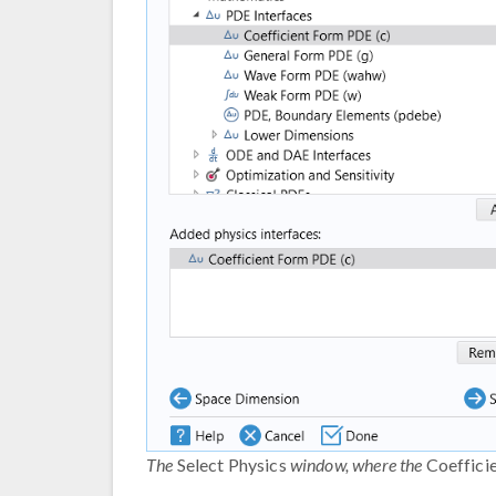
The
Select Physics
window, where the
Coeffici