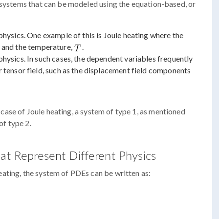
n systems that can be modeled using the equation-based, or
physics. One example of this is Joule heating where the
, and the temperature,
.
hysics. In such cases, the dependent variables frequently
 tensor field, such as the displacement field components
he case of Joule heating, a system of type 1, as mentioned
of type 2.
hat Represent Different Physics
ating, the system of PDEs can be written as: