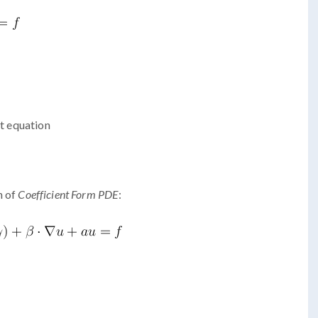
at equation
n of
Coefficient Form PDE
: