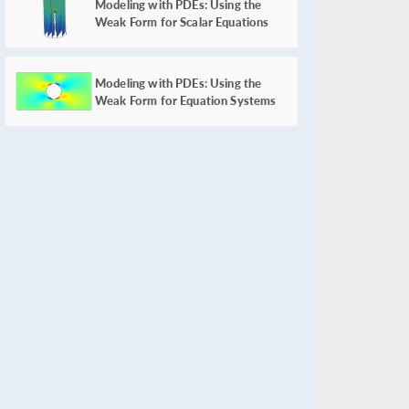
Modeling with PDEs: Using the
Weak Form for Scalar Equations
Modeling with PDEs: Using the
Weak Form for Equation Systems