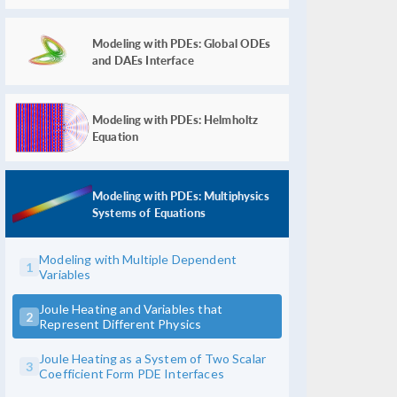
Modeling with PDEs: Global ODEs
and DAEs Interface
Modeling with PDEs: Helmholtz
Equation
Modeling with PDEs: Multiphysics
Systems of Equations
Modeling with Multiple Dependent
1
Variables
Joule Heating and Variables that
2
Represent Different Physics
Joule Heating as a System of Two Scalar
3
Coefficient Form PDE Interfaces