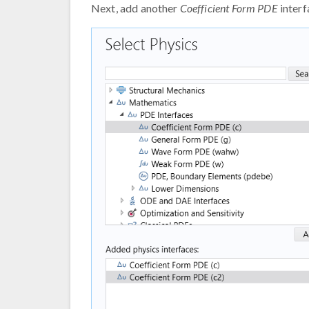
Next, add another
Coefficient Form PDE
interf