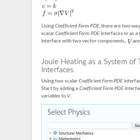
Using
Coefficient Form PDE
, there are two wa
scalar
Coefficient Form PDE
interfaces or as a
interface with two vector components,
an
Joule Heating as a System of
Interfaces
Using two scalar
Coefficient Form PDE
interfac
Start by adding a
Coefficient Form PDE
interf
variables
to
V
.