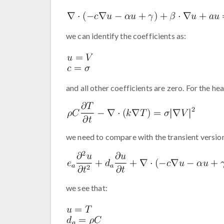
we can identify the coefficients as:
and all other coefficients are zero. For the he
we need to compare with the transient versio
we see that: