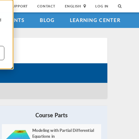
SUPPORT
CONTACT
ENGLISH
LOG IN
EVENTS
BLOG
LEARNING CENTER
d
Course Parts
Modeling with Partial Differential
Equations in