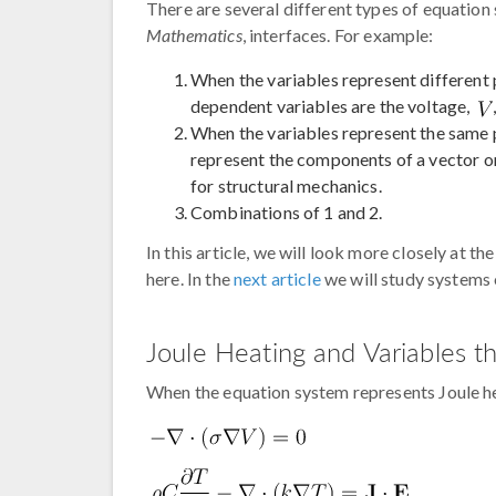
There are several different types of equatio
Mathematics
, interfaces. For example:
When the variables represent different 
dependent variables are the voltage,
When the variables represent the same p
represent the components of a vector or
for structural mechanics.
Combinations of 1 and 2.
In this article, we will look more closely at t
here. In the
next article
we will study systems 
Joule Heating and Variables t
When the equation system represents Joule he