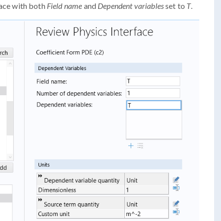
ace with both
Field name
and
Dependent variables
set to
T
.