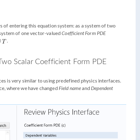
ys of entering this equation system: as a system of two
 system of one vector-valued
Coefficient Form PDE
d
.
 Two Scalar Coefficient Form PDE
es is very similar to using predefined physics interfaces.
ace, where we have changed
Field name
and
Dependent