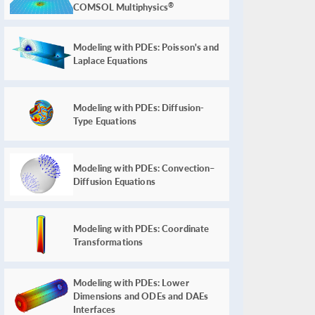
COMSOL Multiphysics
®
Modeling with PDEs: Poisson's and
Laplace Equations
Modeling with PDEs: Diffusion-
Type Equations
Modeling with PDEs: Convection–
Diffusion Equations
Modeling with PDEs: Coordinate
Transformations
Modeling with PDEs: Lower
Dimensions and ODEs and DAEs
Interfaces