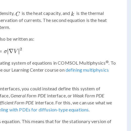
density,
is the heat capacity, and
is the thermal
nservation of currents. The second equation is the heat
 term.
lso be written as:
®
 heating system of equations in COMSOL Multiphysics
. To
see our Learning Center course on
defining multiphysics
 interfaces, you could instead define this system of
face,
General Form PDE
interface, or
Weak Form PDE
fficient Form PDE
interface. For this, we can use what we
ing with PDEs for diffusion-type equations
.
s equation. This means that for the stationary version of