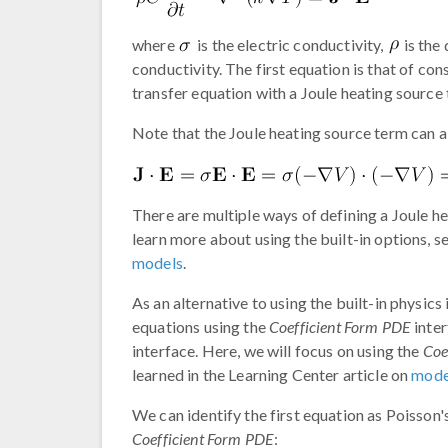
where
is the electric conductivity,
is the 
conductivity. The first equation is that of co
transfer equation with a Joule heating source
Note that the Joule heating source term can a
There are multiple ways of defining a Joule
learn more about using the built-in options, 
models
.
As an alternative to using the built-in physics
equations using the
Coefficient Form PDE
inter
interface. Here, we will focus on using the
Coe
learned in the Learning Center article on
model
We can identify the first equation as Poisson'
Coefficient Form PDE
: