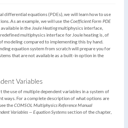
al differential equations (PDEs), we will learn how to use
ions. As an example, we will use the
Coefficient Form PDE
 available in the
Joule Heating
multiphysics interface,
edefined multiphysics interface for Joule heating is, of
e of modeling compared to implementing this by hand.
nding equation system from scratch will prepare you for
tems that are not available as a built-in option in the
dent Variables
 the use of multiple dependent variables in a system of
nt ways. For a complete description of what options are
see the
COMSOL Multiphysics Reference Manual
ndent Variables — Equation Systems
section of the chapter,