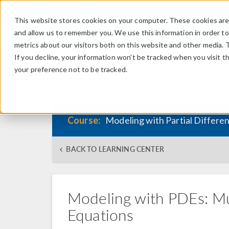
This website stores cookies on your computer. These cookies are 
and allow us to remember you. We use this information in order t
metrics about our visitors both on this website and other media. 
If you decline, your information won’t be tracked when you visit t
your preference not to be tracked.
Learning Center
Course:
Modeling with Partial Differe
BACK TO LEARNING CENTER
Modeling with PDEs: Mu
Equations