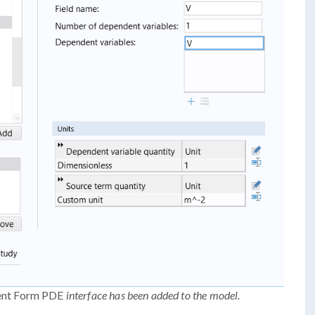
ent Form PDE
interface has been added to the model.