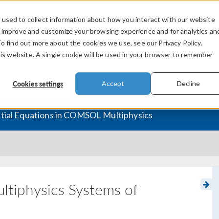
used to collect information about how you interact with our website
PRODUCTS
INDUSTRIES
VIDEOS
o improve and customize your browsing experience and for analytics an
To find out more about the cookies we use, see our Privacy Policy.
his website. A single cookie will be used in your browser to remember
Cookies settings
Accept
Decline
ntial Equations in COMSOL Multiphysics
ltiphysics Systems of