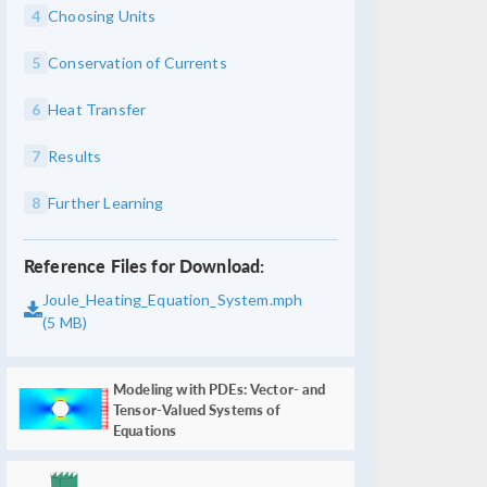
4
Choosing Units
5
Conservation of Currents
6
Heat Transfer
7
Results
8
Further Learning
Reference Files for Download:
Joule_Heating_Equation_System.mph
(5 MB)
Modeling with PDEs: Vector- and
Tensor-Valued Systems of
Equations