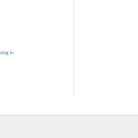
sing in