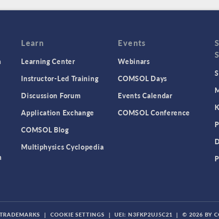
Learn
Events
n
Learning Center
Webinars
S
Instructor-Led Training
COMSOL Days
M
Discussion Forum
Events Calendar
K
Application Exchange
COMSOL Conference
P
COMSOL Blog
D
Multiphysics Cyclopedia
n
P
TRADEMARKS
|
COOKIE SETTINGS
|
UEI: N3FKP2UJ5C21
|
© 2026 BY 