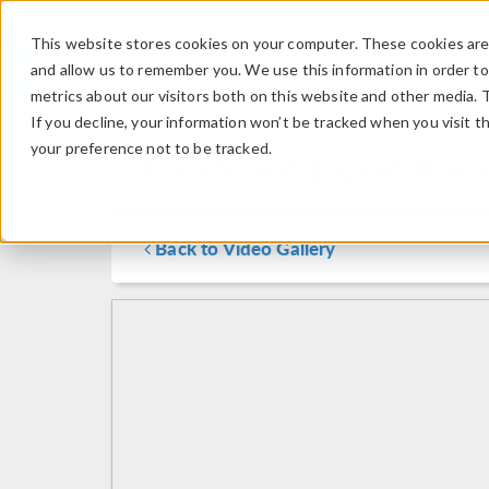
This website stores cookies on your computer. These cookies are 
and allow us to remember you. We use this information in order t
metrics about our visitors both on this website and other media. 
If you decline, your information won’t be tracked when you visit t
your preference not to be tracked.
Create and Export Ani
Back to Video Gallery