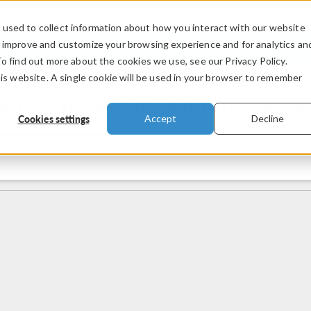
used to collect information about how you interact with our website
PRODUCTS
INDUSTRIES
VIDEOS
o improve and customize your browsing experience and for analytics an
To find out more about the cookies we use, see our Privacy Policy.
his website. A single cookie will be used in your browser to remember
mations from COMSOL Multiphysic
Cookies settings
Accept
Decline