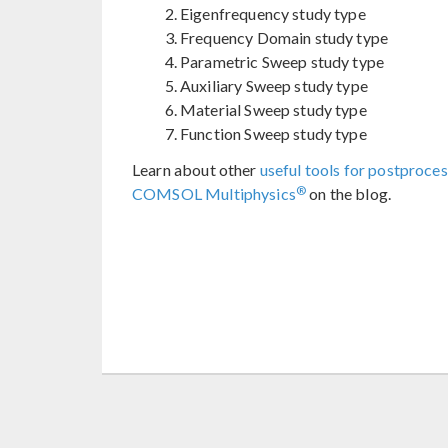
Eigenfrequency study type
Frequency Domain study type
Parametric Sweep study type
Auxiliary Sweep study type
Material Sweep study type
Function Sweep study type
Learn about other
useful tools for postproces
®
COMSOL Multiphysics
on the blog.