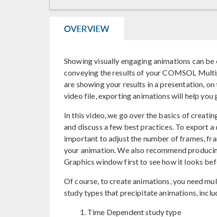
OVERVIEW
Showing visually engaging animations can be
conveying the results of your COMSOL Multi
are showing your results in a presentation, on
video file, exporting animations will help you 
In this video, we go over the basics of creati
and discuss a few best practices. To export a q
important to adjust the number of frames, fra
your animation. We also recommend producing
Graphics window first to see how it looks befor
Of course, to create animations, you need mult
study types that precipitate animations, inclu
Time Dependent study type