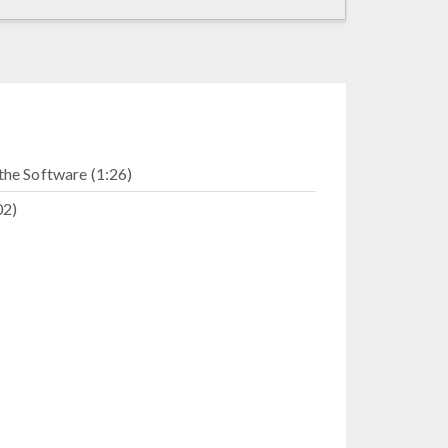
the Software (1:26)
02)