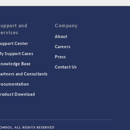
Support and
Company
Services
About
upport Center
Careers
y Support Cases
Press
nowledge Base
Contact Us
artners and Consultants
ocumentation
roduct Download
COMSOL. ALL RIGHTS RESERVED