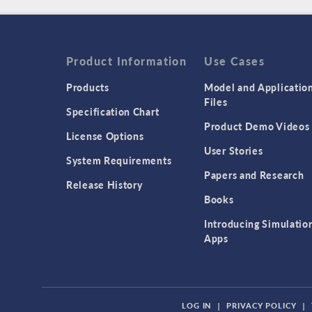
Product Information
Use Cases
Products
Model and Applicatio
Files
Specification Chart
Product Demo Videos
License Options
User Stories
System Requirements
Papers and Research
Release History
Books
Introducing Simulatio
Apps
LOG IN
|
PRIVACY POLICY
|