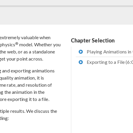
 extremely valuable when
Chapter Selection
®
physics
model. Whether you
 the web, or as a standalone
Playing Animations in 
get your point across.
Exporting to a File (6:
ng and exporting animations
uality animation, it is
me rate, and resolution of
 the animation in the
e exporting it to a file.
iple results. We discuss the
ding: