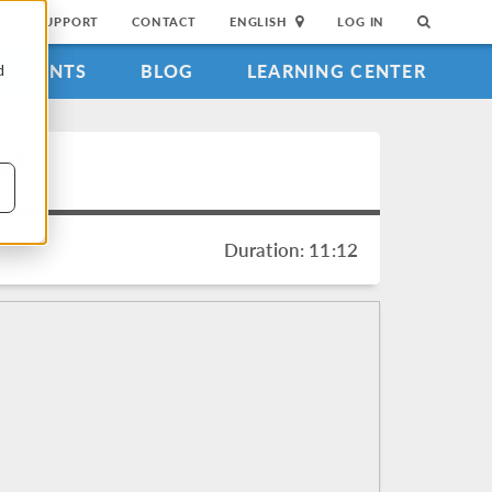
SUPPORT
CONTACT
ENGLISH
LOG IN
EVENTS
BLOG
LEARNING CENTER
d
®
s
Duration: 11:12