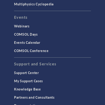
Multiphysics Cyclopedia
Events
Webinars
COMSOL Days
Events Calendar
COMSOL Conference
Support and Services
Support Center
My Support Cases
Knowledge Base
Partners and Consultants