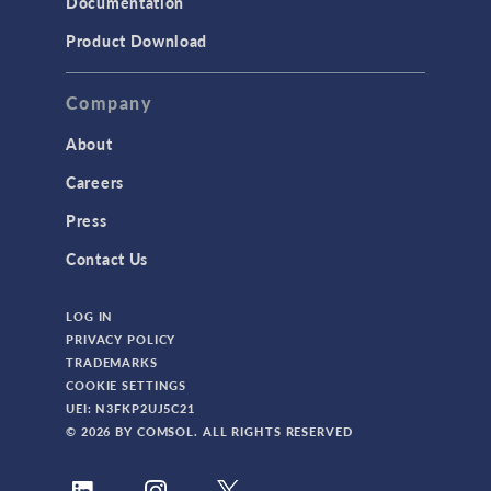
Documentation
Product Download
Company
About
Careers
Press
Contact Us
LOG IN
PRIVACY POLICY
TRADEMARKS
COOKIE SETTINGS
UEI: N3FKP2UJ5C21
© 2026 BY COMSOL. ALL RIGHTS RESERVED