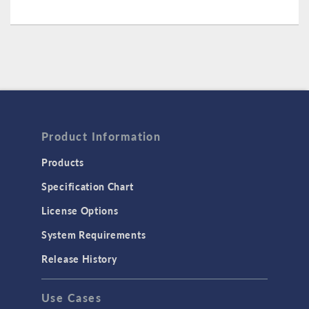
Product Information
Products
Specification Chart
License Options
System Requirements
Release History
Use Cases