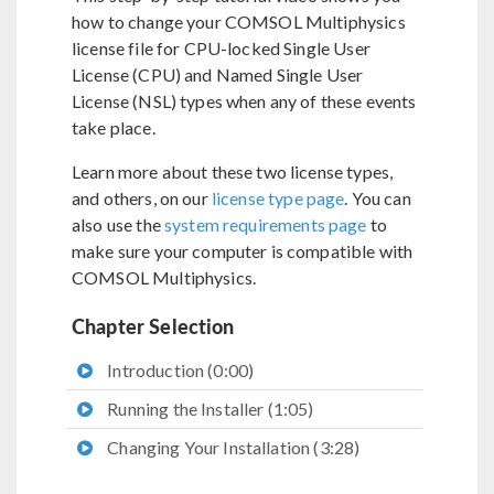
how to change your COMSOL Multiphysics
license file for CPU-locked Single User
License (CPU) and Named Single User
License (NSL) types when any of these events
take place.
Learn more about these two license types,
and others, on our
license type page
. You can
also use the
system requirements page
to
make sure your computer is compatible with
COMSOL Multiphysics.
Chapter Selection
Introduction (0:00)
Running the Installer (1:05)
Changing Your Installation (3:28)