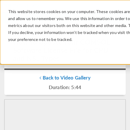
This website stores cookies on your computer. These cookies are 
LOG IN
CONTACT
and allow us to remember you. We use this information in order t
metrics about our visitors both on this website and other media. 
If you decline, your information won’t be tracked when you visit t
your preference not to be tracked.
How to Update Your COMSOL
Software License File for CPU
and NSL Types
Back to Video Gallery
Duration: 5:44