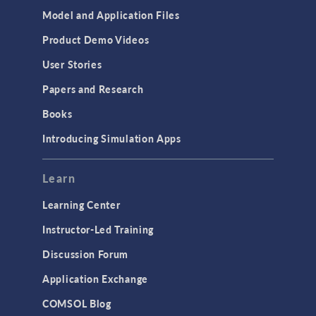
Model and Application Files
Product Demo Videos
User Stories
Papers and Research
Books
Introducing Simulation Apps
Learn
Learning Center
Instructor-Led Training
Discussion Forum
Application Exchange
COMSOL Blog