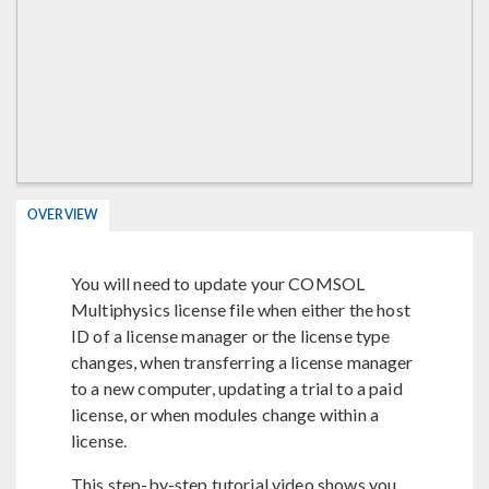
OVERVIEW
You will need to update your COMSOL
Multiphysics license file when either the host
ID of a license manager or the license type
changes, when transferring a license manager
to a new computer, updating a trial to a paid
license, or when modules change within a
license.
This step-by-step tutorial video shows you