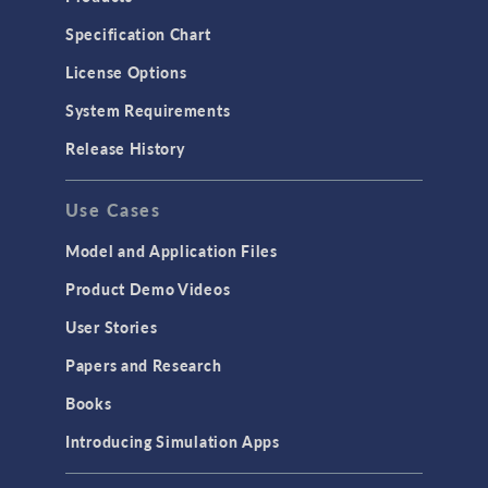
Specification Chart
License Options
System Requirements
Release History
Use Cases
Model and Application Files
Product Demo Videos
User Stories
Papers and Research
Books
Introducing Simulation Apps