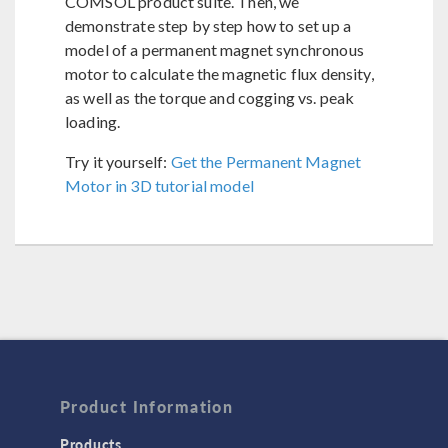
COMSOL product suite. Then, we
demonstrate step by step how to set up a
model of a permanent magnet synchronous
motor to calculate the magnetic flux density,
as well as the torque and cogging vs. peak
loading.
Try it yourself:
Get the Permanent Magnet
Motor in 3D tutorial model
Product Information
Products