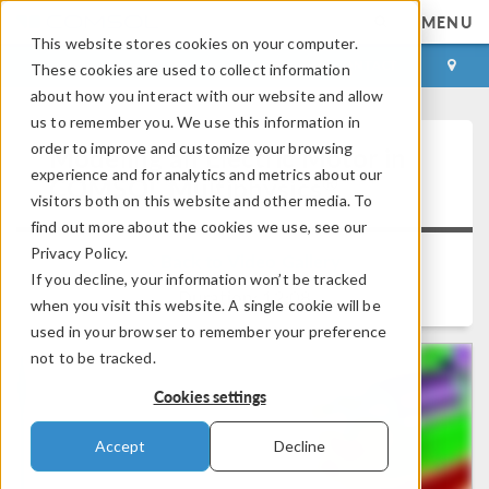
MENU
This website stores cookies on your computer.
LOG IN
CONTACT
These cookies are used to collect information
about how you interact with our website and allow
us to remember you. We use this information in
order to improve and customize your browsing
Modeling an Electric Motor in
experience and for analytics and metrics about our
®
COMSOL Multiphysics
visitors both on this website and other media. To
find out more about the cookies we use, see our
Privacy Policy.
Back to Video Gallery
If you decline, your information won’t be tracked
Duration: 12:08
when you visit this website. A single cookie will be
used in your browser to remember your preference
not to be tracked.
Cookies settings
Accept
Decline