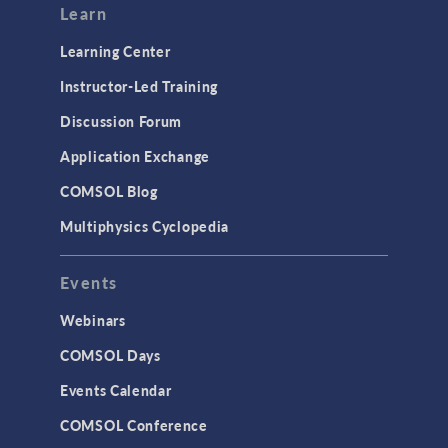
Learn
Learning Center
Instructor-Led Training
Discussion Forum
Application Exchange
COMSOL Blog
Multiphysics Cyclopedia
Events
Webinars
COMSOL Days
Events Calendar
COMSOL Conference