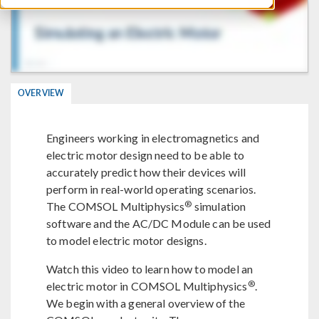
OVERVIEW
Engineers working in electromagnetics and
electric motor design need to be able to
accurately predict how their devices will
perform in real-world operating scenarios.
®
The COMSOL Multiphysics
simulation
software and the AC/DC Module can be used
to model electric motor designs.
Watch this video to learn how to model an
®
electric motor in COMSOL Multiphysics
.
We begin with a general overview of the