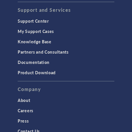
Support and Services
Support Center
My Support Cases
Knowledge Base
Partners and Consultants
Documentation
Product Download
Company
About
Careers
Press
Contact Us